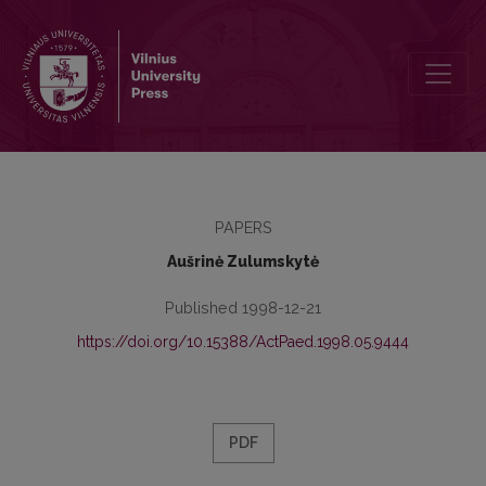
Content of child’s world-view and determinants
PAPERS
Aušrinė Zulumskytė
Published 1998-12-21
https://doi.org/10.15388/ActPaed.1998.05.9444
PDF