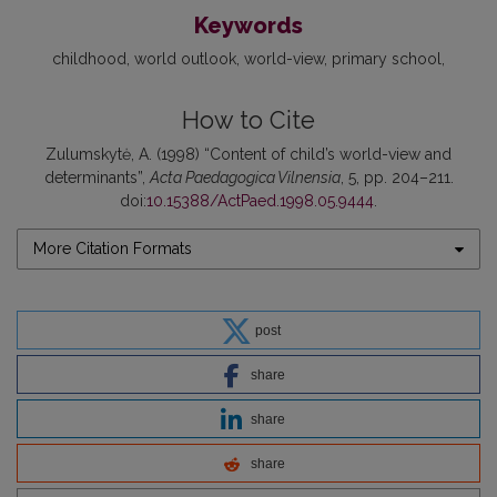
Keywords
childhood
world outlook
world-view
primary school
How to Cite
Zulumskytė, A. (1998) “Content of child’s world-view and
determinants”,
Acta Paedagogica Vilnensia
, 5, pp. 204–211.
doi:
10.15388/ActPaed.1998.05.9444
.
More Citation Formats
post
share
share
share