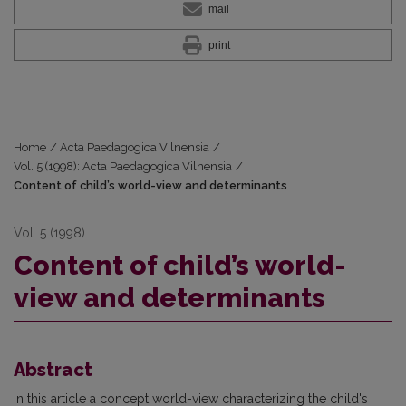
mail
print
Home
/
Acta Paedagogica Vilnensia
/
Vol. 5 (1998): Acta Paedagogica Vilnensia
/
Content of child’s world-view and determinants
Vol. 5 (1998)
Content of child’s world-
view and determinants
Abstract
In this article a concept world-view characterizing the child's