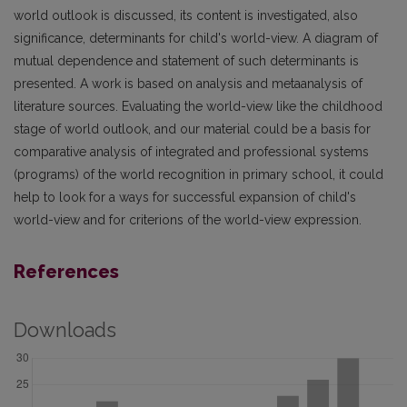
world outlook is discussed, its content is investigated, also
significance, determinants for child's world-view. A diagram of
mutual dependence and statement of such determinants is
presented. A work is based on analysis and metaanalysis of
literature sources. Evaluating the world-view like the childhood
stage of world outlook, and our material could be a basis for
comparative analysis of integrated and professional systems
(programs) of the world recognition in primary school, it could
help to look for a ways for successful expansion of child's
world-view and for criterions of the world-view expression.
References
Downloads