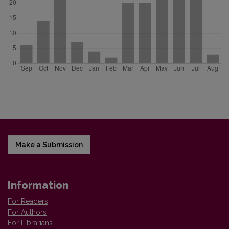
Make a Submission
Information
For Readers
For Authors
For Librarians