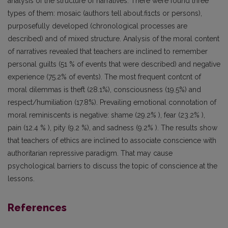
analysis of the structure of narratives. There were found three
types of them: mosaic (authors tell about.fi1cts or persons),
purposefully developed (chronological processes are
described) and of mixed structure. Analysis of the moral content
of narratives revealed that teachers are inclined to remember
personal guilts (51 % of events that were described) and negative
experience (75.2% of events). The most frequent contcnt of
moral dilemmas is theft (28.1%), consciousness (19.5%) and
respect/humiliation (17.8%). Prevailing emotional connotation of
moral reminiscents is negative: shame (29.2% ), fear (23.2% ),
pain (12.4 % ), pity (9.2 %), and sadness (9.2% ). The results show
that teachers of ethics are inclined to associate conscience with
authoritarian repressive paradigm. That may cause
psychological barriers to discuss the topic of conscience at the
lessons.
References