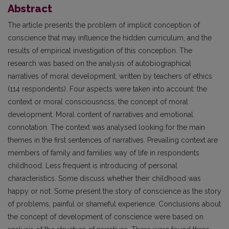
Abstract
The article presents the problem of implicit conception of
conscience that may influence the hidden curriculum, and the
results of empirical investigation of this conception. The
research was based on the analysis of autobiographical
narratives of moral development, written by teachers of ethics
(114 respondents). Four aspects were taken into account: the
context or moral consciousncss, the concept of moral
development. Moral content of narratives and emotional
connotation. The context was analysed looking for the main
themes in the first sentences of narratives. Prevailing context are
members of family and families way of life in respondents
childhood. Less frequent is introducing of personal
characteristics. Some discuss whether their childhood was
happy or not. Some present the story of conscience as the story
of problems, painful or shameful experience. Conclusions about
the concept of development of conscience were based on