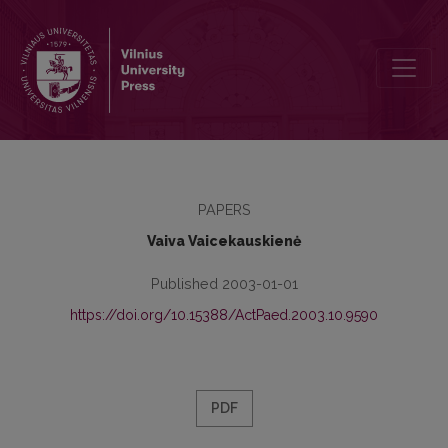
The Implicit Conception of Conscience Hold by Teachers of Ethics
PAPERS
Vaiva Vaicekauskienė
Published 2003-01-01
https://doi.org/10.15388/ActPaed.2003.10.9590
PDF