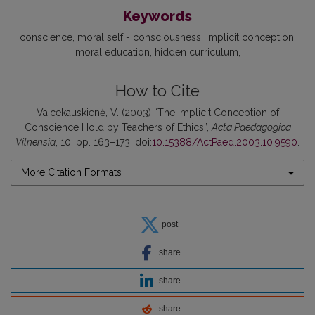
Keywords
conscience
moral self - consciousness
implicit conception
moral education
hidden curriculum
How to Cite
Vaicekauskienė, V. (2003) “The Implicit Conception of
Conscience Hold by Teachers of Ethics”,
Acta Paedagogica
Vilnensia
, 10, pp. 163–173. doi:
10.15388/ActPaed.2003.10.9590
.
More Citation Formats
post
share
share
share