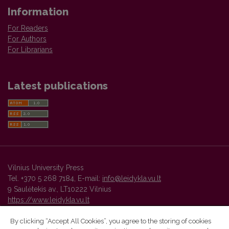
Information
For Readers
For Authors
For Librarians
Latest publications
Vilnius University Press
Tel. +370 5 268 7184, E-mail:
info@leidykla.vu.lt
9 Saulėtekis av., LT10222 Vilnius
https://www.leidykla.vu.lt
By clicking “Accept All Cookies”, you agree to the storing of cookies