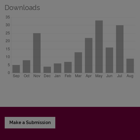
Downloads
Make a Submission