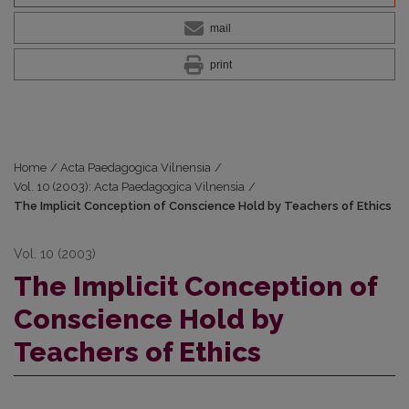
mail
print
Home
/
Acta Paedagogica Vilnensia
/
Vol. 10 (2003): Acta Paedagogica Vilnensia
/
The Implicit Conception of Conscience Hold by Teachers of Ethics
Vol. 10 (2003)
The Implicit Conception of
Conscience Hold by
Teachers of Ethics