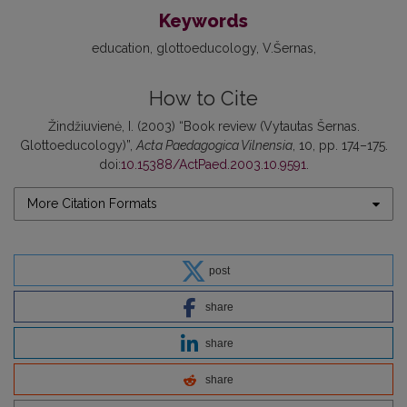
Keywords
education
glottoeducology
V.Šernas
How to Cite
Žindžiuvienė, I. (2003) “Book review (Vytautas Šernas.
Glottoeducology)”,
Acta Paedagogica Vilnensia
, 10, pp. 174–175.
doi:
10.15388/ActPaed.2003.10.9591
.
More Citation Formats
post
share
share
share