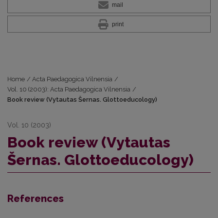
mail
print
Home
/
Acta Paedagogica Vilnensia
/
Vol. 10 (2003): Acta Paedagogica Vilnensia
/
Book review (Vytautas Šernas. Glottoeducology)
Vol. 10 (2003)
Book review (Vytautas
Šernas. Glottoeducology)
References