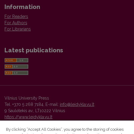
Information
For Readers
For Authors
For Librarians
Latest publications
Vilnius University Press
Tel. +370 5 268 7184, E-mail:
info@leidykla.vu.lt
9 Saulėtekis av., LT10222 Vilnius
https://www.leidykla.vu.lt
By clicking “Accept All Cookies”, you agree to the storing of cookies