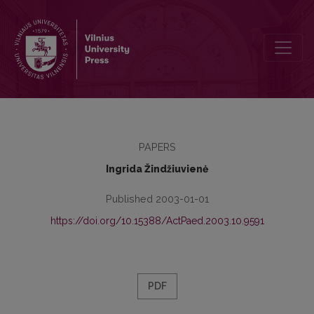
Book review (Vytautas Šernas. Glottoeducology)
PAPERS
Ingrida Žindžiuvienė
Published 2003-01-01
https://doi.org/10.15388/ActPaed.2003.10.9591
PDF