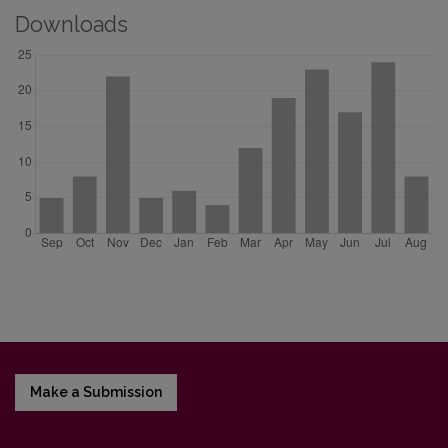
Downloads
Make a Submission