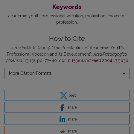
Keywords
academic youth
professional vocation
motivation
choice of
profession
How to Cite
Jurevičiūtė, K. (2004) “The Pecularities of Academic Youth’s
Professional Vocation and Its Development”,
Acta Paedagogica
Vilnensia
, 13(13), pp. 72–80. doi:
10.15388/ActPaed.2004.13.9636
.
More Citation Formats
post
share
share
share