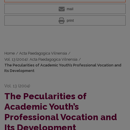
mail
print
Home
/
Acta Paedagogica Vilnensia
/
Vol. 13 (2004): Acta Paedagogica Vilnensia
/
The Pecularities of Academic Youth’s Professional Vocation and
Its Development
Vol. 13 (2004)
The Pecularities of
Academic Youth’s
Professional Vocation and
Its Development