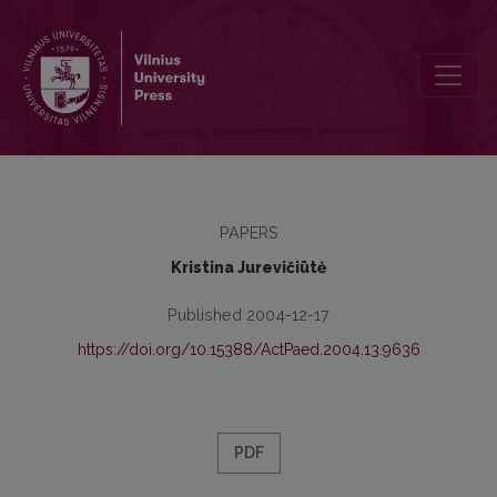
The Pecularities of Academic Youth’s Professional Vocation and It
PAPERS
Kristina Jurevičiūtė
Published 2004-12-17
https://doi.org/10.15388/ActPaed.2004.13.9636
PDF