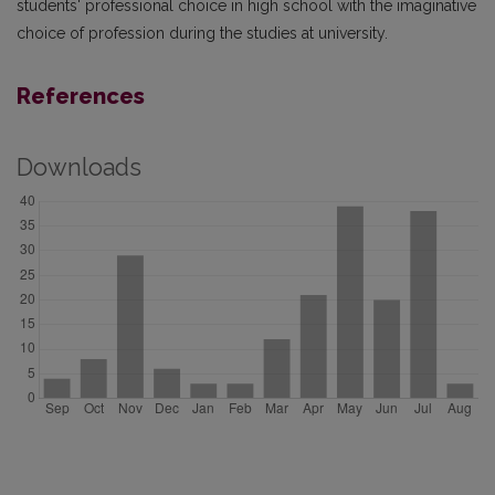
students' professional choice in high school with the imaginative
choice of profession during the studies at university.
References
Downloads