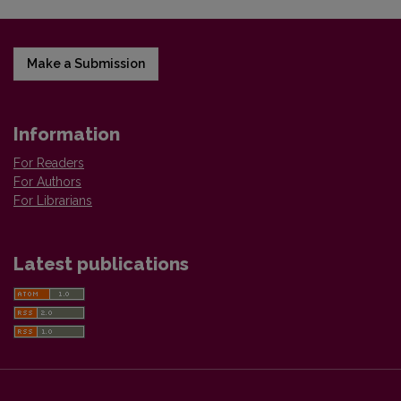
Make a Submission
Information
For Readers
For Authors
For Librarians
Latest publications