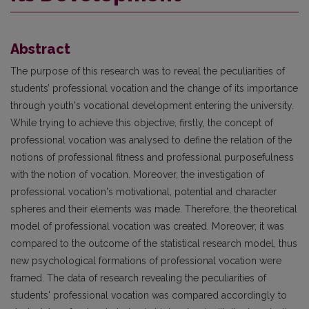
Abstract
The purpose of this research was to reveal the peculiarities of
students’ professional vocation and the change of its importance
through youth's vocational development entering the university.
While trying to achieve this objective, firstly, the concept of
professional vocation was analysed to define the relation of the
notions of professional fitness and professional purposefulness
with the notion of vocation. Moreover, the investigation of
professional vocation's motivational, potential and character
spheres and their elements was made. Therefore, the theoretical
model of professional vocation was created. Moreover, it was
compared to the outcome of the statistical research model, thus
new psychological formations of professional vocation were
framed. The data of research revealing the peculiarities of
students' professional vocation was compared accordingly to