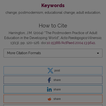
Keywords
change
postmodernism
educational change
adult education
How to Cite
Harrington, J.M. (2004) “The Postmodern Practice of Adult
Education in the Developing World”,
Acta Paedagogica Vilnensia
,
13(13), pp. 120–126. doi:
10.15388/ActPaed.2004.13.9641
.
More Citation Formats
post
share
share
share