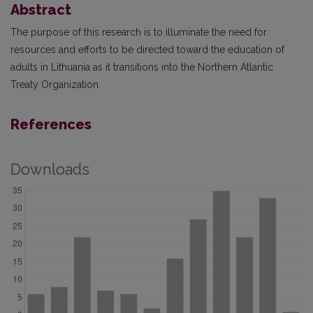
Abstract
The purpose of this research is to illuminate the need for
resources and efforts to be directed toward the education of
adults in Lithuania as it transitions into the Northern Atlantic
Treaty Organization.
References
Downloads