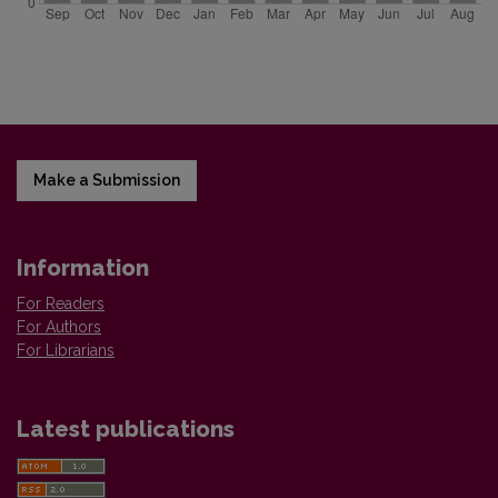
Make a Submission
Information
For Readers
For Authors
For Librarians
Latest publications