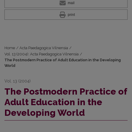
mail
print
Home
/
Acta Paedagogica Vilnensia
/
Vol. 13 (2004): Acta Paedagogica Vilnensia
/
The Postmodern Practice of Adult Education in the Developing
World
Vol. 13 (2004)
The Postmodern Practice of
Adult Education in the
Developing World