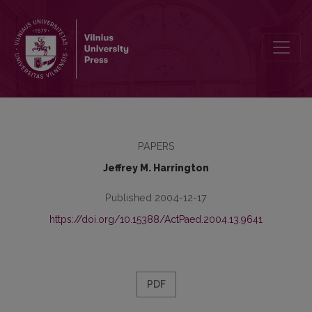
The Postmodern Practice of Adult Education in the Developing Wo
PAPERS
Jeffrey M. Harrington
Published 2004-12-17
https://doi.org/10.15388/ActPaed.2004.13.9641
PDF