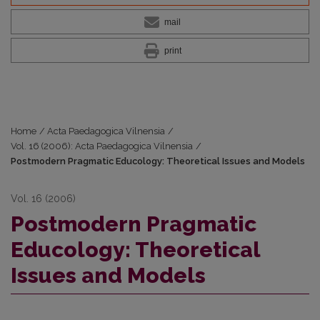
mail
print
Home
/
Acta Paedagogica Vilnensia
/
Vol. 16 (2006): Acta Paedagogica Vilnensia
/
Postmodern Pragmatic Educology: Theoretical Issues and Models
Vol. 16 (2006)
Postmodern Pragmatic
Educology: Theoretical
Issues and Models