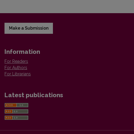
Make a Submission
Information
For Readers
For Authors
For Librarians
Latest publications