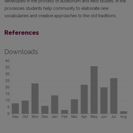
developed in the process of auditorium and field studies. In the
processes students help community to elaborate new
vocabularies and creative approaches to the old traditions.
References
Downloads