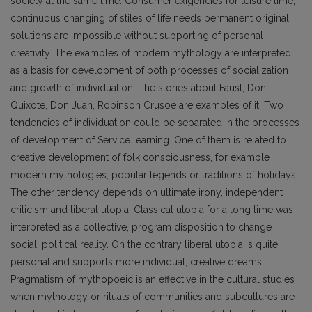
society at the same time. Consumer exigencies for leisure time,
continuous changing of stiles of life needs permanent original
solutions are impossible without supporting of personal
creativity. The examples of modern mythology are interpreted
as a basis for development of both processes of socialization
and growth of individuation. The stories about Faust, Don
Quixote, Don Juan, Robinson Crusoe are examples of it. Two
tendencies of individuation could be separated in the processes
of development of Service learning. One of them is related to
creative development of folk consciousness, for example
modern mythologies, popular legends or traditions of holidays.
The other tendency depends on ultimate irony, independent
criticism and liberal utopia. Classical utopia for a long time was
interpreted as a collective, program disposition to change
social, political reality. On the contrary liberal utopia is quite
personal and supports more individual, creative dreams.
Pragmatism of mythopoeic is an effective in the cultural studies
when mythology or rituals of communities and subcultures are