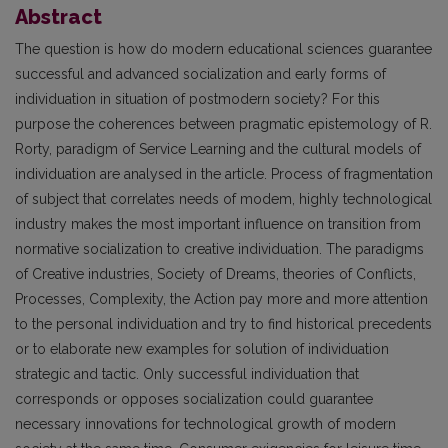
Abstract
The question is how do modern educational sciences guarantee
successful and advanced socialization and early forms of
individuation in situation of postmodern society? For this
purpose the coherences between pragmatic epistemology of R.
Rorty, paradigm of Service Learning and the cultural models of
individuation are analysed in the article. Process of fragmentation
of subject that correlates needs of modem, highly technological
industry makes the most important influence on transition from
normative socialization to creative individuation. The paradigms
of Creative industries, Society of Dreams, theories of Conflicts,
Processes, Complexity, the Action pay more and more attention
to the personal individuation and try to find historical precedents
or to elaborate new examples for solution of individuation
strategic and tactic. Only successful individuation that
corresponds or opposes socialization could guarantee
necessary innovations for technological growth of modern