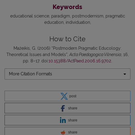
Keywords
educational science
paradigm
postmodernism
pragmatic
education
individuation
How to Cite
Mažeikis, G. (2006) “Postmodern Pragmatic Educology:
Theoretical Issues and Models”,
Acta Paedagogica Vilnensia
, 16,
pp. 8–17. doi:
10.15388/ActPaed.2006.16.9702
.
More Citation Formats
post
share
share
share