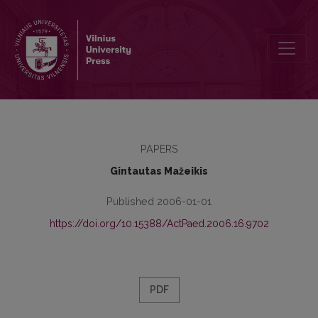
Postmodern Pragmatic Educology: Theoretical Issues and Models
PAPERS
Gintautas Mažeikis
Published 2006-01-01
https://doi.org/10.15388/ActPaed.2006.16.9702
PDF