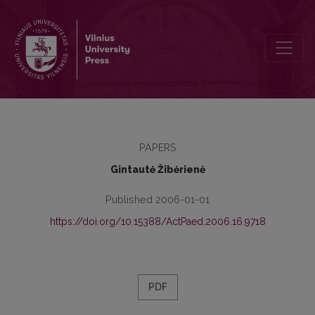
The Conception of the Study Programme Quality Assessment and it
PAPERS
Gintautė Žibėrienė
Published 2006-01-01
https://doi.org/10.15388/ActPaed.2006.16.9718
PDF