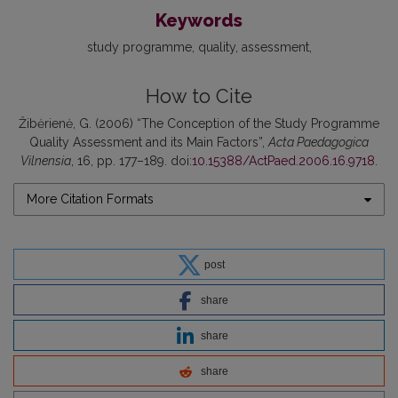
Keywords
study programme
quality
assessment
How to Cite
Žibėrienė, G. (2006) “The Conception of the Study Programme
Quality Assessment and its Main Factors”,
Acta Paedagogica
Vilnensia
, 16, pp. 177–189. doi:
10.15388/ActPaed.2006.16.9718
.
More Citation Formats
post
share
share
share