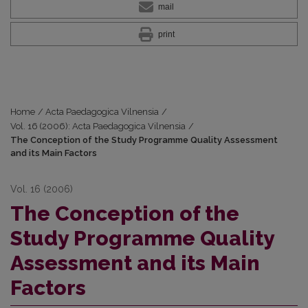
mail
print
Home
/
Acta Paedagogica Vilnensia
/
Vol. 16 (2006): Acta Paedagogica Vilnensia
/
The Conception of the Study Programme Quality Assessment
and its Main Factors
Vol. 16 (2006)
The Conception of the
Study Programme Quality
Assessment and its Main
Factors