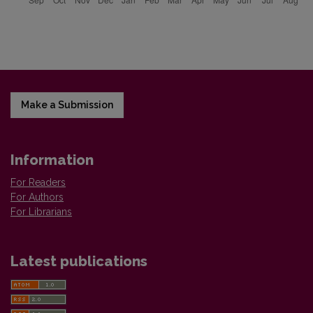
Make a Submission
Information
For Readers
For Authors
For Librarians
Latest publications