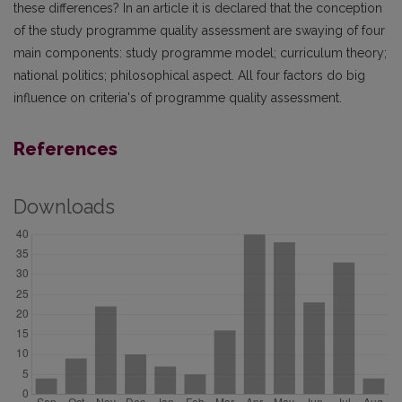
these differences? In an article it is declared that the conception
of the study programme quality assessment are swaying of four
main components: study programme model; curriculum theory;
national politics; philosophical aspect. All four factors do big
influence on criteria's of programme quality assessment.
References
Downloads