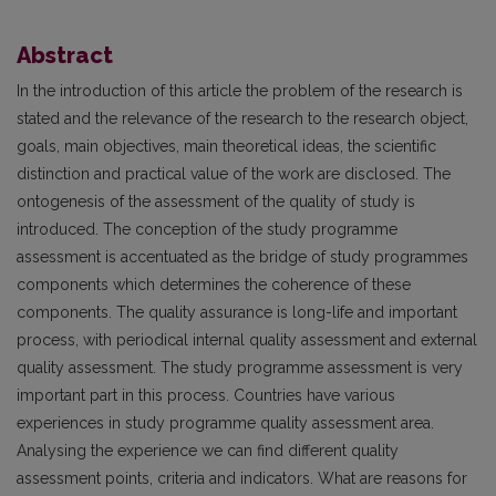
Abstract
In the introduction of this article the problem of the research is
stated and the relevance of the research to the research object,
goals, main objectives, main theoretical ideas, the scientific
distinction and practical value of the work are disclosed. The
ontogenesis of the assessment of the quality of study is
introduced. The conception of the study programme
assessment is accentuated as the bridge of study programmes
components which determines the coherence of these
components. The quality assurance is long-life and important
process, with periodical internal quality assessment and external
quality assessment. The study programme assessment is very
important part in this process. Countries have various
experiences in study programme quality assessment area.
Analysing the experience we can find different quality
assessment points, criteria and indicators. What are reasons for