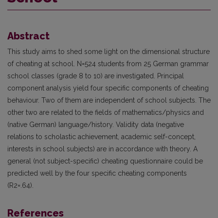
Abstract
This study aims to shed some light on the dimensional structure
of cheating at school. N=524 students from 25 German grammar
school classes (grade 8 to 10) are investigated. Principal
component analysis yield four specific components of cheating
behaviour. Two of them are independent of school subjects. The
other two are related to the fields of mathematics/physics and
(native German) language/history. Validity data (negative
relations to scholastic achievement, academic self-concept,
interests in school subjects) are in accordance with theory. A
general (not subject-specific) cheating questionnaire could be
predicted well by the four specific cheating components
(R2=.64).
References