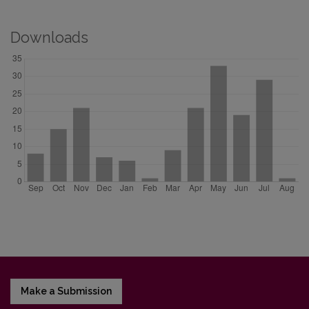
Downloads
Make a Submission