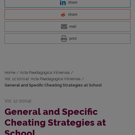
share
share
mail
print
Home
/
Acta Paedagogica Vilnensia
/
Vol. 12 (2004): Acta Paedagogica Vilnensia
/
General and Specific Cheating Strategies at School
Vol. 12 (2004)
General and Specific
Cheating Strategies at
School