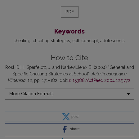
PDF
Keywords
cheating
cheating strategies
self-concept
adolescents
How to Cite
Rost, D.H., Sparfelott, J. and Narkevičienė, B. (2004) “General and
Specific Cheating Strategies at School”,
Acta Paedagogica
Vilnensia
, 12, pp. 171–182. doi:
10.15388/ActPaed.2004.12.9772
.
More Citation Formats
post
share