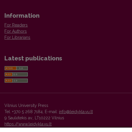
Information
For Readers
For Authors
For Librarians
Latest publications
Vilnius University Press
Tel. +370 5 268 7184, E-mail:
info@leidykla.vu.lt
9 Saulėtekis av., LT10222 Vilnius
https://www.leidykla.vu.lt