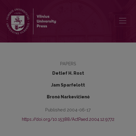
General and Specific Cheating Strategies at School
PAPERS
Detlef H. Rost
Jam Sparfelott
Bronė Narkevičienė
Published 2004-06-17
https://doi.org/10.15388/ActPaed.2004.12.9772