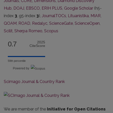
Journals
,
CORE
,
Dimensions
,
Diamond Discovery
Hub
,
DOAJ
,
EBSCO
,
ERIH PLUS
,
Google Scholar
(h5-
index
3
, g5-index
3
),
JournalTOCs
,
Lituanistika
,
MIAR
,
QOAM
,
ROAD
,
Redalyc
,
ScienceGate
,
ScienceOpen
,
Scilit
,
Sherpa Romeo,
Scopus
0.7
2025
CiteScore
59th percentile
Powered by
Scimago Journal & Country Rank
We are member of the
Initiative for Open Citations