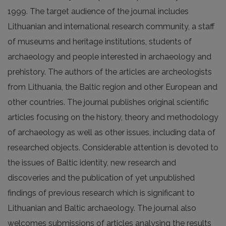
1999. The target audience of the journal includes
Lithuanian and international research community, a staff
of museums and heritage institutions, students of
archaeology and people interested in archaeology and
prehistory. The authors of the articles are archeologists
from Lithuania, the Baltic region and other European and
other countries. The journal publishes original scientific
articles focusing on the history, theory and methodology
of archaeology as well as other issues, including data of
researched objects. Considerable attention is devoted to
the issues of Baltic identity, new research and
discoveries and the publication of yet unpublished
findings of previous research which is significant to
Lithuanian and Baltic archaeology. The journal also
welcomes submissions of articles analysing the results