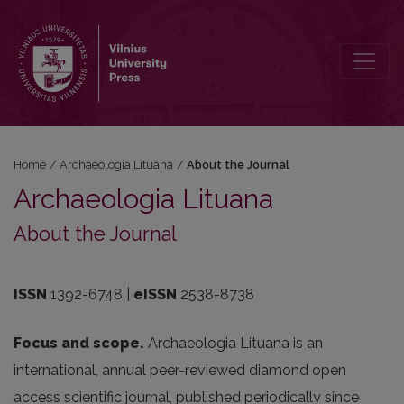
About the Journal
Home
/
Archaeologia Lituana
/
About the Journal
Archaeologia Lituana
About the Journal
ISSN
1392-6748 |
eISSN
2538-8738
Focus and scope.
Archaeologia Lituana is an
international, annual peer-reviewed diamond open
access scientific journal, published periodically since