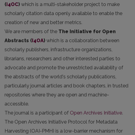
(
i4OC
)
which is a multi-stakeholder project to make
scholarly citation data openly available to enable the
creation of new and better metrics.
We are members of the
The Initiative for Open
Abstracts
(
I4OA
)
which is a collaboration between
scholarly publishers, infrastructure organizations,
librarians, researchers and other interested parties to
advocate and promote the unrestricted availability of
the abstracts of the world's scholarly publications,
particularly journal articles and book chapters, in trusted
repositories where they are open and machine-
accessible.
The journal is a participant of
Open Archives Initiative
.
The Open Archives Initiative Protocol for Metadata
Harvesting (OAI-PMH) is a low-barrier mechanism for