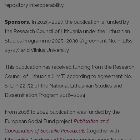
repository interoperability.
Sponsors.
In 2025
–2027, the publication is funded by
the Research Council of Lithuania under the Lithuanian
Studies Programme 2025–2030 (Agreement No. P-LISs-
25-27) and Vilnius University.
This publication has received funding from the Research
Council of Lithuania (LMT) according to agreement No.
S-LIP-22-52 of the National Lithuanian Studies and
Dissemination Program 2016–2024.
From 2016 to 2022 publication was funded by the
European Social Fund project
Publication and
Coordination of Scientific Periodicals
(together with