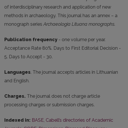
of interdisciplinary research and application of new
methods in archaeology. This journal has an annex – a
monograph series
Archaeologia Lituana monographs
.
Publication frequency
- one volume per year.
Acceptance Rate 80%. Days to First Editorial Decision -
5. Days to Accept - 30.
Languages
. The journal accepts articles in Lithuanian
and English.
Charges.
The journal does not charge article
processing charges or submission charges.
Indexed in:
BASE
,
Cabell’s directories of Academic