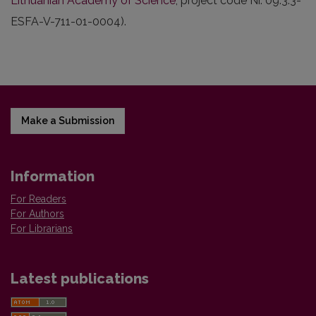
Lithuanian Academy of Science
, project code Nr. 09.3.3-
ESFA-V-711-01-0004).
Make a Submission
Information
For Readers
For Authors
For Librarians
Latest publications