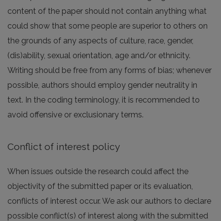
content of the paper should not contain anything what
could show that some people are superior to others on
the grounds of any aspects of culture, race, gender,
(dis)ability, sexual orientation, age and/or ethnicity.
Writing should be free from any forms of bias; whenever
possible, authors should employ gender neutrality in
text. In the coding terminology, it is recommended to
avoid offensive or exclusionary terms.
Conflict of interest policy
When issues outside the research could affect the
objectivity of the submitted paper or its evaluation,
conflicts of interest occur. We ask our authors to declare
possible conflict(s) of interest along with the submitted