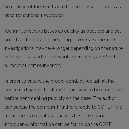
be notified of the results via the same email address as
used for sending the appeal.
We aim to resolve issues as quickly as possible and set
ourselves the target time of eight weeks. Sometimes,
investigations may take longer depending on the nature
of the appeal and the relevant information, and/or the
number of parties involved.
In order to ensure the proper conduct, we ask all the
concerned parties to allow the process to be completed
before commenting publicly on the case. The author
can pursue the complaint further directly to COPE if the
author believes that our analysis has been done
improperly. Information can be found on the COPE