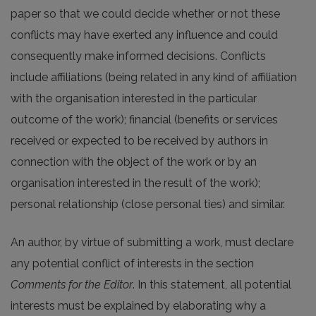
paper so that we could decide whether or not these
conflicts may have exerted any influence and could
consequently make informed decisions. Conflicts
include affiliations (being related in any kind of affiliation
with the organisation interested in the particular
outcome of the work); financial (benefits or services
received or expected to be received by authors in
connection with the object of the work or by an
organisation interested in the result of the work);
personal relationship (close personal ties) and similar.
An author, by virtue of submitting a work, must declare
any potential conflict of interests in the section
Comments for the Editor
. In this statement, all potential
interests must be explained by elaborating why a