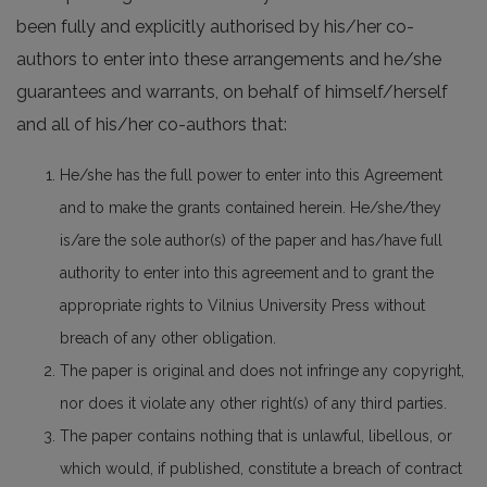
been fully and explicitly authorised by his/her co-
authors to enter into these arrangements and he/she
guarantees and warrants, on behalf of himself/herself
and all of his/her co-authors that:
He/she has the full power to enter into this Agreement
and to make the grants contained herein. He/she/they
is/are the sole author(s) of the paper and has/have full
authority to enter into this agreement and to grant the
appropriate rights to Vilnius University Press without
breach of any other obligation.
The paper is original and does not infringe any copyright,
nor does it violate any other right(s) of any third parties.
The paper contains nothing that is unlawful, libellous, or
which would, if published, constitute a breach of contract