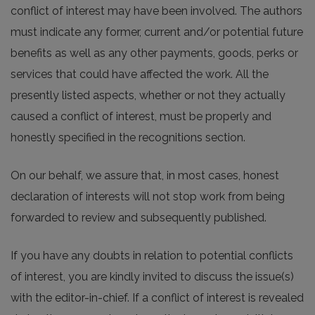
conflict of interest may have been involved. The authors
must indicate any former, current and/or potential future
benefits as well as any other payments, goods, perks or
services that could have affected the work. All the
presently listed aspects, whether or not they actually
caused a conflict of interest, must be properly and
honestly specified in the recognitions section.
On our behalf, we assure that, in most cases, honest
declaration of interests will not stop work from being
forwarded to review and subsequently published.
If you have any doubts in relation to potential conflicts
of interest, you are kindly invited to discuss the issue(s)
with the editor-in-chief. If a conflict of interest is revealed