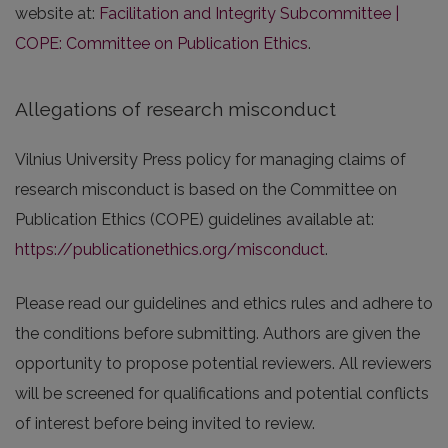
website at:
Facilitation and Integrity Subcommittee |
COPE: Committee on Publication Ethics
.
Allegations of research misconduct
Vilnius University Press policy for managing claims of
research misconduct is based on the Committee on
Publication Ethics (COPE) guidelines available at:
https://publicationethics.org/misconduct
.
Please read our guidelines and ethics rules and adhere to
the conditions before submitting. Authors are given the
opportunity to propose potential reviewers. All reviewers
will be screened for qualifications and potential conflicts
of interest before being invited to review.