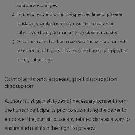
appropriate changes.
Failure to respond within the specified time or provide
satisfactory explanation may result in the paper or
submission being permanently rejected or retracted.
Once the matter has been resolved, the complainant will
be informed of the result via the email used for appeal or
during submission.
Complaints and appeals, post publication
discussion
Authors must gain all types of necessary consent from
the human participants prior to submitting the paper to
empower the journal to use any related data as a way to
ensure and maintain their right to privacy.