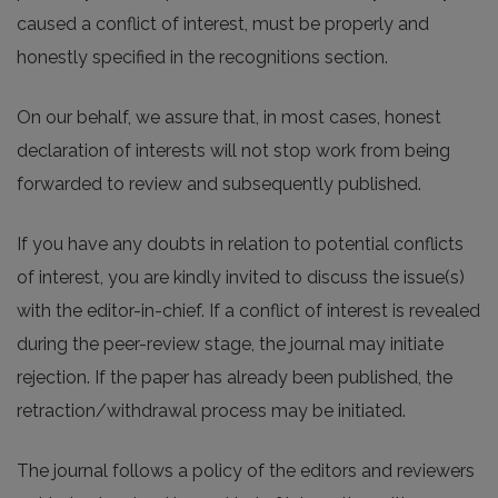
caused a conflict of interest, must be properly and
honestly specified in the recognitions section.
On our behalf, we assure that, in most cases, honest
declaration of interests will not stop work from being
forwarded to review and subsequently published.
If you have any doubts in relation to potential conflicts
of interest, you are kindly invited to discuss the issue(s)
with the editor-in-chief. If a conflict of interest is revealed
during the peer-review stage, the journal may initiate
rejection. If the paper has already been published, the
retraction/withdrawal process may be initiated.
The journal follows a policy of the editors and reviewers