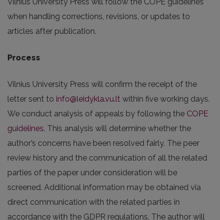
Vilnius University Press will follow the COPE guidelines
when handling corrections, revisions, or updates to
articles after publication.
Process
Vilnius University Press will confirm the receipt of the
letter sent to
info@leidykla.vu.lt
within five working days.
We conduct analysis of appeals by following the
COPE
guidelines
. This analysis will determine whether the
author’s concerns have been resolved fairly. The peer
review history and the communication of all the related
parties of the paper under consideration will be
screened. Additional information may be obtained via
direct communication with the related parties in
accordance with the GDPR regulations. The author will