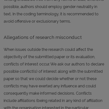
possible, authors should employ gender neutrality in
text. In the coding terminology, it is recommended to
avoid offensive or exclusionary terms.
Allegations of research misconduct
When issues outside the research could affect the
objectivity of the submitted paper or its evaluation,
conflicts of interest occur. We ask our authors to declare
possible conflict(s) of interest along with the submitted
paper so that we could decide whether or not these
conflicts may have exerted any influence and could
consequently make informed decisions. Conflicts
include affiliations (being related in any kind of affiliation
with the organisation interested in the particular