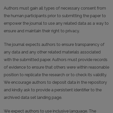
Authors must gain all types of necessary consent from
the human participants prior to submitting the paper to
empower the journal to use any related data as a way to
ensure and maintain their right to privacy.
The journal expects authors to ensure transparency of
any data and any other related materials associated
with the submitted paper. Authors must provide records
of evidence to ensure that others were within reasonable
position to replicate the research or to check its validity.
We encourage authors to deposit data in the repository
and kindly ask to provide a persistent identifier to the
archived data set landing page.
We expect authors to use inclusive language. The