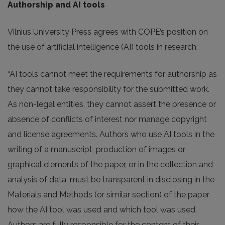
Authorship and AI tools
Vilnius University Press agrees with COPE’s position on
the use of artificial intelligence (AI) tools in research:
“AI tools cannot meet the requirements for authorship as
they cannot take responsibility for the submitted work.
As non-legal entities, they cannot assert the presence or
absence of conflicts of interest nor manage copyright
and license agreements. Authors who use AI tools in the
writing of a manuscript, production of images or
graphical elements of the paper, or in the collection and
analysis of data, must be transparent in disclosing in the
Materials and Methods (or similar section) of the paper
how the AI tool was used and which tool was used.
Authors are fully responsible for the content of their