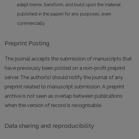
adapt (remix, transform, and build upon the material
published in the paper) for any purposes, even
commercially.
Preprint Posting
The journal accepts the submission of manuscripts that
have previously been posted on a non-profit preprint
server. The author(s) should notify the journal of any
preprint related to manuscript submission. A preprint
archive is not seen as overlap between publications
when the version of record is recognisable.
Data sharing and reproducibility