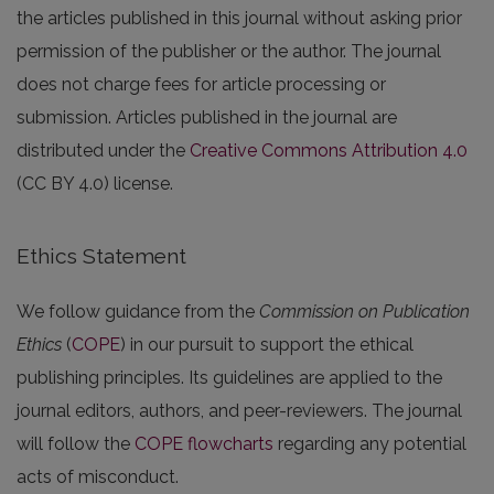
the articles published in this journal without asking prior
permission of the publisher or the author. The journal
does not charge fees for article processing or
submission. Articles published in the journal are
distributed under the
Creative Commons Attribution 4.0
(CC BY 4.0) license.
Ethics Statement
We follow guidance from the
Commission on Publication
Ethics
(
COPE
) in our pursuit to support the ethical
publishing principles. Its guidelines are applied to the
journal editors, authors, and peer-reviewers. The journal
will follow the
COPE flowcharts
regarding any potential
acts of misconduct.