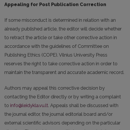
Appealing for Post Publication Correction
If some misconduct is determined in relation with an
already published article, the editor will decide whether
to retract the article or take other corrective action in
accordance with the guidelines of Committee on
Publishing Ethics (COPE). Vilnius University Press
reserves the right to take corrective action in order to
maintain the transparent and accurate academic record.
Authors may appeal this corrective decision by
contacting the Editor directly or by writing a complaint
to
info@leidykla.vu.lt
. Appeals shall be discussed with
the journal editor, the journal editorial board and/or
external scientific advisors depending on the particular