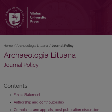
Journal Policy
Home
/
Archaeologia Lituana
/
Journal Policy
Archaeologia Lituana
Journal Policy
Contents
Ethics Statement
Authorship and contributorship
Complaints and appeals, post publication discussion