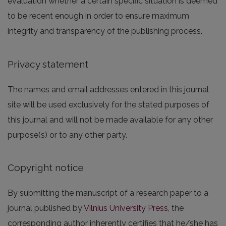
evaluation whether a certain specific situation is deemed
to be recent enough in order to ensure maximum
integrity and transparency of the publishing process.
Privacy statement
The names and email addresses entered in this journal
site will be used exclusively for the stated purposes of
this journal and will not be made available for any other
purpose(s) or to any other party.
Copyright notice
By submitting the manuscript of a research paper to a
journal published by
Vilnius University Press
, the
corresponding author inherently certifies that he/she has