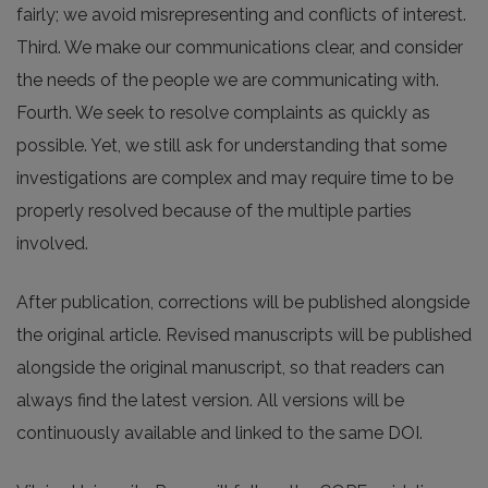
fairly; we avoid misrepresenting and conflicts of interest.
Third. We make our communications clear, and consider
the needs of the people we are communicating with.
Fourth. We seek to resolve complaints as quickly as
possible. Yet, we still ask for understanding that some
investigations are complex and may require time to be
properly resolved because of the multiple parties
involved.
After publication, corrections will be published alongside
the original article. Revised manuscripts will be published
alongside the original manuscript, so that readers can
always find the latest version. All versions will be
continuously available and linked to the same DOI.