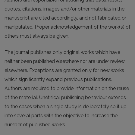
quotes, citations, images and/or other materials in the
manuscript are cited accordingly, and not fabricated or
manipulated. Proper acknowledgement of the work(s) of
others must always be given.
The journal publishes only original works which have
neither been published elsewhere nor are under review
elsewhere. Exceptions are granted only for new works
which significantly expand previous publications.
Authors are required to provide information on the reuse
of the material. Unethical publishing behaviour extends
to the cases when a single study is deliberately split up
into several parts with the objective to increase the
number of published works.