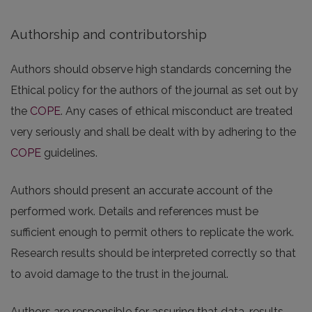
Authorship and contributorship
Authors should observe high standards concerning the
Ethical policy for the authors of the journal as set out by
the
COPE
. Any cases of ethical misconduct are treated
very seriously and shall be dealt with by adhering to the
COPE
guidelines.
Authors should present an accurate account of the
performed work. Details and references must be
sufficient enough to permit others to replicate the work.
Research results should be interpreted correctly so that
to avoid damage to the trust in the journal.
Authors are responsible for assuring that data, results,