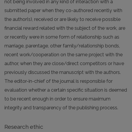
not being involved in any kind of interaction with a
submitted paper when they co-authored recently with
the author(s), received or are likely to receive possible
financial reward related with the subject of the work, are
or recently were in some form of relationship such as
marriage, parentage, other family/relationship bonds,
recent work/cooperation on the same project with the
author, when they are close/direct competitors or have
previously discussed the manuscript with the authors.
The editor-in-chief of the journal is responsible for
evaluation whether a certain specific situation is deemed
to be recent enough in order to ensure maximum
integrity and transparency of the publishing process.
Research ethic