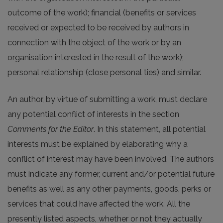
outcome of the work); financial (benefits or services
received or expected to be received by authors in
connection with the object of the work or by an
organisation interested in the result of the work);
personal relationship (close personal ties) and similar.
An author, by virtue of submitting a work, must declare
any potential conflict of interests in the section
Comments for the Editor
. In this statement, all potential
interests must be explained by elaborating why a
conflict of interest may have been involved. The authors
must indicate any former, current and/or potential future
benefits as well as any other payments, goods, perks or
services that could have affected the work. All the
presently listed aspects, whether or not they actually