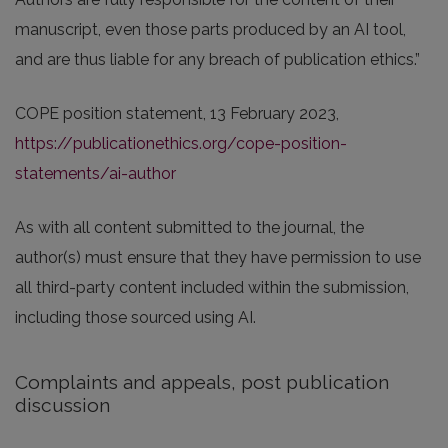
manuscript, even those parts produced by an AI tool,
and are thus liable for any breach of publication ethics.”
COPE position statement, 13 February 2023,
https://publicationethics.org/cope-position-
statements/ai-author
As with all content submitted to the journal, the
author(s) must ensure that they have permission to use
all third-party content included within the submission,
including those sourced using AI.
Complaints and appeals, post publication
discussion