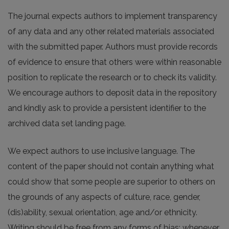
The journal expects authors to implement transparency
of any data and any other related materials associated
with the submitted paper. Authors must provide records
of evidence to ensure that others were within reasonable
position to replicate the research or to check its validity.
We encourage authors to deposit data in the repository
and kindly ask to provide a persistent identifier to the
archived data set landing page.
We expect authors to use inclusive language. The
content of the paper should not contain anything what
could show that some people are superior to others on
the grounds of any aspects of culture, race, gender,
(dis)ability, sexual orientation, age and/or ethnicity.
Writing should be free from any forms of bias; whenever