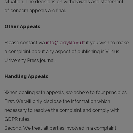
situation. The decisions on withdrawals and statement
of concern appeals are final.
Other Appeals
Please contact via
info@leidykla.vu.lt
if you wish to make
a complaint about any aspect of publishing in Vilnius
University Press journal.
Handling Appeals
When dealing with appeals, we adhere to four principles.
First. We will only disclose the information which
necessary to resolve the complaint and comply with
GDPR rules.
Second. We treat all parties involved in a complaint