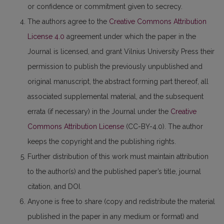
or confidence or commitment given to secrecy.
The authors agree to the
Creative Commons Attribution
License 4.0
agreement under which the paper in the
Journal is licensed, and grant Vilnius University Press their
permission to publish the previously unpublished and
original manuscript, the abstract forming part thereof, all
associated supplemental material, and the subsequent
errata (if necessary) in the Journal under the
Creative
Commons Attribution License
(CC-BY-4.0). The author
keeps the copyright and the publishing rights.
Further distribution of this work must maintain attribution
to the author(s) and the published paper’s title, journal
citation, and DOI.
Anyone is free to share (copy and redistribute the material
published in the paper in any medium or format) and