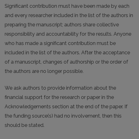
Significant contribution must have been made by each
and every researcher included in the list of the authors in
preparing the manuscript; authors share collective
responsibility and accountability for the results. Anyone
who has made a significant contribution must be
included in the list of the authors. After the acceptance
of a manuscript, changes of authorship or the order of
the authors are no longer possible.
We ask authors to provide information about the
financial support for the research or paper in the
Acknowledgements section at the end of the paper. If
the funding source(s) had no involvement, then this
should be stated.