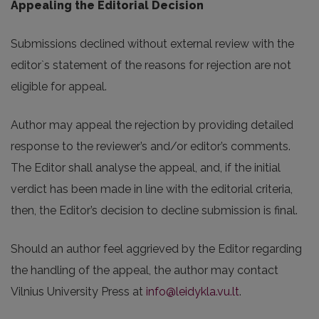
Appealing the Editorial Decision
Submissions declined without external review with the
editor`s statement of the reasons for rejection are not
eligible for appeal.
Author may appeal the rejection by providing detailed
response to the reviewer’s and/or editor’s comments.
The Editor shall analyse the appeal, and, if the initial
verdict has been made in line with the editorial criteria,
then, the Editor’s decision to decline submission is final.
Should an author feel aggrieved by the Editor regarding
the handling of the appeal, the author may contact
Vilnius University Press at
info@leidykla.vu.lt
.