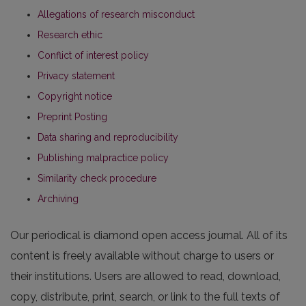
Allegations of research misconduct
Research ethic
Conflict of interest policy
Privacy statement
Copyright notice
Preprint Posting
Data sharing and reproducibility
Publishing malpractice policy
Similarity check procedure
Archiving
Our periodical is diamond open access journal. All of its
content is freely available without charge to users or
their institutions. Users are allowed to read, download,
copy, distribute, print, search, or link to the full texts of