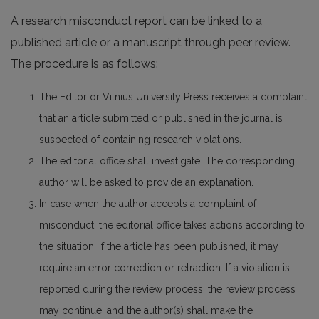
A research misconduct report can be linked to a
published article or a manuscript through peer review.
The procedure is as follows:
The Editor or Vilnius University Press receives a complaint
that an article submitted or published in the journal is
suspected of containing research violations.
The editorial office shall investigate. The corresponding
author will be asked to provide an explanation.
In case when the author accepts a complaint of
misconduct, the editorial office takes actions according to
the situation. If the article has been published, it may
require an error correction or retraction. If a violation is
reported during the review process, the review process
may continue, and the author(s) shall make the