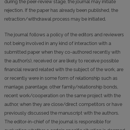
during the peer-review stage, the journal may initiate
rejection. If the paper has already been published, the
retraction/withdrawal process may be initiated.
The journal follows a policy of the editors and reviewers
not being involved in any kind of interaction with a
submitted paper when they co-authored recently with
the author(s), received or are likely to receive possible
financial reward related with the subject of the work, are
or recently were in some form of relationship such as
marriage, parentage, other family/relationship bonds,
recent work/cooperation on the same project with the
author, when they are close/direct competitors or have
previously discussed the manuscript with the authors.
The editor-in-chief of the journal is responsible for