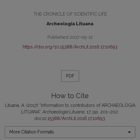
THE CRONICLE OF SCIENTIFIC LIFE
Archeologia Lituana
Published 2017-05-12
https://doi.org/10.15388/ArchLit.2016.17.10693
PDF
How to Cite
Lituana, A. (2017) “Information to contributors of ARCHAEOLOGIA
LITUANA”,
Archaeologia Lituana
, 17, pp. 201–202.
doi:
10.15388/ArchLit.2016.17.10693
.
More Citation Formats