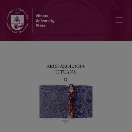
Information to contributors of ARCHAEOLOGIA LITUANA