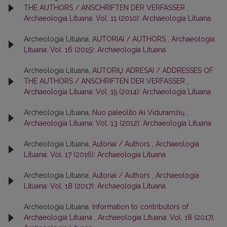
THE AUTHORS / ANSCHRIFTEN DER VERFASSER
,
Archaeologia Lituana: Vol. 11 (2010): Archaeologia Lituana
Archeologia Lituana,
AUTORIAI / AUTHORS
,
Archaeologia
Lituana: Vol. 16 (2015): Archaeologia Lituana
Archeologia Lituana,
AUTORIŲ ADRESAI / ADDRESSES OF
THE AUTHORS / ANSCHRIFTEN DER VERFASSER
,
Archaeologia Lituana: Vol. 15 (2014): Archaeologia Lituana
Archeologia Lituana,
Nuo paleolito iki Viduramžių
,
Archaeologia Lituana: Vol. 13 (2012): Archaeologia Lituana
Archeologia Lituana,
Autoriai / Authors
,
Archaeologia
Lituana: Vol. 17 (2016): Archaeologia Lituana
Archeologia Lituana,
Autoriai / Authors
,
Archaeologia
Lituana: Vol. 18 (2017): Archaeologia Lituana
Archeologia Lituana,
Information to contributors of
Archaeologia Lituana
,
Archaeologia Lituana: Vol. 18 (2017):