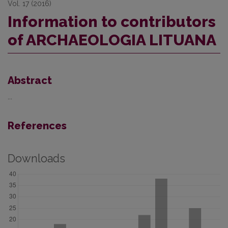
Vol. 17 (2016)
Information to contributors
of ARCHAEOLOGIA LITUANA
Abstract
...
References
Downloads