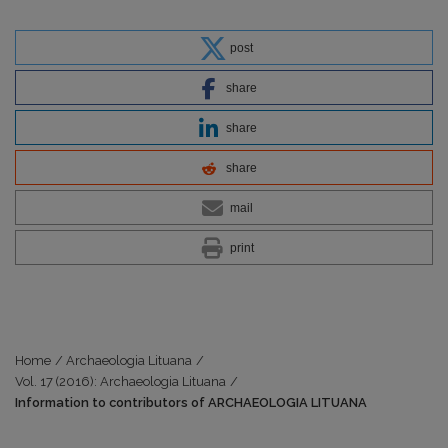
post
share
share
share
mail
print
Home
/
Archaeologia Lituana
/
Vol. 17 (2016): Archaeologia Lituana
/
Information to contributors of ARCHAEOLOGIA LITUANA