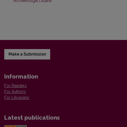
Archaeologia Lituana
Make a Submission
Information
For Readers
For Authors
For Librarians
Latest publications