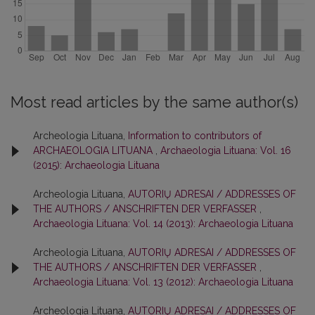
Most read articles by the same author(s)
Archeologia Lituana,
Information to contributors of
ARCHAEOLOGIA LITUANA
,
Archaeologia Lituana: Vol. 16
(2015): Archaeologia Lituana
Archeologia Lituana,
AUTORIŲ ADRESAI / ADDRESSES OF
THE AUTHORS / ANSCHRIFTEN DER VERFASSER
,
Archaeologia Lituana: Vol. 14 (2013): Archaeologia Lituana
Archeologia Lituana,
AUTORIŲ ADRESAI / ADDRESSES OF
THE AUTHORS / ANSCHRIFTEN DER VERFASSER
,
Archaeologia Lituana: Vol. 13 (2012): Archaeologia Lituana
Archeologia Lituana,
AUTORIŲ ADRESAI / ADDRESSES OF