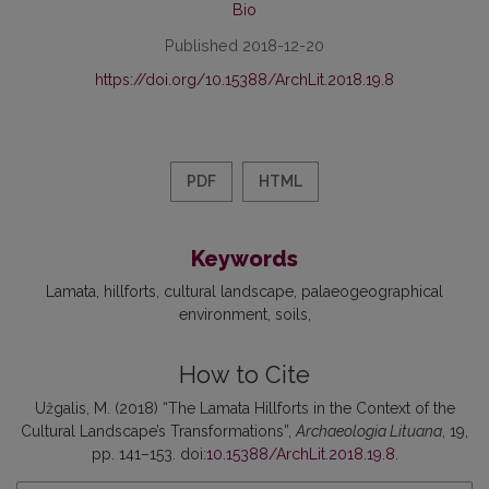
Bio
Published 2018-12-20
https://doi.org/10.15388/ArchLit.2018.19.8
PDF
HTML
Keywords
Lamata
hillforts
cultural landscape
palaeogeographical
environment
soils
How to Cite
Užgalis, M. (2018) “The Lamata Hillforts in the Context of the
Cultural Landscape’s Transformations”,
Archaeologia Lituana
, 19,
pp. 141–153. doi:
10.15388/ArchLit.2018.19.8
.