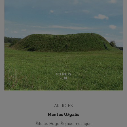
ARTICLES
Mantas Užgalis
Šilutės Hugo Šojaus muziejus