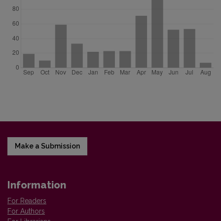
Make a Submission
Information
For Readers
For Authors