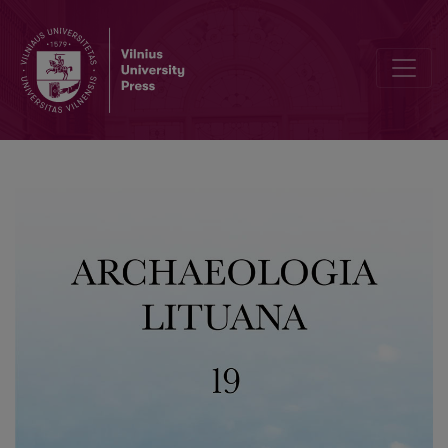
The Lamata Hillforts in the Context of the Cultural Landscape’s Tra