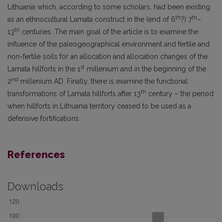
Lithuania which, according to some scholars, had been existing
th
th
as an ethnocultural Lamata construct in the (end of 6
?) 7
–
th
13
centuries. The main goal of the article is to examine the
influence of the paleogeographical environment and fertile and
non-fertile soils for an allocation and allocation changes of the
st
Lamata hillforts in the 1
millenium and in the beginning of the
nd
2
millenium AD. Finally, there is examine the functional
th
transformations of Lamata hillforts after 13
century – the period
when hillforts in Lithuania territory ceased to be used as a
defensive fortifications.
References
Downloads