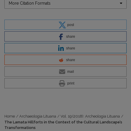
More Citation Formats
post
share
share
share
mail
print
Home
/
Archaeologia Lituana
/
Vol. 19 (2018): Archeologia Lituana
/
The Lamata Hillforts in the Context of the Cultural Landscape’s
Transformations