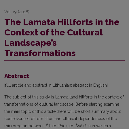
Vol. 19 (2018)
The Lamata Hillforts in the
Context of the Cultural
Landscape’s
Transformations
Abstract
[full article and abstract in Lithuanian; abstract in English]
The subject of this study is Lamata land hillforts in the context of
transformations of cultural landscape. Before starting examine
the main topic of this article there will be short summary about
controversies of formation and ethnical dependencies of the
microregion between Šilutė–Priekulė–Švėkšna in western