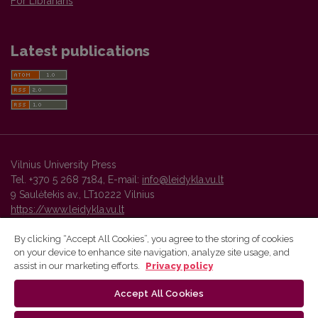
For Librarians
Latest publications
Vilnius University Press
Tel. +370 5 268 7184, E-mail:
info@leidykla.vu.lt
9 Saulėtekis av., LT10222 Vilnius
https://www.leidykla.vu.lt
By clicking “Accept All Cookies”, you agree to the storing of cookies
on your device to enhance site navigation, analyze site usage, and
Vilnius University Press platform and metadata are distributed by
assist in our marketing efforts.
Privacy policy
Creative Commons International License
.
Accept All Cookies