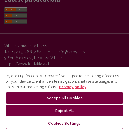
Vilnius University Press
Tel. +370 5 268 7184, E-mail:
info@leidykla.vu.lt
9 Saulėtekis av., LT10222 Vilnius
https://www.leidykla.vu.lt
By clicking “Accept All Cookies”, you agree to the storing of cookies
on your device to enhance site navigation, analyze site usage, and
Vilnius University Press platform and metadata are distributed by
assist in our marketing efforts.
Privacy policy
Creative Commons International License
.
Accept All Cookies
Reject All
Cookies Settings