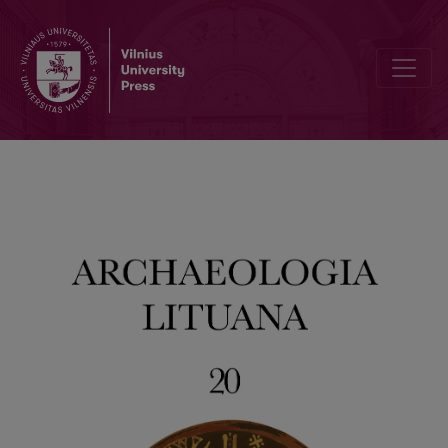
Hidden, Unwanted or Simply Forgotten? A Bioarchaeological Profile