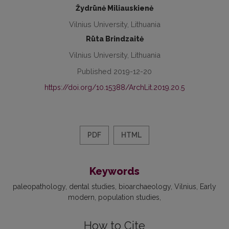
Žydrūnė Miliauskienė
Vilnius University, Lithuania
Rūta Brindzaitė
Vilnius University, Lithuania
Published 2019-12-20
https://doi.org/10.15388/ArchLit.2019.20.5
PDF
HTML
Keywords
paleopathology
dental studies
bioarchaeology
Vilnius
Early
modern
population studies
How to Cite