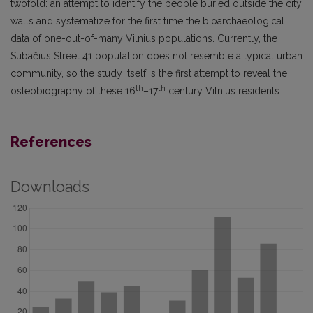
twofold: an attempt to identify the people buried outside the city
walls and systematize for the first time the bioarchaeological
data of one-out-of-many Vilnius populations. Currently, the
Subačius Street 41 population does not resemble a typical urban
community, so the study itself is the first attempt to reveal the
th
th
osteobiography of these 16
–17
century Vilnius residents.
References
Downloads