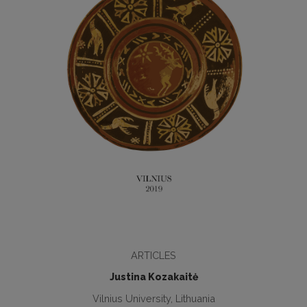
ARTICLES
Justina Kozakaitė
Vilnius University, Lithuania