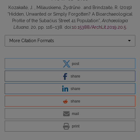
Kozakaitė, J. , Miliauskienė, Žydrūnė . and Brindzaitė, R. (2019)
“Hidden, Unwanted or Simply Forgotten? A Bioarchaeological
Profile of the Subačius Street 41 Population”,
Archaeologia
Lituana
, 20, pp. 116–138. doi:
10.15388/ArchLit.2019.20.5
.
More Citation Formats
post
share
share
share
mail
print