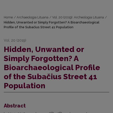
Home
/
Archaeologia Lituana
/
Vol. 20 (2019): Archeologia Lituana
/
Hidden, Unwanted or Simply Forgotten? A Bioarchaeological
Profile of the Subačius Street 41 Population
Vol. 20 (2019)
Hidden, Unwanted or
Simply Forgotten? A
Bioarchaeological Profile
of the Subačius Street 41
Population
Abstract
th
th