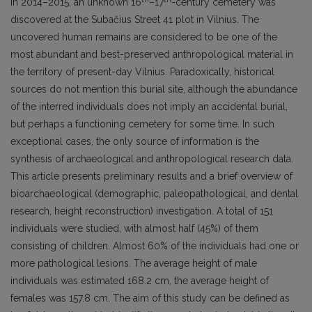
In 2014–2015, an unknown 16
–17
-century cemetery was
discovered at the Subačius Street 41 plot in Vilnius. The
uncovered human remains are considered to be one of the
most abundant and best-preserved anthropological material in
the territory of present-day Vilnius. Paradoxically, historical
sources do not mention this burial site, although the abundance
of the interred individuals does not imply an accidental burial,
but perhaps a functioning cemetery for some time. In such
exceptional cases, the only source of information is the
synthesis of archaeological and anthropological research data.
This article presents preliminary results and a brief overview of
bioarchaeological (demographic, paleopathological, and dental
research, height reconstruction) investigation. A total of 151
individuals were studied, with almost half (45%) of them
consisting of children. Almost 60% of the individuals had one or
more pathological lesions. The average height of male
individuals was estimated 168.2 cm, the average height of
females was 157.8 cm. The aim of this study can be defined as