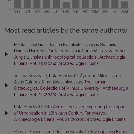
Most read articles by the same author(s)
Mantas Daubaras, Justina Kozakaitė, Džiugas Brazaitis,
Dainius Haroldas Pauža, Vega Kriaučiūnienė,
Lost & found:
Jurgis Žilinskas anthropological collection
,
Archaeologia
Lituana: Vol. 25 (2024): Archaeologia Lituana
Justina Kozakaitė, Rūta Brindzaitė, Žydrūnė Miliauskienė,
Aistis Žalnora, Rimantas Jankauskas,
The Human
Osteological Collection of Vilnius University
,
Archaeologia
Lituana: Vol. 21 (2020): Archaeologia Lituana
Rūta Brindzaitė,
Life Across the River: Exploring the Impact
of Urbanisation in 18th–19th Century Panevėžys
,
Archaeologia Lituana: Vol. 21 (2020): Archaeologia Lituana
Giedrė Piličiauskienė, Justina Kozakaitė,
Investigating Bones: