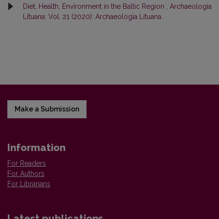
Diet, Health, Environment in the Baltic Region
,
Archaeologia
Lituana: Vol. 21 (2020): Archaeologia Lituana
Make a Submission
Information
For Readers
For Authors
For Librarians
Latest publications