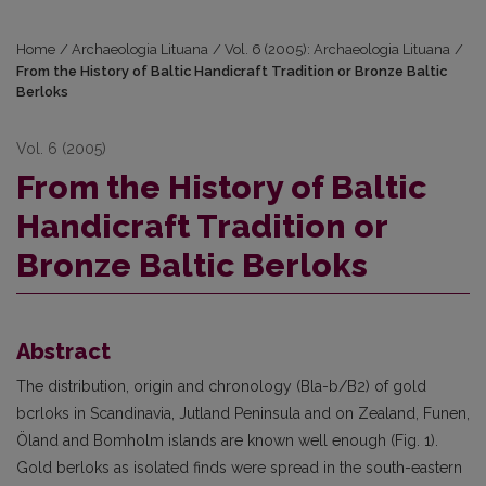
Home
/
Archaeologia Lituana
/
Vol. 6 (2005): Archaeologia Lituana
/
From the History of Baltic Handicraft Tradition or Bronze Baltic
Berloks
Vol. 6 (2005)
From the History of Baltic
Handicraft Tradition or
Bronze Baltic Berloks
Abstract
The distribution, origin and chronology (Bla-b/B2) of gold
bcrloks in Scandinavia, Jutland Peninsula and on Zealand, Funen,
Öland and Bomholm islands are known well enough (Fig. 1).
Gold berloks as isolated finds were spread in the south-eastern