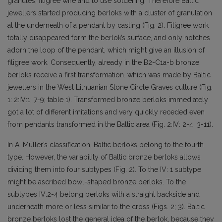
granules, filigree wire and to use soldering. Therefore Baltic
jewellers started producing berloks with a cluster of granulation
at the underneath of a pendant by casting (Fig. 2). Filigree work
totally disappeared form the berlok’s surface, and only notches
adorn the loop of the pendant, which might give an illusion of
filigree work. Consequently, already in the B2-C1a-b bronze
berloks receive a first transformation. which was made by Baltic
jewellers in the West Lithuanian Stone Circle Graves culture (Fig.
1: 2:IV:1; 7-9; table 1). Transformed bronze berloks immediately
got a lot of different imitations and very quickly receded even
from pendants transformed in the Baltic area (Fig. 2:IV: 2-4: 3-11).
In A. Müller’s classification, Baltic berloks belong to the fourth
type. However, the variability of Baltic bronze berloks allows
dividing them into four subtypes (Fig. 2). To the IV: 1 subtype
might be ascribed bowl-shaped bronze berloks. To the
subtypes IV:2-4 belong berloks with a straight backside and
underneath more or less similar to the cross (Figs. 2; 3). Baltic
bronze berloks lost the general idea of the berlok, because they