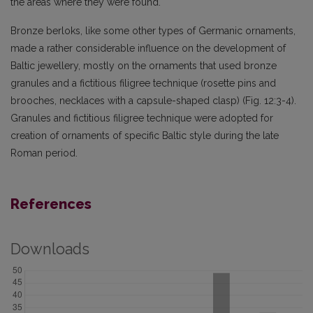
the areas where they were found.
Bronze berloks, like some other types of Germanic ornaments,
made a rather considerable influence on the development of
Baltic jewellery, mostly on the ornaments that used bronze
granules and a fictitious filigree technique (rosette pins and
brooches, necklaces with a capsule-shaped clasp) (Fig. 12:3-4).
Granules and fictitious filigree technique were adopted for
creation of ornaments of specific Baltic style during the late
Roman period.
References
Downloads