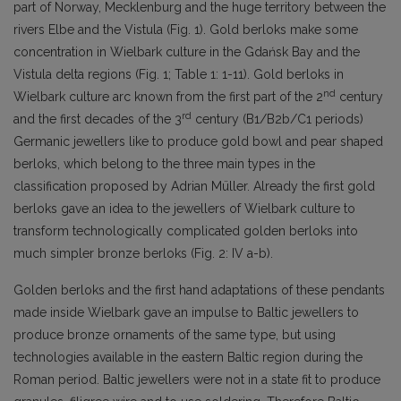
part of Norway, Mecklenburg and the huge territory between the
rivers Elbe and the Vistula (Fig. 1). Gold berloks make some
concentration in Wielbark culture in the Gdańsk Bay and the
Vistula delta regions (Fig. 1; Table 1: 1-11). Gold berloks in
nd
Wielbark culture arc known from the first part of the 2
century
rd
and the first decades of the 3
century (B1/B2b/C1 periods)
Germanic jewellers like to produce gold bowl and pear shaped
berloks, which belong to the three main types in the
classification proposed by Adrian Müller. Already the first gold
berloks gave an idea to the jewellers of Wielbark culture to
transform technologically complicated golden berloks into
much simpler bronze berloks (Fig. 2: IV a-b).
Golden berloks and the first hand adaptations of these pendants
made inside Wielbark gave an impulse to Baltic jewellers to
produce bronze ornaments of the same type, but using
technologies available in the eastern Baltic region during the
Roman period. Baltic jewellers were not in a state fit to produce