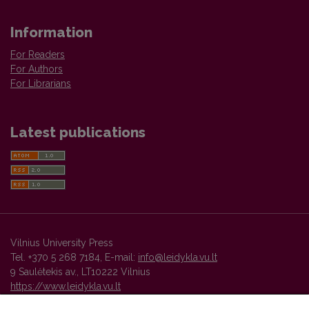
Information
For Readers
For Authors
For Librarians
Latest publications
Vilnius University Press
Tel. +370 5 268 7184, E-mail:
info@leidykla.vu.lt
9 Saulėtekis av., LT10222 Vilnius
https://www.leidykla.vu.lt