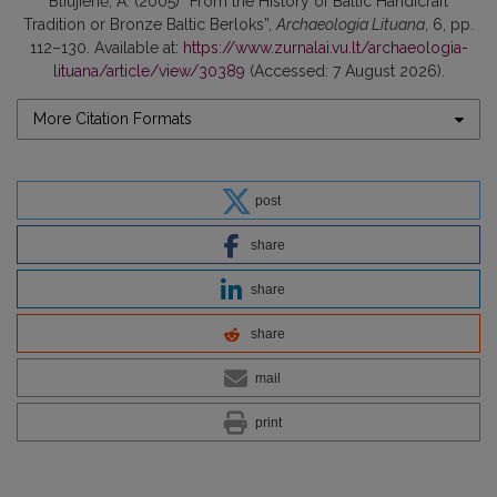
Bliujienė, A. (2005) “From the History of Baltic Handicraft
Tradition or Bronze Baltic Berloks”,
Archaeologia Lituana
, 6, pp.
112–130. Available at:
https://www.zurnalai.vu.lt/archaeologia-
lituana/article/view/30389
(Accessed: 7 August 2026).
More Citation Formats
post
share
share
share
mail
print