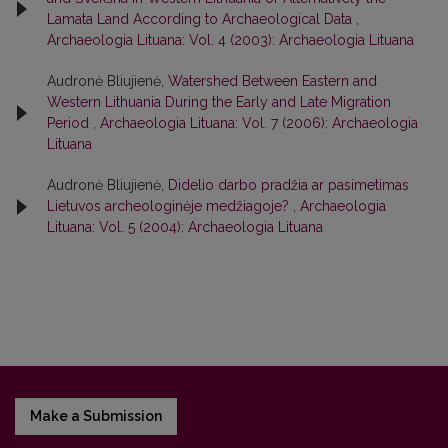
Lamata Land According to Archaeological Data
,
Archaeologia Lituana: Vol. 4 (2003): Archaeologia Lituana
Audronė Bliujienė,
Watershed Between Eastern and
Western Lithuania During the Early and Late Migration
Period
,
Archaeologia Lituana: Vol. 7 (2006): Archaeologia
Lituana
Audronė Bliujienė,
Didelio darbo pradžia ar pasimetimas
Lietuvos archeologinėje medžiagoje?
,
Archaeologia
Lituana: Vol. 5 (2004): Archaeologia Lituana
Make a Submission