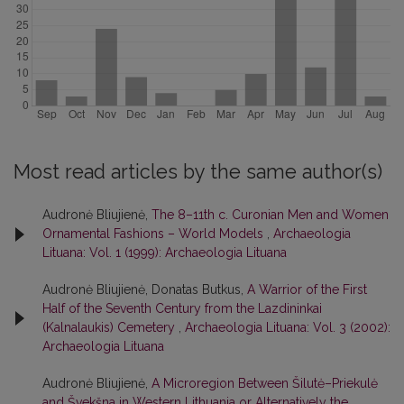
Most read articles by the same author(s)
Audronė Bliujienė,
The 8–11th c. Curonian Men and Women
Ornamental Fashions – World Models
,
Archaeologia
Lituana: Vol. 1 (1999): Archaeologia Lituana
Audronė Bliujienė, Donatas Butkus,
A Warrior of the First
Half of the Seventh Century from the Lazdininkai
(Kalnalaukis) Cemetery
,
Archaeologia Lituana: Vol. 3 (2002):
Archaeologia Lituana
Audronė Bliujienė,
A Microregion Between Šilutė–Priekulė
and Švekšna in Western Lithuania or Alternatively the