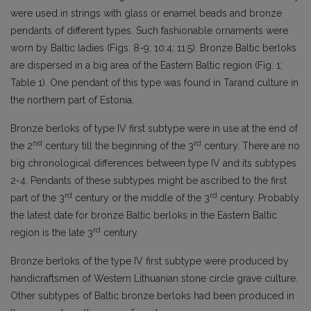
were used in strings with glass or enamel beads and bronze
pendants of different types. Such fashionable ornaments were
worn by Baltic ladies (Figs. 8-9; 10:4; 11:5). Bronze Baltic berloks
are dispersed in a big area of the Eastern Baltic region (Fig. 1;
Table 1). One pendant of this type was found in Tarand culture in
the northern part of Estonia.
Bronze berloks of type IV first subtype were in use at the end of
nd
rd
the 2
century till the beginning of the 3
century. There are no
big chronological differences between type IV and its subtypes
2-4. Pendants of these subtypes might be ascribed to the first
rd
rd
part of the 3
century or the middle of the 3
century. Probably
the latest date for bronze Baltic berloks in the Eastern Baltic
rd
region is the late 3
century.
Bronze berloks of the type IV first subtype were produced by
handicraftsmen of Western Lithuanian stone circle grave culture.
Other subtypes of Baltic bronze berloks had been produced in