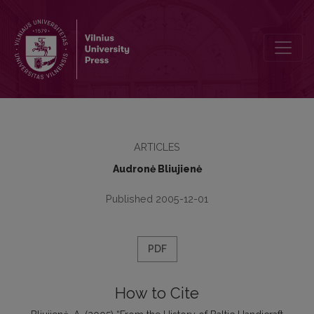
From the History of Baltic Handicraft Tradition or Bronze Baltic Ber
ARTICLES
Audronė Bliujienė
Published 2005-12-01
PDF
How to Cite