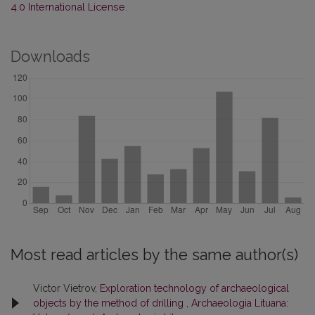
4.0 International License
.
Downloads
Most read articles by the same author(s)
Victor Vietrov,
Exploration technology of archaeological
objects by the method of drilling
,
Archaeologia Lituana: