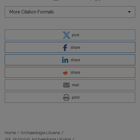
More Citation Formats
post
share
share
share
mail
print
Home
/
Archaeologia Lituana
/
Vol. 25 (2024): Archaeologia Lituana
/