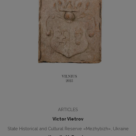
ARTICLES
Victor Vietrov
State Historical and Cultural Reserve «Mezhybizh», Ukraine