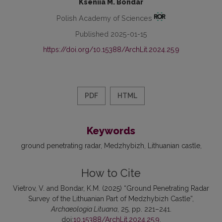
Kseniia M. Bondar
Polish Academy of Sciences
Published 2025-01-15
https://doi.org/10.15388/ArchLit.2024.25.9
PDF
HTML
Keywords
ground penetrating radar
Medzhybizh
Lithuanian castle
How to Cite
Vietrov, V. and Bondar, K.M. (2025) “Ground Penetrating Radar
Survey of the Lithuanian Part of Medzhybizh Castle”,
Archaeologia Lituana
, 25, pp. 221–241.
doi:
10.15388/ArchLit.2024.25.9
.