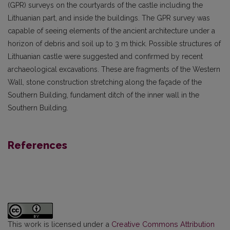
(GPR) surveys on the courtyards of the castle including the
Lithuanian part, and inside the buildings. The GPR survey was
capable of seeing elements of the ancient architecture under a
horizon of debris and soil up to 3 m thick. Possible structures of
Lithuanian castle were suggested and confirmed by recent
archaeological excavations. These are fragments of the Western
Wall, stone construction stretching along the façade of the
Southern Building, fundament ditch of the inner wall in the
Southern Building.
References
This work is licensed under a
Creative Commons Attribution