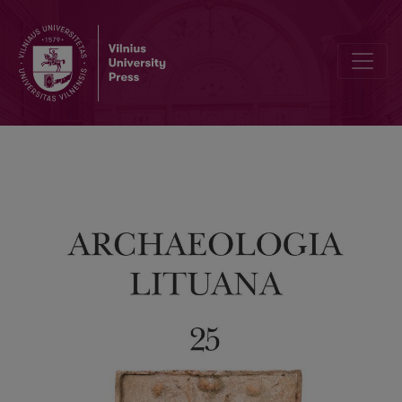
Ground Penetrating Radar Survey of the Lithuanian Part of Medzhyb