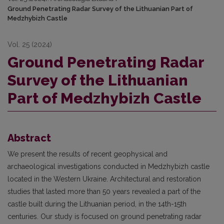
Ground Penetrating Radar Survey of the Lithuanian Part of
Medzhybizh Castle
Vol. 25 (2024)
Ground Penetrating Radar
Survey of the Lithuanian
Part of Medzhybizh Castle
Abstract
We present the results of recent geophysical and
archaeological investigations conducted in Medzhybizh castle
located in the Western Ukraine. Architectural and restoration
studies that lasted more than 50 years revealed a part of the
castle built during the Lithuanian period, in the 14th-15th
centuries. Our study is focused on ground penetrating radar