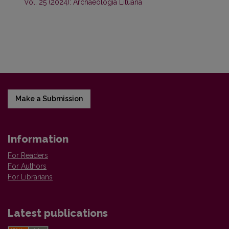
Vol. 25 (2024): Archaeologia Lituana
Make a Submission
Information
For Readers
For Authors
For Librarians
Latest publications