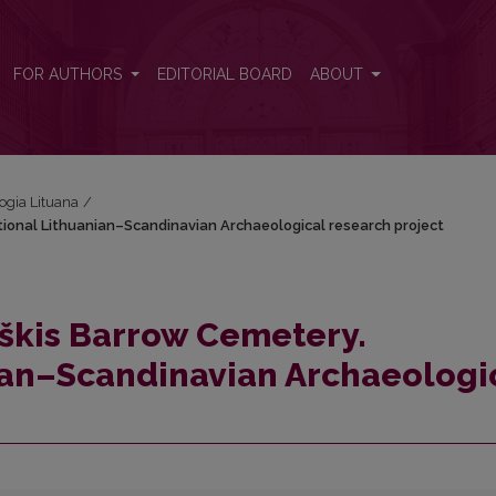
ational Lithuanian–Scandinavian Archaeological research project
FOR AUTHORS
EDITORIAL BOARD
ABOUT
logia Lituana
/
ational Lithuanian–Scandinavian Archaeological research project
iškis Barrow Cemetery.
ian–Scandinavian Archaeologi