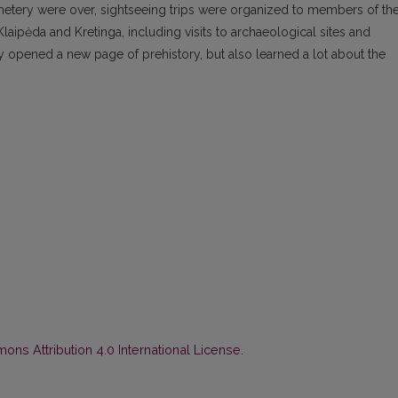
metery were over, sightseeing trips were organized to members of th
Klaipėda and Kretinga, including visits to archaeological sites and
opened a new page of prehistory, but also learned a lot about the
ns Attribution 4.0 International License
.