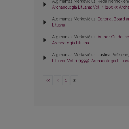
Algimantas Merkevičius, Rėda Nemickien
Archaeologia Lituana: Vol. 4 (2003): Arch
Algimantas Merkevičius,
Editorial Board 
Lituana
Algimantas Merkevičius,
Author Guideline
Archeologia Lituana
Algimantas Merkevičius, Justina Poškienė
Lituana: Vol. 1 (1999): Archaeologia Lituan
<<
<
1
2