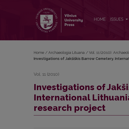
Investigations of Jakšiškis Barrow Cemetery. Intern
HOME
ISSUES
Home
/
Archaeologia Lituana
/
Vol. 11 (2010): Archaeo
Investigations of Jakšiškis Barrow Cemetery. Intern
Vol. 11 (2010)
Investigations of Jakš
International Lithuan
research project