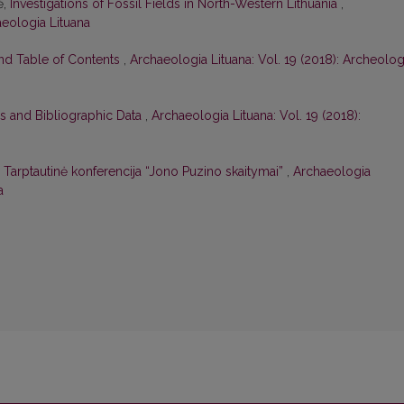
ė,
Investigations of Fossil Fields in North-Western Lithuania
,
aeologia Lituana
and Table of Contents
,
Archaeologia Lituana: Vol. 19 (2018): Archeolog
s and Bibliographic Data
,
Archaeologia Lituana: Vol. 19 (2018):
,
Tarptautinė konferencija “Jono Puzino skaitymai”
,
Archaeologia
a