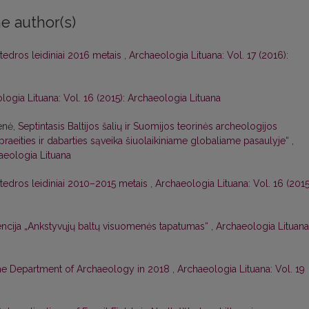
e author(s)
tedros leidiniai 2016 metais
,
Archaeologia Lituana: Vol. 17 (2016):
logia Lituana: Vol. 16 (2015): Archaeologia Lituana
enė,
Septintasis Baltijos šalių ir Suomijos teorinės archeologijos
praeities ir dabarties sąveika šiuolaikiniame globaliame pasaulyje“
,
haeologia Lituana
tedros leidiniai 2010–2015 metais
,
Archaeologia Lituana: Vol. 16 (2015
ncija „Ankstyvųjų baltų visuomenės tapatumas“
,
Archaeologia Lituana
the Department of Archaeology in 2018
,
Archaeologia Lituana: Vol. 19