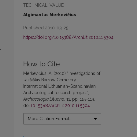
TECHNICAL_VALUE
Algimantas Merkevičius
Published 2010-03-25
https://doi.org/10.15388/ArchLit.2010.11.5304
,
How to Cite
Merkevičius, A. (2010) “Investigations of
Jakšiškis Barrow Cemetery.
International Lithuanian–Scandinavian
Archaeological research project”,
Archaeologia Lituana
, 11, pp. 115–119.
doi:
10.15388/ArchLit.2010.11.5304
.
d
More Citation Formats