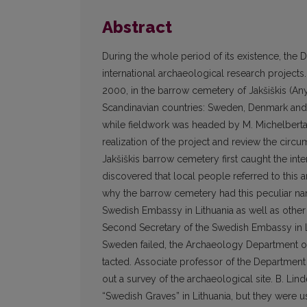
Abstract
During the whole period of its existence, the 
international archaeological research projects.
2000, in the barrow cemetery of Jakšiškis (Anyk
Scandinavian countries: Sweden, Denmark and N
while fieldwork was headed by M. Michelbertas.
realization of the project and review the cir
Jakšiškis barrow cemetery first caught the int
discovered that local people referred to this a
why the barrow cemetery had this peculiar na
Swedish Embassy in Lithuania as well as other Sw
Second Secretary of the Swedish Embassy in Li
Sweden failed, the Archaeology Department of
tacted. Associate professor of the Department
out a survey of the archaeological site. B. Lin
“Swedish Graves” in Lithuania, but they were us