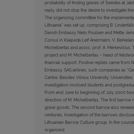
probability of finding graves of Swedes at Jak
reply did not stop the desire to investigate t
The organizing committee for the implementatio
Lithuania“ was set up, comprising B. Linderfal
Danish Embassy Niels Poulsen and Mette Jense
Consul in Klaipėda Leif Anermalm, V. Berkelan
Michelbertas and assoc. prof. A. Merkevičius.
project and M. Michelbertas – head of fieldwor
financial support. Positive replies came from 
Embassy, SAS airlines, such companies as “Genč
Centre. Besides Vilnius University, Universiti
investigation involved students and postgradua
From end June to beginning of July 2000 two
direction of M. Michelbertas. The first barrow
grave goods. The second barrow also revealed
centuries. Investigation of the barrows disclose
Lithuanian Barrow Culture group. In the course o
organized.