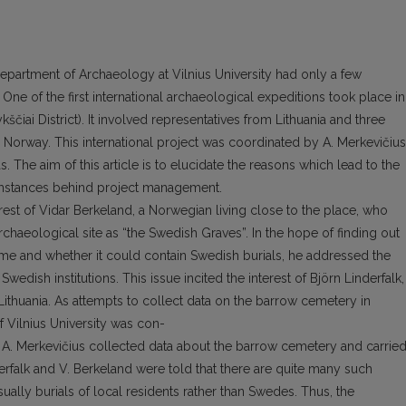
Department of Archaeology at Vilnius University had only a few
 One of the first international archaeological expeditions took place in
ščiai District). It involved representatives from Lithuania and three
orway. This international project was coordinated by A. Merkevičius
 The aim of this article is to elucidate the reasons which lead to the
cumstances behind project management.
erest of Vidar Berkeland, a Norwegian living close to the place, who
rchaeological site as “the Swedish Graves”. In the hope of finding out
me and whether it could contain Swedish burials, he addressed the
edish institutions. This issue incited the interest of Björn Linderfalk,
thuania. As attempts to collect data on the barrow cemetery in
 Vilnius University was con-
 A. Merkevičius collected data about the barrow cemetery and carrie
derfalk and V. Berkeland were told that there are quite many such
ually burials of local residents rather than Swedes. Thus, the