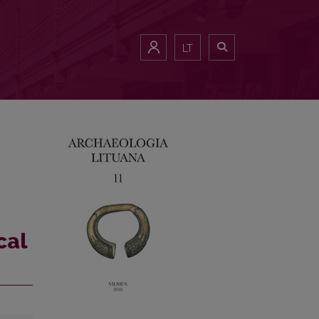
LT
cal