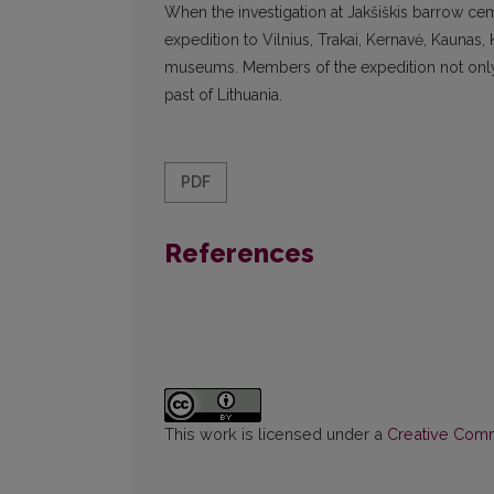
When the investigation at Jakšiškis barrow ce
expedition to Vilnius, Trakai, Kernavė, Kaunas, 
museums. Members of the expedition not only 
past of Lithuania.
PDF
References
This work is licensed under a
Creative Commo