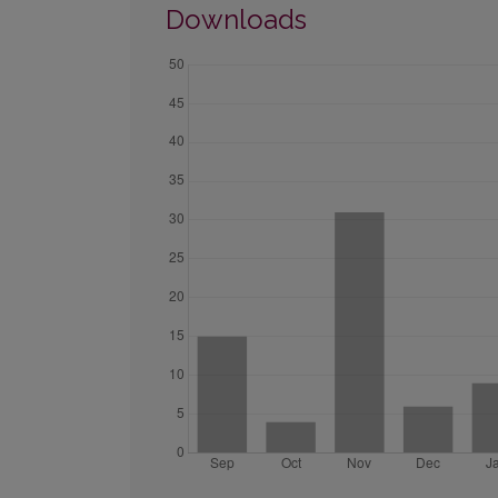
Downloads