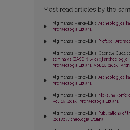
Most read articles by the sam
Algimantas Merkevičius,
Archeologijos ka
Archaeologia Lituana
Algimantas Merkevičius,
Preface
,
Archaeo
Algimantas Merkevičius, Gabrielė Gudaiti
seminaras (BASE-7) „Viešoji archeologija: 
Archaeologia Lituana: Vol. 16 (2015): Arc
Algimantas Merkevičius,
Archeologijos ka
Archaeologia Lituana
Algimantas Merkevičius,
Mokslinė konfere
Vol. 16 (2015): Archaeologia Lituana
Algimantas Merkevičius,
Publications of 
(2018): Archeologia Lituana