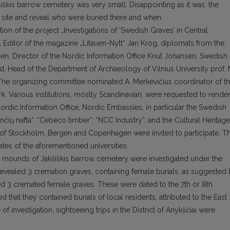
šiškis barrow cemetery was very small. Disappointing as it was, the
he site and reveal who were buried there and when.
n of the project „Investigations of ‘Swedish Graves’ in Central
k, Editor of the magazine „Litauen-Nytt“ Jan Krog, diplomats from the
n, Director of the Nordic Information Office Knut Johansen, Swedish
d, Head of the Department of Archaeology of Vilnius University prof. 
 The organizing committee nominated A. Merkevičius coordinator of t
k. Various institutions, mostly Scandinavian, were requested to rende
Nordic Information Office, Nordic Embassies, in particular the Swedish
ių nafta“, “Cebeco timber“, “NCC Industry“, and the Cultural Heritage
es of Stockholm, Bergen and Copenhagen were invited to participate. T
tes of the aforementioned universities.
 mounds of Jakšiškis barrow cemetery were investigated under the
 revealed 3 cremation graves, containing female burials, as suggested
 3 cremated female graves. These were dated to the 7th or 8th
d that they contained burials of local residents, attributed to the East
f investigation, sightseeing trips in the District of Anykščiai were