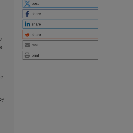
post
share
share
share
M.
mail
he
r
print
he
 by