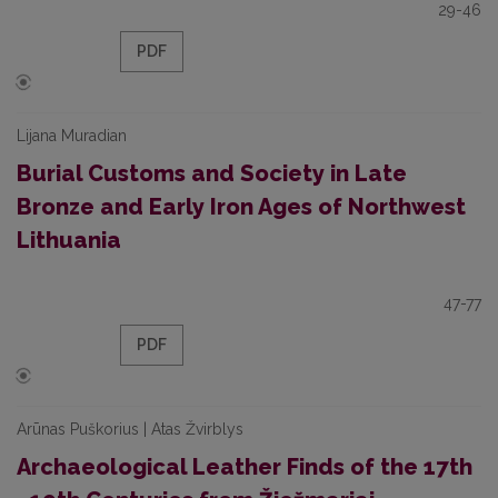
29-46
PDF
Lijana Muradian
Burial Customs and Society in Late
Bronze and Early Iron Ages of Northwest
Lithuania
47-77
PDF
Arūnas Puškorius | Atas Žvirblys
Archaeological Leather Finds of the 17th