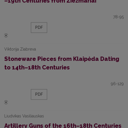
–19th Centuries from Žiežmariai
78-95
PDF
Viktorija Ziabreva
Stoneware Pieces from Klaipėda Dating
to 14th–18th Centuries
96-129
PDF
Liudvikas Vasiliauskas
Artillery Guns of the 16th–18th Centuries