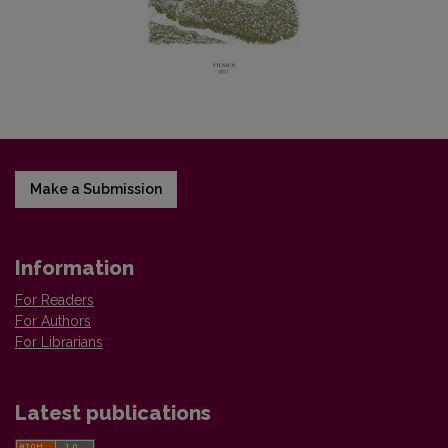
Make a Submission
Information
For Readers
For Authors
For Librarians
Latest publications