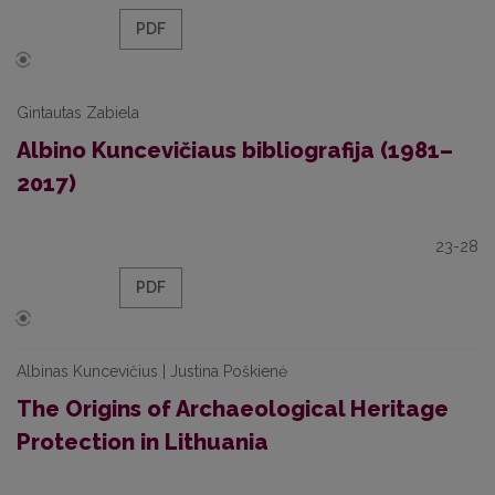
PDF
Gintautas Zabiela
Albino Kuncevičiaus bibliografija (1981–
2017)
23-28
PDF
Albinas Kuncevičius | Justina Poškienė
The Origins of Archaeological Heritage
Protection in Lithuania