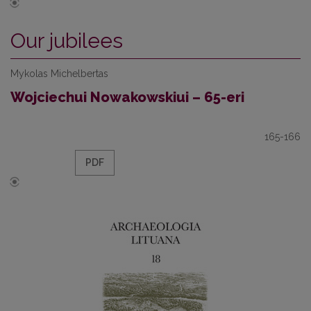
Our jubilees
Mykolas Michelbertas
Wojciechui Nowakowskiui – 65-eri
165-166
PDF