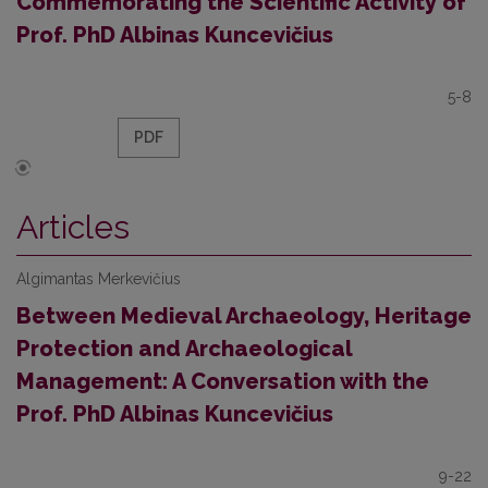
Commemorating the Scientific Activity of
Prof. PhD Albinas Kuncevičius
5-8
PDF
Articles
Algimantas Merkevičius
Between Medieval Archaeology, Heritage
Protection and Archaeological
Management: A Conversation with the
Prof. PhD Albinas Kuncevičius
9-22