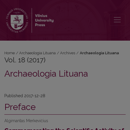
Vol. 18 (2017): Archaeologia Lituana
Home
/
Archaeologia Lituana
/
Archives
/
Archaeologia Lituana
Vol. 18 (2017)
Archaeologia Lituana
Published 2017-12-28
Preface
Algimantas Merkevičius