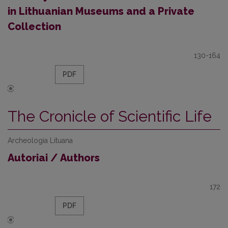
in Lithuanian Museums and a Private
Collection
130-164
PDF
The Cronicle of Scientific Life
Archeologia Lituana
Autoriai / Authors
172
PDF