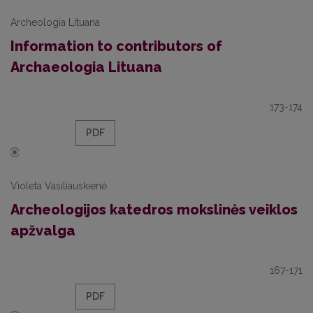
Archeologia Lituana
Information to contributors of
Archaeologia Lituana
173-174
PDF
Violeta Vasiliauskienė
Archeologijos katedros mokslinės veiklos
apžvalga
167-171
PDF