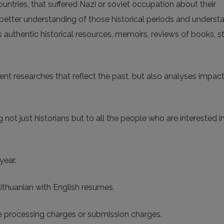
countries, that suffered Nazi or soviet occupation about their
 better understanding of those historical periods and underst
nts authentic historical resources, memoirs, reviews of books, 
ent researches that reflect the past, but also analyses impact
 not just historians but to all the people who are interested i
year.
 Lithuanian with English resumes.
le processing charges or submission charges.