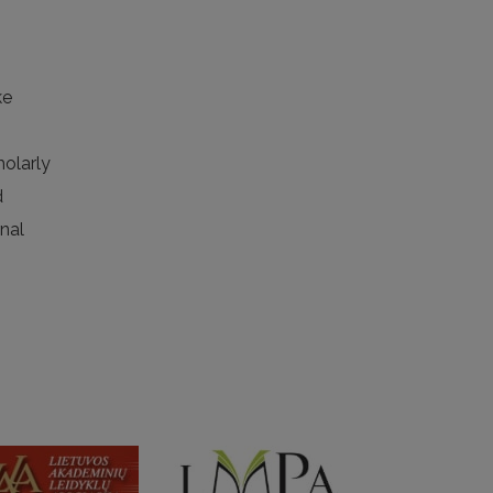
ke
holarly
d
rnal