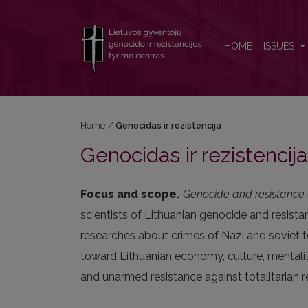
Genocidas ir rezistencija
HOME
ISSUES
Home
/
Genocidas ir rezistencija
Genocidas ir rezistencija
Focus and scope.
Genocide and resistance (
scientists of Lithuanian genocide and resista
researches about crimes of Nazi and soviet to
toward Lithuanian economy, culture, mentalit
and unarmed resistance against totalitarian r