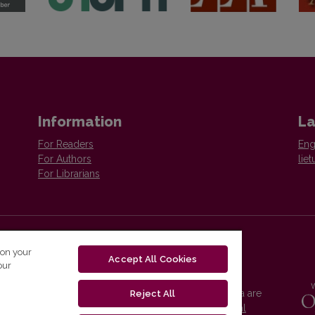
Information
L
For Readers
Eng
For Authors
liet
For Librarians
 on your
Accept All Cookies
re
our
Vilnius University Press platform and metadata are
Reject All
distributed by
Creative Commons International