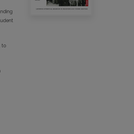
anding
student
 to
n