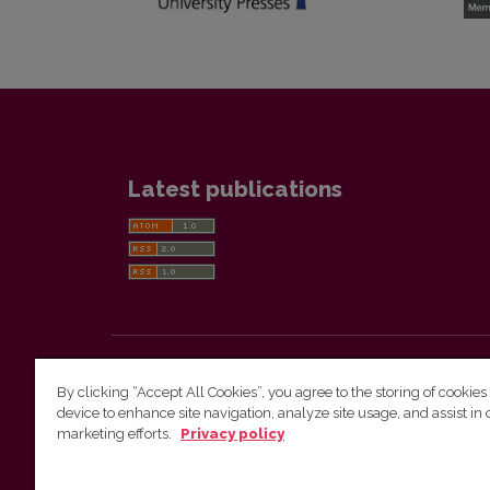
Latest publications
Lietuvos gyventojų genocide ir rezistencijos tyrimo
By clicking “Accept All Cookies”, you agree to the storing of cookies
centras / Genocide and Resistance Research Cent
device to enhance site navigation, analyze site usage, and assist in 
of Lithuania
marketing efforts.
Privacy policy
Phone: +370 601 17366, E-mail:
Kristina.burinskaite@genocid.lt