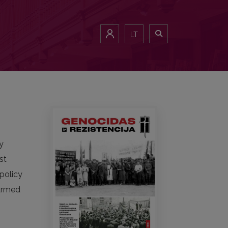
LT
by
st
 policy
 armed