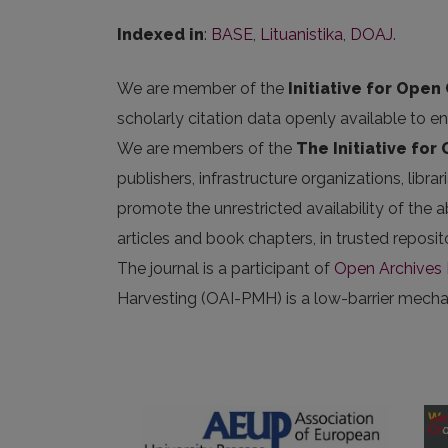
Indexed in
:
BASE
,
Lituanistika
,
DOAJ
.
We are member of the
Initiative for Open 
scholarly citation data openly available to e
We are members of the
The Initiative for
publishers, infrastructure organizations, libr
promote the unrestricted availability of the ab
articles and book chapters, in trusted repos
The journal is a participant of
Open Archives I
Harvesting (OAI-PMH) is a low-barrier mechani