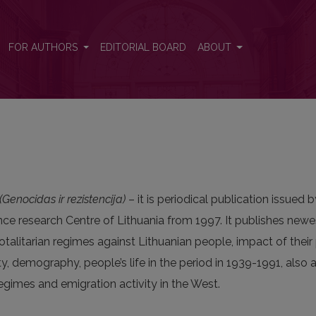
FOR AUTHORS
EDITORIAL BOARD
ABOUT
Genocidas ir rezistencija)
– it is periodical publication issued 
nce research Centre of Lithuania from 1997. It publishes newe
talitarian regimes against Lithuanian people, impact of their
y, demography, people’s life in the period in 1939-1991, also
egimes and emigration activity in the West.