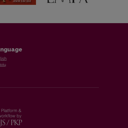
anguage
lish
uvių