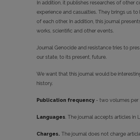
In addition, it publishes researches of other 
experience and casualties. They brings us to
of each other. In addition, this journal prese
works, scientific and other events.
Journal Genocide and resistance tries to pres
our state, to its present, future.
We want that this journal would be interesting
history.
Publication frequency
- two volumes per 
Languages
. The journal accepts articles in
Charges.
The journal does not charge artic