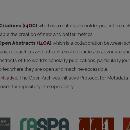
Citations (
i4OC
)
which is a multi-stakeholder project to ma
nable the creation of new and better metrics.
 Open Abstracts
(
I4OA
)
which is a collaboration between sc
arians, researchers and other interested parties to advocate an
stracts of the world's scholarly publications, particularly jou
itories where they are open and machine-accessible.
nitiative
. The Open Archives Initiative Protocol for Metadata
sm for repository interoperability.