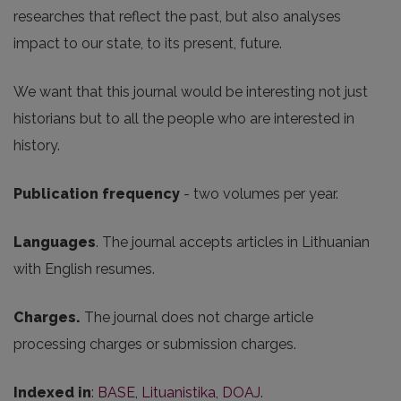
researches that reflect the past, but also analyses
impact to our state, to its present, future.
We want that this journal would be interesting not just
historians but to all the people who are interested in
history.
Publication frequency
- two volumes per year.
Languages
. The journal accepts articles in Lithuanian
with English resumes.
Charges.
The journal does not charge article
processing charges or submission charges.
Indexed in
:
BASE
,
Lituanistika
,
DOAJ
.