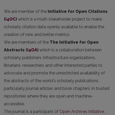
We are member of the
Initiative for Open Citations
(
i4OC
)
which is a multi-stakeholder project to make
scholarly citation data openly available to enable the
creation of new and better metrics.
We are members of the
The Initiative for Open
Abstracts
(
I4OA
)
which is a collaboration between
scholarly publishers, infrastructure organizations,
librarians, researchers and other interested parties to
advocate and promote the unrestricted availability of
the abstracts of the world's scholarly publications,
particularly journal articles and book chapters, in trusted
repositories where they are open and machine-
accessible.
The journal is a participant of
Open Archives Initiative
.