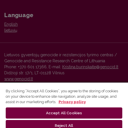
Language
English
lietuvių
Lietuvos gyventojų genocide ir rezistencijos tyrimo centras /
Genocide and Resistance Research Centre of Lithuania
Phone: +370 601 17366, E-mail:
Kristina.burinskaite@genocid.lt
Didžioji str. 17/1, LT-01128 Vilnius
www.genocid.lt
By clicking “Accept All Cookies”, you agree to the storing of cookies
on your device to enhance site navigation, analyze site usage, and
Vilnius University Press platform and metadata are distributed by
assist in our marketing efforts.
Privacy policy
Creative Commons International License
.
Accept All Cookies
Reject All