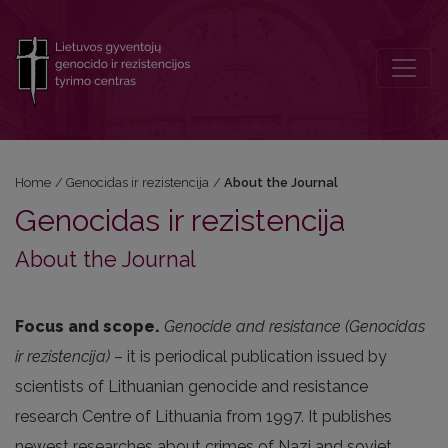
About the Journal
Home
/
Genocidas ir rezistencija
/
About the Journal
Genocidas ir rezistencija
About the Journal
Focus and scope.
Genocide and resistance (Genocidas
ir rezistencija)
– it is periodical publication issued by
scientists of Lithuanian genocide and resistance
research Centre of Lithuania from 1997. It publishes
newest researches about crimes of Nazi and soviet