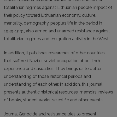
totalitarian regimes against Lithuanian people, impact of
their policy toward Lithuanian economy, culture,
mentality, demography, people’s life in the period in
1939-1991, also armed and unarmed resistance against
totalitarian regimes and emigration activity in the West.
In addition, it publishes researches of other countries,
that suffered Nazi or soviet occupation about their
experience and casualties. They brings us to better
understanding of those historical periods and
understanding of each other. In addition, this journal
presents authentic historical resources, memoirs, reviews
of books, student works, scientific and other events.
Journal Genocide and resistance tries to present