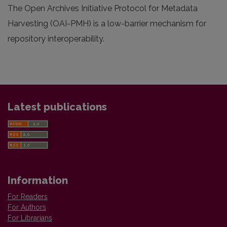
The Open Archives Initiative Protocol for Metadata
Harvesting (OAI-PMH) is a low-barrier mechanism for
repository interoperability.
Latest publications
Information
For Readers
For Authors
For Librarians