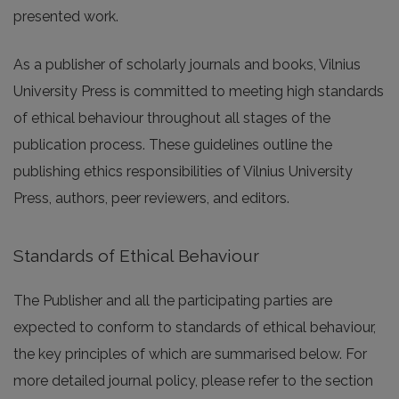
presented work.
As a publisher of scholarly journals and books, Vilnius
University Press is committed to meeting high standards
of ethical behaviour throughout all stages of the
publication process. These guidelines outline the
publishing ethics responsibilities of Vilnius University
Press, authors, peer reviewers, and editors.
Standards of Ethical Behaviour
The Publisher and all the participating parties are
expected to conform to standards of ethical behaviour,
the key principles of which are summarised below. For
more detailed journal policy, please refer to the section