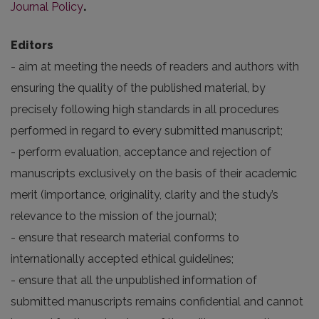
Journal Policy
.
Editors
- aim at meeting the needs of readers and authors with
ensuring the quality of the published material, by
precisely following high standards in all procedures
performed in regard to every submitted manuscript;
- perform evaluation, acceptance and rejection of
manuscripts exclusively on the basis of their academic
merit (importance, originality, clarity and the study’s
relevance to the mission of the journal);
- ensure that research material conforms to
internationally accepted ethical guidelines;
- ensure that all the unpublished information of
submitted manuscripts remains confidential and cannot