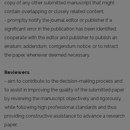
copy of any other submitted manuscript that might
contain overlapping or closely related content;
- promptly notify the journal editor or publisher if a
significant error in the publication has been identified;
cooperate with the editor and publisher to publish an
erratum, addendum, corrigendum notice, or to retract
the paper, whenever deemed necessary.
Reviewers
- aim to contribute to the decision-making process and
to assist in improving the quality of the submitted paper
by reviewing the manuscript objectively and rigorously,
while following high professional standards and thus
providing constructive assistance to advance a research
paper;