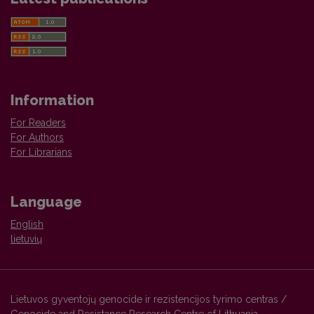
Information
For Readers
For Authors
For Librarians
Language
English
lietuvių
Lietuvos gyventojų genocide ir rezistencijos tyrimo centras /