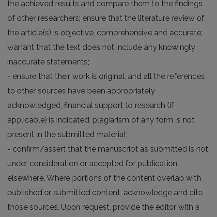
the achieved results and compare them to the findings
of other researchers; ensure that the literature review of
the article(s) is objective, comprehensive and accurate;
warrant that the text does not include any knowingly
inaccurate statements;
- ensure that their work is original, and all the references
to other sources have been appropriately
acknowledged, financial support to research (if
applicable) is indicated; plagiarism of any form is not
present in the submitted material;
- confirm/assert that the manuscript as submitted is not
under consideration or accepted for publication
elsewhere. Where portions of the content overlap with
published or submitted content, acknowledge and cite
those sources. Upon request, provide the editor with a