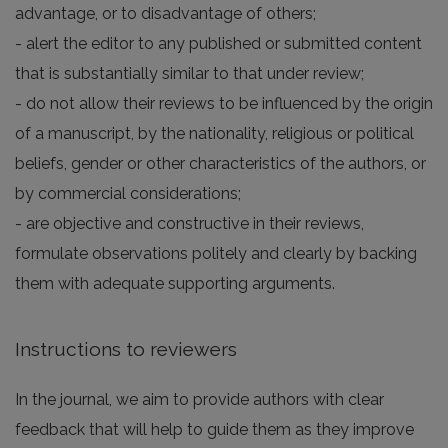
advantage, or to disadvantage of others;
- alert the editor to any published or submitted content
that is substantially similar to that under review;
- do not allow their reviews to be influenced by the origin
of a manuscript, by the nationality, religious or political
beliefs, gender or other characteristics of the authors, or
by commercial considerations;
- are objective and constructive in their reviews,
formulate observations politely and clearly by backing
them with adequate supporting arguments.
Instructions to reviewers
In the journal, we aim to provide authors with clear
feedback that will help to guide them as they improve