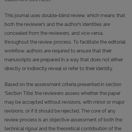
This journal uses double-blind review, which means that
both the reviewer’s and the author’s identities are
concealed from the reviewers, and vice versa,
throughout the review process. To facilitate the editorial
workflow, authors are required to ensure that their
manuscripts are prepared in a way that does not either
directly or indirectly reveal or refer to their identity.
Based on the assessment criteria presented in section
‘Section Title’, the reviewers assess whether the paper
may be accepted without revisions, with minor or major
revisions, or if it should be rejected. The core of any
review process is an objective assessment of both the
technical rigour and the theoretical contribution of the