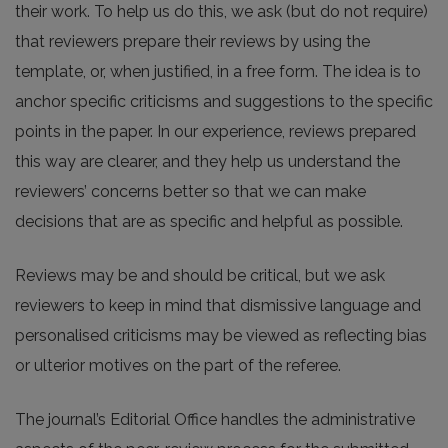
their work. To help us do this, we ask (but do not require)
that reviewers prepare their reviews by using the
template, or, when justified, in a free form. The idea is to
anchor specific criticisms and suggestions to the specific
points in the paper. In our experience, reviews prepared
this way are clearer, and they help us understand the
reviewers’ concerns better so that we can make
decisions that are as specific and helpful as possible.
Reviews may be and should be critical, but we ask
reviewers to keep in mind that dismissive language and
personalised criticisms may be viewed as reflecting bias
or ulterior motives on the part of the referee.
The journal’s Editorial Office handles the administrative