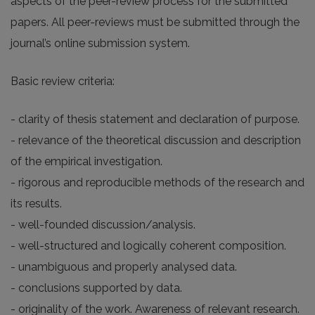
aspects of the peer-review process for the submitted
papers. All peer-reviews must be submitted through the
journal’s online submission system.
Basic review criteria:
- clarity of thesis statement and declaration of purpose.
- relevance of the theoretical discussion and description
of the empirical investigation.
- rigorous and reproducible methods of the research and
its results.
- well-founded discussion/analysis.
- well-structured and logically coherent composition.
- unambiguous and properly analysed data.
- conclusions supported by data.
- originality of the work. Awareness of relevant research.