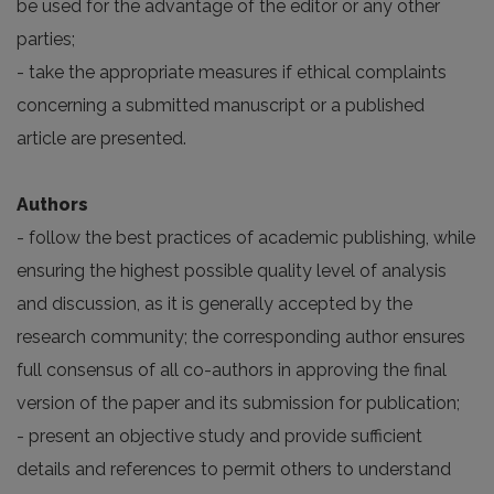
be used for the advantage of the editor or any other
parties;
- take the appropriate measures if ethical complaints
concerning a submitted manuscript or a published
article are presented.
Authors
- follow the best practices of academic publishing, while
ensuring the highest possible quality level of analysis
and discussion, as it is generally accepted by the
research community; the corresponding author ensures
full consensus of all co-authors in approving the final
version of the paper and its submission for publication;
- present an objective study and provide sufficient
details and references to permit others to understand