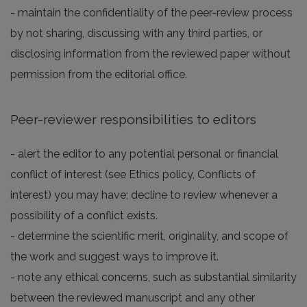
- maintain the confidentiality of the peer-review process
by not sharing, discussing with any third parties, or
disclosing information from the reviewed paper without
permission from the editorial office.
Peer-reviewer responsibilities to editors
- alert the editor to any potential personal or financial
conflict of interest (see Ethics policy, Conflicts of
interest) you may have; decline to review whenever a
possibility of a conflict exists.
- determine the scientific merit, originality, and scope of
the work and suggest ways to improve it.
- note any ethical concerns, such as substantial similarity
between the reviewed manuscript and any other