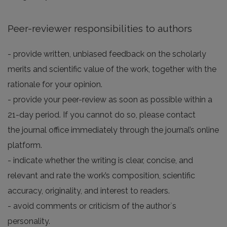
Peer-reviewer responsibilities to authors
- provide written, unbiased feedback on the scholarly
merits and scientific value of the work, together with the
rationale for your opinion.
- provide your peer-review as soon as possible within a
21-day period. If you cannot do so, please contact
the journal office immediately through the journal’s online
platform.
- indicate whether the writing is clear, concise, and
relevant and rate the work’s composition, scientific
accuracy, originality, and interest to readers.
- avoid comments or criticism of the author`s
personality.