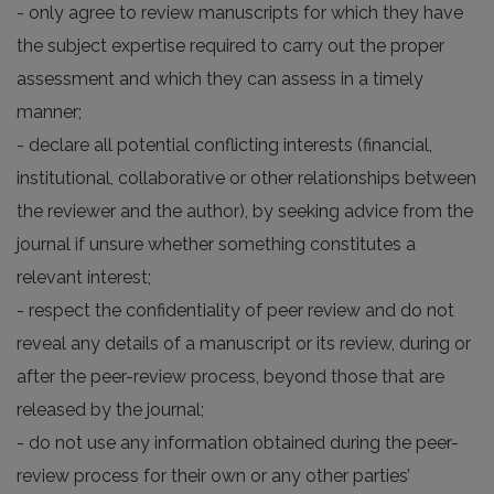
- only agree to review manuscripts for which they have
the subject expertise required to carry out the proper
assessment and which they can assess in a timely
manner;
- declare all potential conflicting interests (financial,
institutional, collaborative or other relationships between
the reviewer and the author), by seeking advice from the
journal if unsure whether something constitutes a
relevant interest;
- respect the confidentiality of peer review and do not
reveal any details of a manuscript or its review, during or
after the peer-review process, beyond those that are
released by the journal;
- do not use any information obtained during the peer-
review process for their own or any other parties’