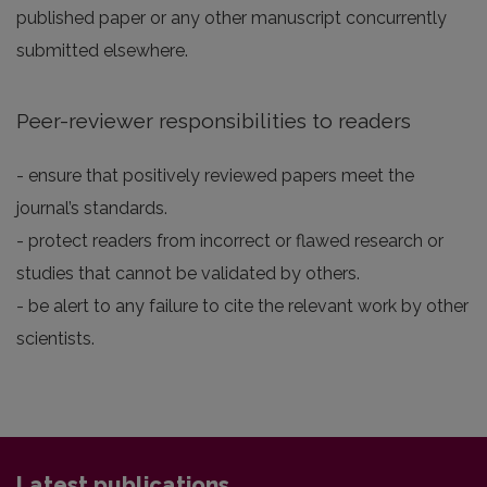
published paper or any other manuscript concurrently
submitted elsewhere.
Peer-reviewer responsibilities to readers
- ensure that positively reviewed papers meet the
journal’s standards.
- protect readers from incorrect or flawed research or
studies that cannot be validated by others.
- be alert to any failure to cite the relevant work by other
scientists.
Latest publications