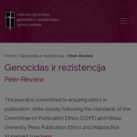
Peer-Review
Home
/
Genocidas ir rezistencija
/
Peer-Review
Genocidas ir rezistencija
Peer-Review
The journal is committed to ensuring ethics in
publication, while closely following the standards of the
Committee on Publication Ethics (COPE) and Vilnius
University Press Publication Ethics and Malpractice
Statement (see
here
).