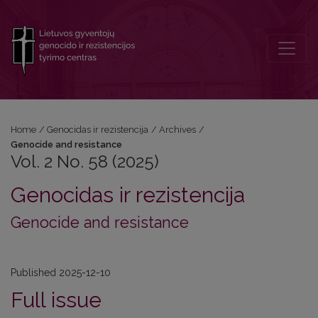
Vol. 2 No. 58 (2025): Genocide and resistance
Home
/
Genocidas ir rezistencija
/
Archives
/
Genocide and resistance
Vol. 2 No. 58 (2025)
Genocidas ir rezistencija
Genocide and resistance
Published 2025-12-10
Full issue