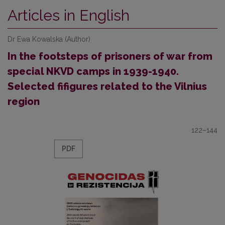
Articles in English
Dr Ewa Kowalska (Author)
In the footsteps of prisoners of war from
special NKVD camps in 1939-1940.
Selected fifigures related to the Vilnius
region
122–144
PDF