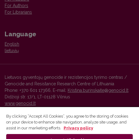
For Authors
For Librarians
Language
English
lietuvių
Lietuvos gyventojų genocide ir rezistencijos tyrimo centras /
Genocide and Resistance Research Centre of Lithuania
Phone: +370 601 17366, E-mail:
Kristina.burinskaite@genocid.lt
Didžioji str. 17/1, LT-01128 Vilnius
www.genocid.lt
By clicking “Accept All Cookies”, you agree to the storing of cookies
on your device to enhance site navigation, analyze site usage, and
Vilnius University Press platform and metadata are distributed by
assist in our marketing efforts.
Privacy policy
Creative Commons International License
.