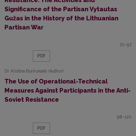
Resistance: The Activities and
Significance of the Partisan Vytautas
Gužas in the History of the Lithuanian
Partisan War
70–97
PDF
Dr. Kristina Burinskaitė (Author)
The Use of Operational-Technical
Measures Against Participants in the Anti-
Soviet Resistance
98–120
PDF