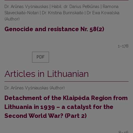
Dr. Аrūnas Vyšniauskas | Habil. dr. Darius Petkūnas | Ramona
Staveckaitė-Notari | Dr. Kristina Burinskaitė | Dr Ewa Kowalska
(Author)
Genocide and resistance Nr. 58(2)
1–178
PDF
Articles in Lithuanian
Dr. Аrūnas Vyšniauskas (Author)
Detachment of the Klaipėda Region from
Lithuania in 1939 – a catalyst for the
Second World War? (Part 2)
8–46