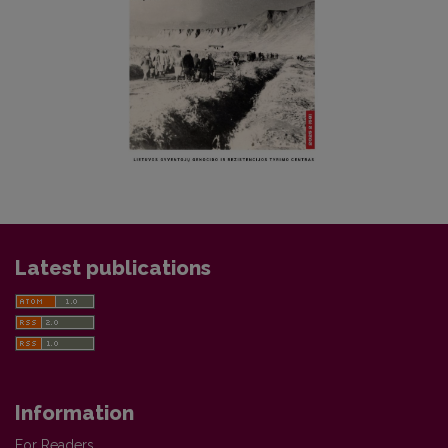
Latest publications
Information
For Readers