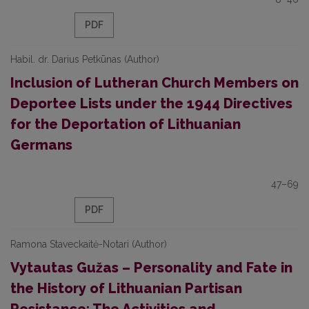
PDF
Habil. dr. Darius Petkūnas (Author)
Inclusion of Lutheran Church Members on
Deportee Lists under the 1944 Directives
for the Deportation of Lithuanian
Germans
47–69
PDF
Ramona Staveckaitė-Notari (Author)
Vytautas Gužas – Personality and Fate in
the History of Lithuanian Partisan