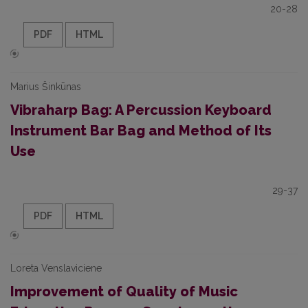
20-28
PDF
HTML
Marius Šinkūnas
Vibraharp Bag: A Percussion Keyboard
Instrument Bar Bag and Method of Its
Use
29-37
PDF
HTML
Loreta Venslaviciene
Improvement of Quality of Music