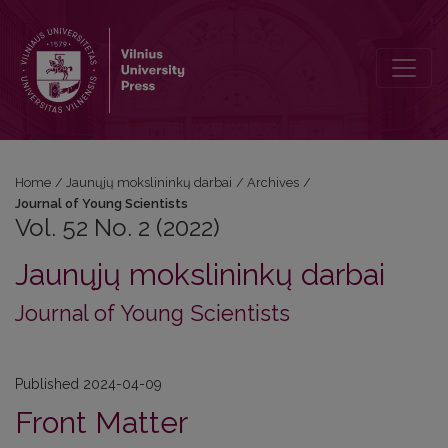
Vol. 52 No. 2 (2022): Journal of Young Scientists
Home
/
Jaunųjų mokslininkų darbai
/
Archives
/
Journal of Young Scientists
Vol. 52 No. 2 (2022)
Jaunųjų mokslininkų darbai
Journal of Young Scientists
Published 2024-04-09
Front Matter