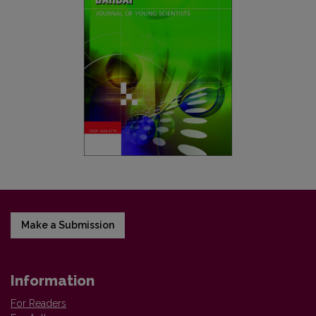
Make a Submission
Information
For Readers