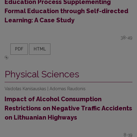
Education Process Supplementing
Formal Education through Self-directed
Learning: A Case Study
38-49
PDF
HTML
Physical Sciences
Vaidotas Kanišauskas | Adomas Raudonis
Impact of Alcohol Consumption
Restrictions on Negative Traffic Accidents
on Lithuanian Highways
8-19