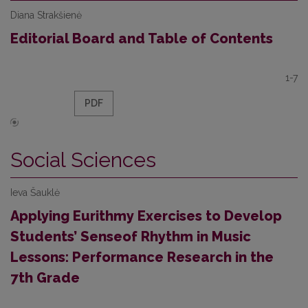
Diana Strakšienė
Editorial Board and Table of Contents
1-7
PDF
Social Sciences
Ieva Šauklė
Applying Eurithmy Exercises to Develop
Students’ Senseof Rhythm in Music
Lessons: Performance Research in the
7th Grade