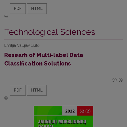
PDF
HTML
Technological Sciences
Emilija Valujavičiūtė
Researh of Multi-label Data
Classification Solutions
50-59
PDF
HTML