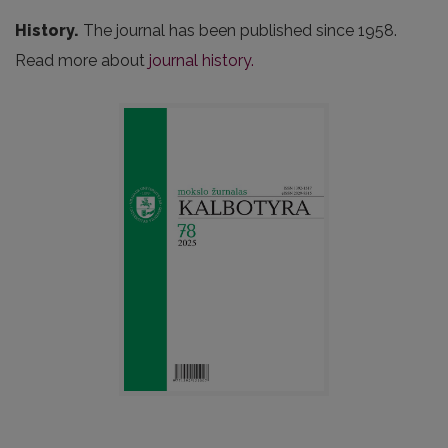
History.
The journal has been published since 1958.
Read more about
journal history.