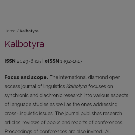
Home
/
Kalbotyra
Kalbotyra
ISSN
2029-8315 |
eISSN
1392-1517
Focus and scope.
The international diamond open
access journal of linguistics
Kalbotyra
focuses on
synchronic and diachronic research into various aspects
of language studies as well as the ones addressing
cross-linguistic issues. The journal publishes research
articles, reviews of books and reports of conferences.
Proceedings of conferences are also invited. All