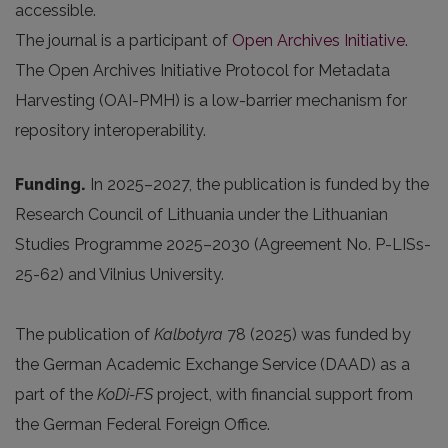
accessible.
The journal is a participant of
Open Archives Initiative
.
The Open Archives Initiative Protocol for Metadata
Harvesting (OAI-PMH) is a low-barrier mechanism for
repository interoperability.
Funding.
In 2025
–2027, the publication is funded by the
Research Council of Lithuania under the Lithuanian
Studies Programme 2025–2030 (Agreement No. P-LISs-
25-62) and Vilnius University.
The publication of
Kalbotyra
78 (2025) was funded by
the German Academic Exchange Service (DAAD) as a
part of the
KoDi-FS
project, with financial support from
the German Federal Foreign Office.