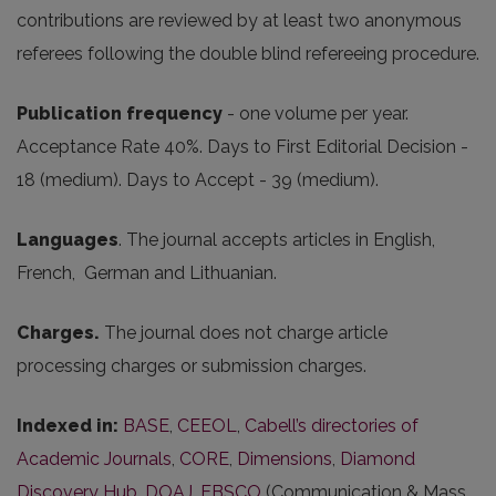
contributions are reviewed by at least two anonymous
referees following the double blind refereeing procedure.
Publication frequency
- one volume per year.
Acceptance Rate 40%. Days to First Editorial Decision -
18 (medium). Days to Accept - 39 (medium).
Languages
. The journal accepts articles in English,
French, German and Lithuanian.
Charges.
The journal does not charge article
processing charges or submission charges.
Indexed in:
BASE
,
CEEOL
,
Cabell’s directories of
Academic Journals
,
CORE
,
Dimensions
,
Diamond
Discovery Hub
,
DOAJ
,
EBSCO
(Communication & Mass