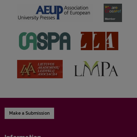
Make a Submission