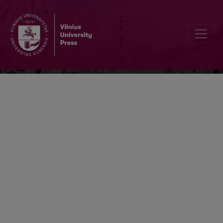
Kalbotyra