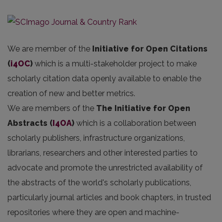
We are member of the
Initiative for Open Citations
(
i4OC
)
which is a multi-stakeholder project to make
scholarly citation data openly available to enable the
creation of new and better metrics.
We are members of the
The Initiative for Open
Abstracts
(
I4OA
)
which is a collaboration between
scholarly publishers, infrastructure organizations,
librarians, researchers and other interested parties to
advocate and promote the unrestricted availability of
the abstracts of the world's scholarly publications,
particularly journal articles and book chapters, in trusted
repositories where they are open and machine-