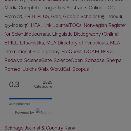
Media Complete, Linguistics Abstracts Online, TOC
Premier),
ERIH-PLUS
,
Gale
,
Google Scholar
(h5-index
6
,
g5-index
7
),
HEAL link
,
JournalTOCs
,
Norwegian Register
for Scientific Journals
,
Linguistic Bibliography (Online)
BRILL
,
Lituanistika
,
MLA Directory of Periodicals
,
MLA
International Bibliography
,
ProQuest
,
QOAM
,
ROAD
,
Redalyc
,
ScienceGate
,
ScienceOpen
,
Scinapse
,
Sherpa
Romeo
,
Ulrichs Web
,
WorldCat
,
Scopus
0.3
2025
CiteScore
33rd percentile
Powered by
Scimago Journal & Country Rank