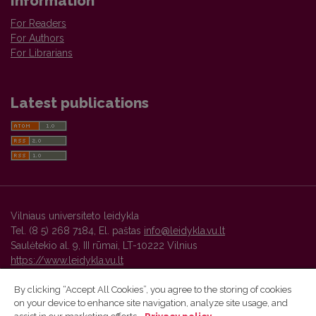
Information
For Readers
For Authors
For Librarians
Latest publications
Vilniaus universiteto leidykla
Tel. (8 5) 268 7184, El. paštas
info@leidykla.vu.lt
Saulėtekio al. 9, III rūmai, LT-10222 Vilnius
https://www.leidykla.vu.lt
By clicking “Accept All Cookies”, you agree to the storing of cookies
on your device to enhance site navigation, analyze site usage, and
Vilnius University Press platform and metadata are distributed by