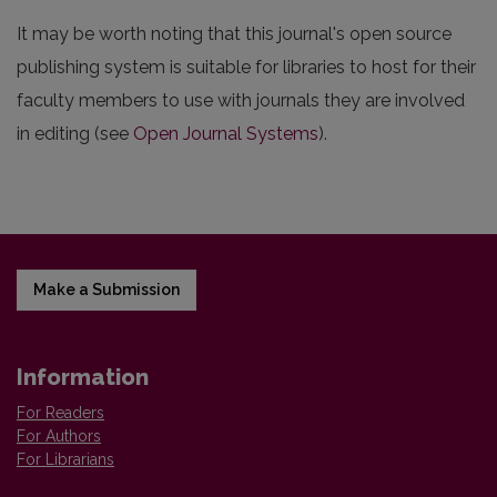
It may be worth noting that this journal's open source
publishing system is suitable for libraries to host for their
faculty members to use with journals they are involved
in editing (see
Open Journal Systems
).
Make a Submission
Information
For Readers
For Authors
For Librarians