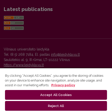
Latest publications
Vilniaus universiteto leidykla
Tel. (8 5) 268 7184, El. paštas
info@leidykla.vu.lt
Saulėtekio al. 9, III rūmai, LT-10222 Vilnius
https://www.leidykla.vu.lt
By clicking “Accept All Cookies”, you agree to the storing of cookies
on your device to enhance site navigation, analyze site usage, and
Vilnius University Press platform and metadata are distributed by
assist in our marketing efforts.
Privacy policy
Creative Commons International License
.
Accept All Cookies
Reject All