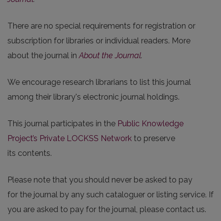
There are no special requirements for registration or
subscription for libraries or individual readers. More
about the journal in
About the Journal
.
We encourage research librarians to list this journal
among their library's electronic journal holdings.
This journal participates in the
Public Knowledge
Project’s Private LOCKSS Network
to preserve
its contents.
Please note that you should never be asked to pay
for the journal by any such cataloguer or listing service. If
you are asked to pay for the journal, please contact us.