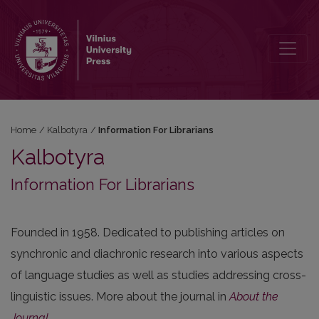
Information For Librarians
Home
/
Kalbotyra
/
Information For Librarians
Kalbotyra
Information For Librarians
Founded in 1958. Dedicated to publishing articles on
synchronic and diachronic research into various aspects
of language studies as well as studies addressing cross-
linguistic issues. More about the journal in
About the
Journal
.