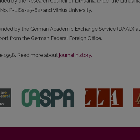
unded by the Research Council of Lithuania under the Lithuani
 P-LISs-25-62) and Vilnius University.
funded by the German Academic Exchange Service (DAAD) as
pport from the German Federal Foreign Office.
nce 1958. Read more about
journal history.