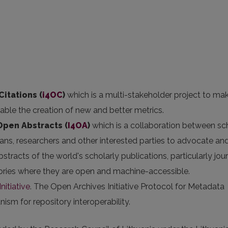
Citations (
i4OC
)
which is a multi-stakeholder project to ma
nable the creation of new and better metrics.
 Open Abstracts
(
I4OA
)
which is a collaboration between sc
arians, researchers and other interested parties to advocate an
stracts of the world's scholarly publications, particularly jou
itories where they are open and machine-accessible.
nitiative
. The Open Archives Initiative Protocol for Metadata
sm for repository interoperability.