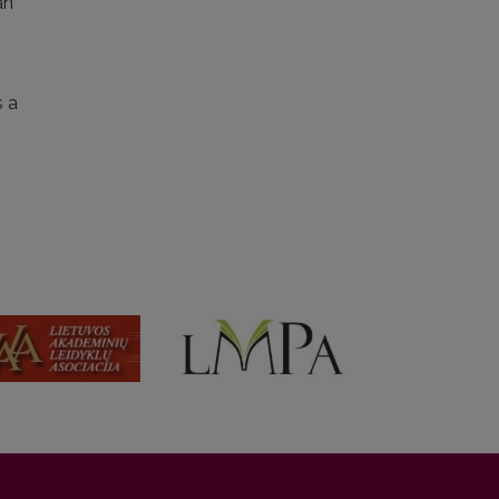
an
 a