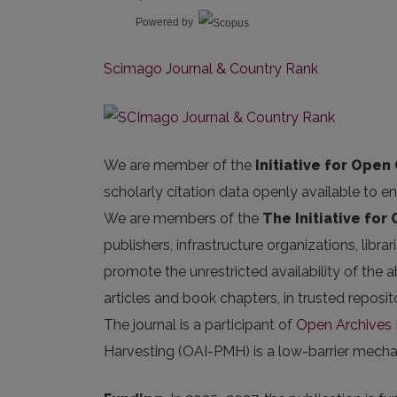
Powered by
Scimago Journal & Country Rank
We are member of the
Initiative for Open 
scholarly citation data openly available to e
We are members of the
The Initiative for
publishers, infrastructure organizations, libr
promote the unrestricted availability of the ab
articles and book chapters, in trusted repos
The journal is a participant of
Open Archives I
Harvesting (OAI-PMH) is a low-barrier mechani