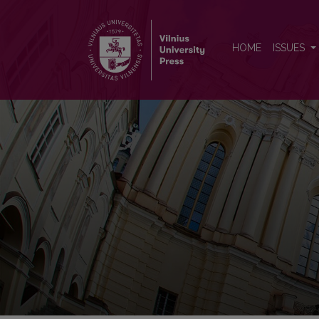
Kalbotyra
HOME
ISSUES