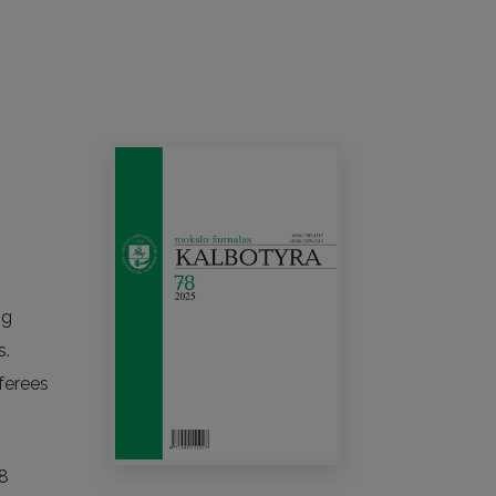
ng
s.
ferees
18