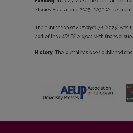
Funding.
In 2025
–2027, the publication is f
Studies Programme 2025–2030 (Agreement No.
The publication of
Kalbotyra
78 (2025) was 
part of the
KoDi-FS
project, with financial su
History.
The journal has been published si