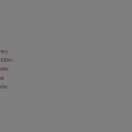
very
,
ERIH-
tific
al
ichs