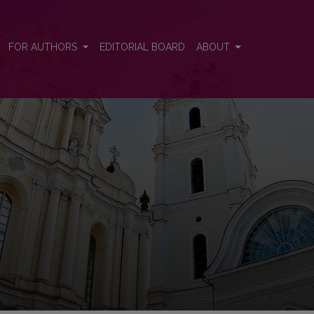
FOR AUTHORS
EDITORIAL BOARD
ABOUT