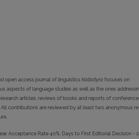
d open access journal of linguistics
Kalbotyra
focuses on
ous aspects of language studies as well as the ones addressi
 research articles, reviews of books and reports of conference
 All contributions are reviewed by at least two anonymous re
ure.
ar. Acceptance Rate 40%. Days to First Editorial Decision - 