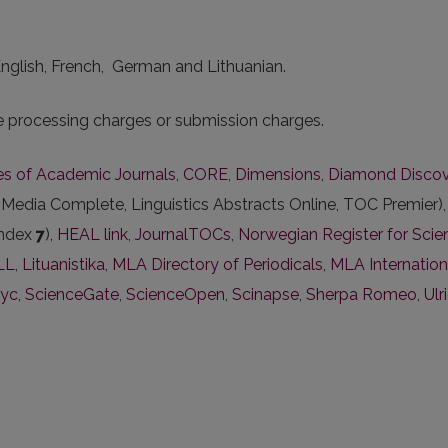
 English, French, German and Lithuanian.
le processing charges or submission charges.
ies of Academic Journals
,
CORE
,
Dimensions
,
Diamond Disco
edia Complete, Linguistics Abstracts Online, TOC Premier)
index
7
),
HEAL link
,
JournalTOCs
,
Norwegian Register for Scien
ILL
,
Lituanistika
,
MLA Directory of Periodicals
,
MLA Internation
lyc
,
ScienceGate
,
ScienceOpen
,
Scinapse
,
Sherpa Romeo
,
Ulr