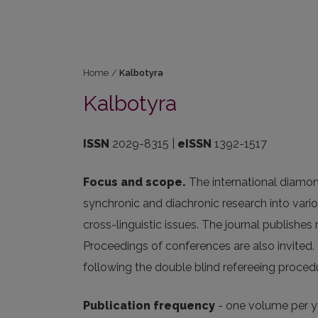
Home
/
Kalbotyra
Kalbotyra
ISSN
2029-8315 |
eISSN
1392-1517
Focus and scope.
The international diamon
synchronic and diachronic research into vari
cross-linguistic issues. The journal publishes
Proceedings of conferences are also invited.
following the double blind refereeing proced
Publication frequency
- one volume per ye