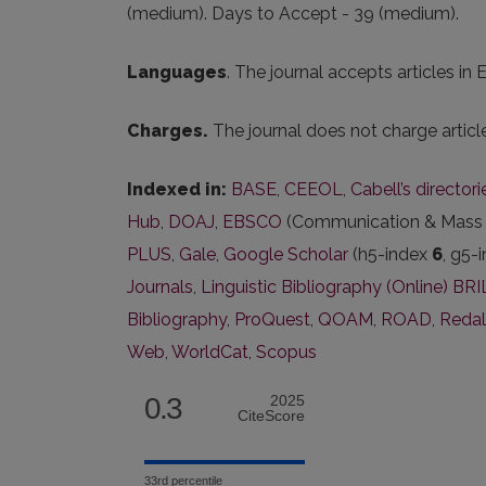
(medium). Days to Accept - 39 (medium).
Languages
. The journal accepts articles in
Charges.
The journal does not charge artic
Indexed in:
BASE
,
CEEOL
,
Cabell’s director
Hub
,
DOAJ
,
EBSCO
(Communication & Mass M
PLUS
,
Gale
,
Google Scholar
(h5-index
6
, g5-
Journals
,
Linguistic Bibliography (Online) BR
Bibliography
,
ProQuest
,
QOAM
,
ROAD
,
Reda
Web
,
WorldCat
,
Scopus
0.3
2025
CiteScore
33rd percentile