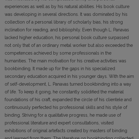
experiences as well as by his natural abilities. His book culture
was developing in several directions. It was dominated by his
collection of a personal library of scholarly bias, his strong
inclination for reading, and bibliophily. Even though L. Panavas
lacked higher education, his personal book culture surpassed
not only that of an ordinary metal worker but also exceeded the
competences achieved by some pro­fessionals in the
humanities. The main motivation for his creative activities was
bookbinding. It made up for the gaps in his specialized
secondary education acquired in his younger days. With the aim
of self-development, L. Panavas turned bookbinding into a way
of life. To keep it going, he constantly solidified the material
foundations of his craft, expanded the circle of his clientele and
continuously perfected his professional skills and his style of
binding. Striving for a qualitative progress, he made use of
professional literature and expert consultations, visited
exhibitions of original artefacts created by masters of binding
and learned from them. The literature on bookbinding collected