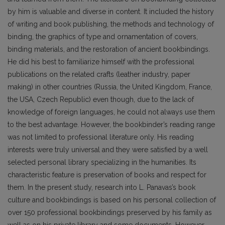
by him is valuable and diverse in content. It included the history
of writing and book publishing, the methods and technology of
binding, the graphics of type and ornamentation of covers,
binding materials, and the restoration of ancient bookbindings.
He did his best to familiarize himself with the pro­fessional
publications on the related crafts (leather industry, paper
making) in other countries (Russia, the United Kingdom, France,
the USA, Czech Republic) even though, due to the lack of
knowledge of foreign languages, he could not always use them
to the best advantage. However, the bookbinder’s reading range
was not limited to professional literature only. His reading
interests were truly universal and they were satisfied by a well
selected personal library specializing in the humanities. Its
characteristic feature is preservation of books and respect for
them. In the present study, research into L. Pana­vas’s book
culture and bookbindings is based on his personal collection of
over 150 professional bookbindings preserved by his family as