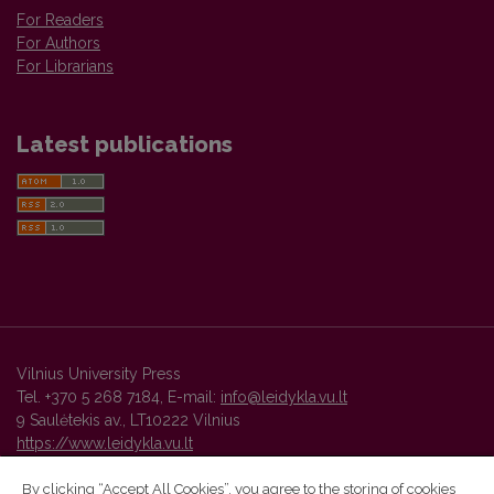
For Readers
For Authors
For Librarians
Latest publications
Vilnius University Press
Tel. +370 5 268 7184, E-mail:
info@leidykla.vu.lt
9 Saulėtekis av., LT10222 Vilnius
https://www.leidykla.vu.lt
By clicking “Accept All Cookies”, you agree to the storing of cookies