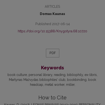
ARTICLES
Domas Kaunas
Published 2017-06-14
https://doi.org/10.15388/Knygotyra.68.10720
PDF
Keywords
book culture
personal library
reading
bibliophily
ex-libris
Martynas Mažvydas bibliophiles’ club
bookbinding
book
headcap
metal worker
miller
How to Cite
Kaunas, D. (2017). LEONAS PANAVAS (1942–2011): PERSONALITY,