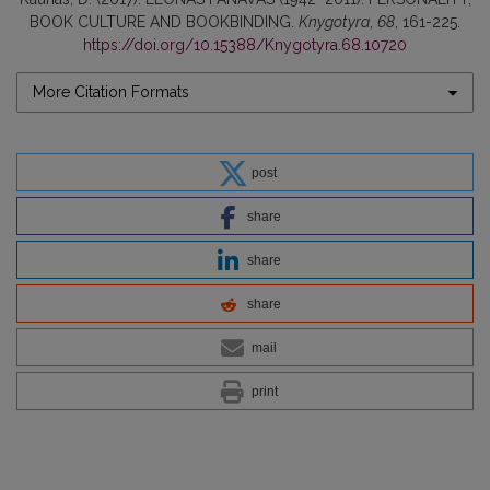
BOOK CULTURE AND BOOKBINDING.
Knygotyra
,
68
, 161-225.
https://doi.org/10.15388/Knygotyra.68.10720
More Citation Formats
post
share
share
share
mail
print