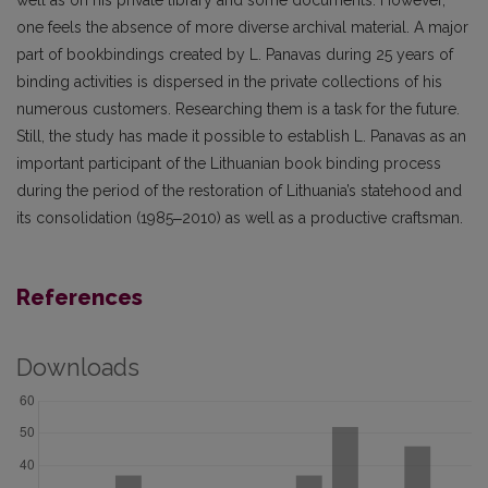
well as on his private library and some documents. However,
one feels the absence of more diverse archival material. A major
part of bookbindings created by L. Panavas during 25 years of
binding activities is dispersed in the private collections of his
numerous customers. Researching them is a task for the future.
Still, the study has made it possible to establish L. Panavas as an
important participant of the Lithuanian book bind­ing process
during the period of the restoration of Lithuania’s statehood and
its consolidation (1985‒2010) as well as a productive craftsman.
References
Downloads