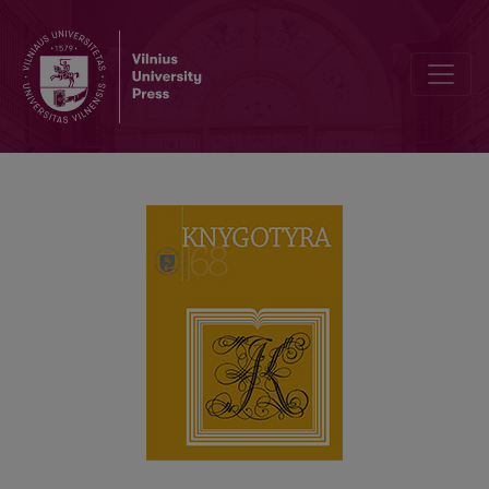
LEONAS PANAVAS (1942–2011): PERSONALITY, BOOK CULTURE A