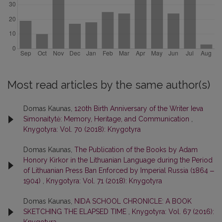
Most read articles by the same author(s)
Domas Kaunas,
120th Birth Anniversary of the Writer Ieva
Simonaitytė: Memory, Heritage, and Communication
,
Knygotyra: Vol. 70 (2018): Knygotyra
Domas Kaunas,
The Publication of the Books by Adam
Honory Kirkor in the Lithuanian Language during the Period
of Lithuanian Press Ban Enforced by Imperial Russia (1864 ‒
1904)
,
Knygotyra: Vol. 71 (2018): Knygotyra
Domas Kaunas,
NIDA SCHOOL CHRONICLE: A BOOK
SKETCHING THE ELAPSED TIME
,
Knygotyra: Vol. 67 (2016):