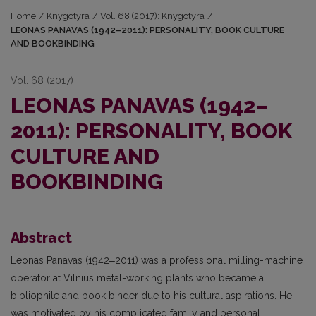
Home
/
Knygotyra
/
Vol. 68 (2017): Knygotyra
/
LEONAS PANAVAS (1942–2011): PERSONALITY, BOOK CULTURE
AND BOOKBINDING
Vol. 68 (2017)
LEONAS PANAVAS (1942–
2011): PERSONALITY, BOOK
CULTURE AND
BOOKBINDING
Abstract
Leonas Panavas (1942‒2011) was a professional milling-machine
operator at Vil­nius metal-working plants who became a
bibliophile and book binder due to his cultural aspira­tions. He
was motivated by his complicated family and personal