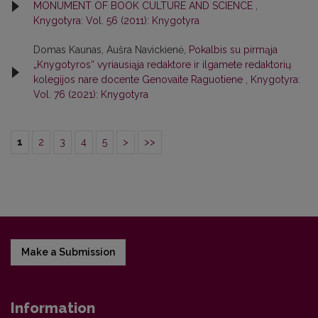
MONUMENT OF BOOK CULTURE AND SCIENCE
,
Knygotyra: Vol. 56 (2011): Knygotyra
Domas Kaunas, Aušra Navickienė,
Pokalbis su pirmąja
„Knygotyros“ vyriausiąja redaktore ir ilgamete redaktorių
kolegijos nare docente Genovaite Raguotiene
,
Knygotyra:
Vol. 76 (2021): Knygotyra
1
2
3
4
5
>
>>
Make a Submission
Information