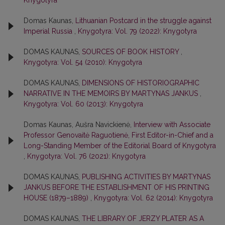
Knygotyra
Domas Kaunas,
Lithuanian Postcard in the struggle against
Imperial Russia
,
Knygotyra: Vol. 79 (2022): Knygotyra
DOMAS KAUNAS,
SOURCES OF BOOK HISTORY
,
Knygotyra: Vol. 54 (2010): Knygotyra
DOMAS KAUNAS,
DIMENSIONS OF HISTORIOGRAPHIC
NARRATIVE IN THE MEMOIRS BY MARTYNAS JANKUS
,
Knygotyra: Vol. 60 (2013): Knygotyra
Domas Kaunas, Aušra Navickienė,
Interview with Associate
Professor Genovaitė Raguotienė, First Editor-in-Chief and a
Long-Standing Member of the Editorial Board of Knygotyra
,
Knygotyra: Vol. 76 (2021): Knygotyra
DOMAS KAUNAS,
PUBLISHING ACTIVITIES BY MARTYNAS
JANKUS BEFORE THE ESTABLISHMENT OF HIS PRINTING
HOUSE (1879–1889)
,
Knygotyra: Vol. 62 (2014): Knygotyra
DOMAS KAUNAS,
THE LIBRARY OF JERZY PLATER AS A