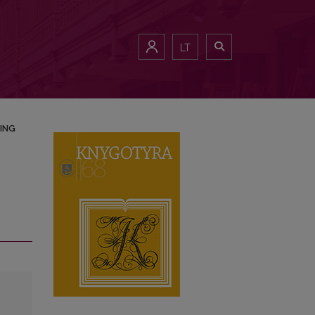
LT
ING