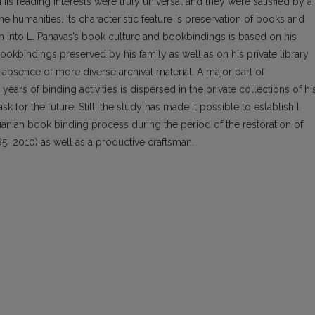
 His reading interests were truly universal and they were satisfied by a
he humanities. Its characteristic feature is preservation of books and
ch into L. Pana­vas’s book culture and bookbindings is based on his
ookbindings preserved by his family as well as on his private library
bsence of more diverse archival material. A major part of
ars of binding activities is dispersed in the private collections of hi
for the future. Still, the study has made it possible to establish L.
uanian book bind­ing process during the period of the restoration of
985‒2010) as well as a productive craftsman.