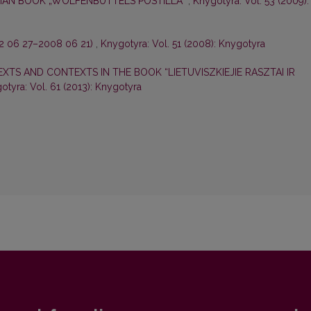
IAN BOOK „WOLFENBÜTTELS POSTILLA“
,
Knygotyra: Vol. 53 (2009):
2 06 27–2008 06 21)
,
Knygotyra: Vol. 51 (2008): Knygotyra
XTS AND CONTEXTS IN THE BOOK “LIETUVISZKIEJIE RASZTAI IR
otyra: Vol. 61 (2013): Knygotyra