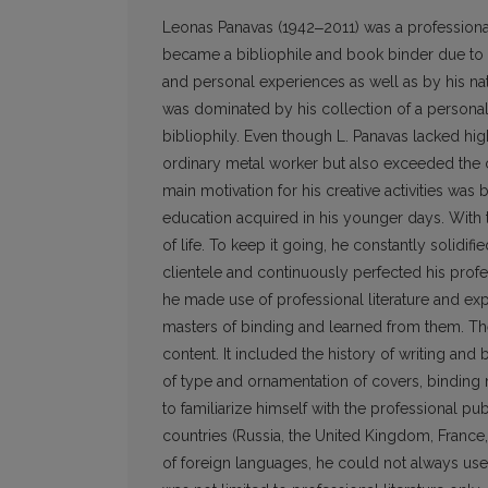
Leonas Panavas (1942‒2011) was a professional
became a bibliophile and book binder due to h
and personal experiences as well as by his natu
was dominated by his collection of a personal l
bibliophily. Even though L. Panavas lacked hig
ordinary metal worker but also exceeded the 
main motivation for his creative activities wa
education acquired in his younger days. With 
of life. To keep it going, he constantly solidifi
clientele and continuously perfected his profess
he made use of professional literature and expe
masters of binding and learned from them. The
content. It included the history of writing an
of type and ornamentation of covers, binding m
to familiarize himself with the pro­fessional pu
countries (Russia, the United Kingdom, Franc
of foreign languages, he could not always us