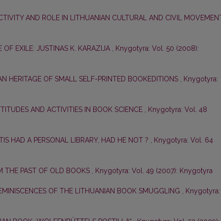
CTIVITY AND ROLE IN LITHUANIAN CULTURAL AND CIVIL MOVEME
E OF EXILE: JUSTINAS K. KARAZIJA
,
Knygotyra: Vol. 50 (2008):
AN HERITAGE OF SMALL SELF-PRINTED BOOKEDITIONS
,
Knygotyra:
ATTITUDES AND ACTIVITIES IN BOOK SCIENCE
,
Knygotyra: Vol. 48
TIS HAD A PERSONAL LIBRARY, HAD HE NOT ?
,
Knygotyra: Vol. 64
 THE PAST OF OLD BOOKS
,
Knygotyra: Vol. 49 (2007): Knygotyra
EMINISCENCES OF THE LITHUANIAN BOOK SMUGGLING
,
Knygotyra: