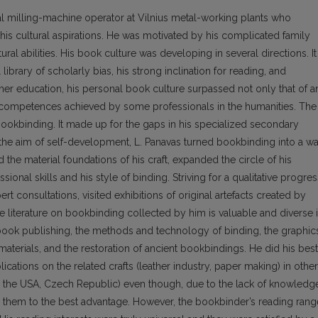
 milling-machine operator at Vil­nius metal-working plants who
is cultural aspira­tions. He was motivated by his complicated family
ral abilities. His book culture was developing in several directions. It
ibrary of scholarly bias, his strong inclination for reading, and
her education, his personal book culture surpassed not only that of a
competences achieved by some pro­fessionals in the humanities. The
s bookbinding. It made up for the gaps in his specialized secondary
the aim of self-development, L. Panavas turned bookbinding into a w
ed the material foundations of his craft, expanded the circle of his
ional skills and his style of binding. Striving for a qualitative progres
rt consultations, visited exhibitions of original artefacts created by
 literature on bookbinding collected by him is valuable and diverse 
d book publishing, the methods and technology of binding, the graphic
aterials, and the restoration of ancient bookbindings. He did his best
blications on the related crafts (leather industry, paper making) in other
e, the USA, Czech Republic) even though, due to the lack of knowledg
e them to the best advantage. However, the bookbinder’s reading rang