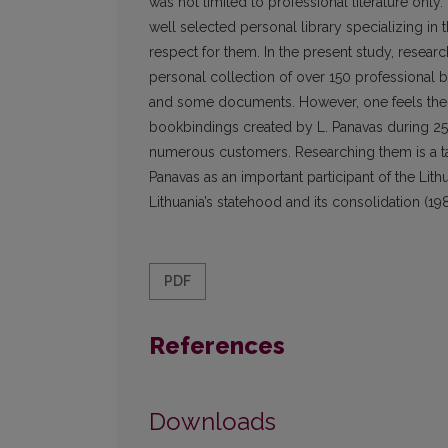
was not limited to professional literature only.
well selected personal library specializing in t
respect for them. In the present study, resear
personal collection of over 150 professional b
and some documents. However, one feels the a
bookbindings created by L. Panavas during 25 ye
numerous customers. Researching them is a task 
Panavas as an important participant of the Lith
Lithuania’s statehood and its consolidation (1
PDF
References
Downloads