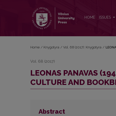
LEONAS PANAVAS (1942–2011): PERSONALITY, B
HOME
ISSUES
Home
/
Knygotyra
/
Vol. 68 (2017): Knygotyra
/
LEONA
Vol. 68 (2017)
LEONAS PANAVAS (194
CULTURE AND BOOKB
Abstract