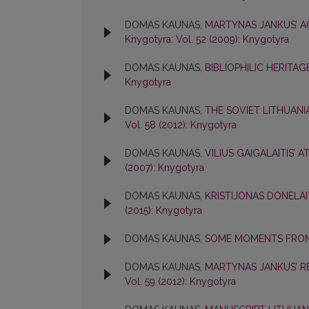
DOMAS KAUNAS,
MARTYNAS JANKUS’ A
Knygotyra: Vol. 52 (2009): Knygotyra
DOMAS KAUNAS,
BIBLIOPHILIC HERITAG
Knygotyra
DOMAS KAUNAS,
THE SOVIET LITHUANI
Vol. 58 (2012): Knygotyra
DOMAS KAUNAS,
VILIUS GAIGALAITIS’ 
(2007): Knygotyra
DOMAS KAUNAS,
KRISTIJONAS DONELAI
(2015): Knygotyra
DOMAS KAUNAS,
SOME MOMENTS FROM
DOMAS KAUNAS,
MARTYNAS JANKUS’ R
Vol. 59 (2012): Knygotyra