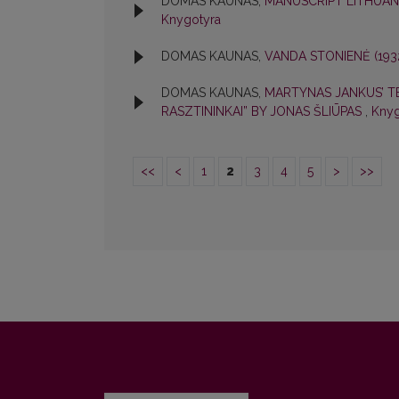
DOMAS KAUNAS,
MANUSCRIPT LITHUAN
Knygotyra
DOMAS KAUNAS,
VANDA STONIENĖ (193
DOMAS KAUNAS,
MARTYNAS JANKUS’ TE
RASZTININKAI” BY JONAS ŠLIŪPAS
,
Knyg
<<
<
1
2
3
4
5
>
>>