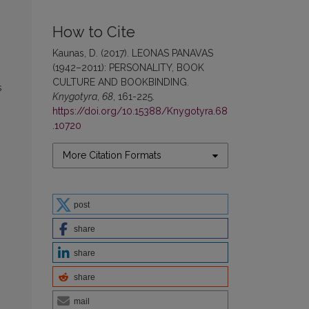
How to Cite
Kaunas, D. (2017). LEONAS PANAVAS
(1942–2011): PERSONALITY, BOOK
CULTURE AND BOOKBINDING.
s
Knygotyra
,
68
, 161-225.
https://doi.org/10.15388/Knygotyra.68
.10720
More Citation Formats
post
share
share
share
mail