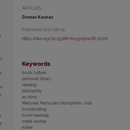
ARTICLES
Domas Kaunas
Published 2017-06-14
n
https://doi.org/10.15388/Knygotyra.68.10720
ay
Keywords
book culture
s,
personal library
reading
in
bibliophily
s
ex-libris
Martynas Mažvydas bibliophiles’ club
bookbinding
book headcap
e
metal worker
e
miller