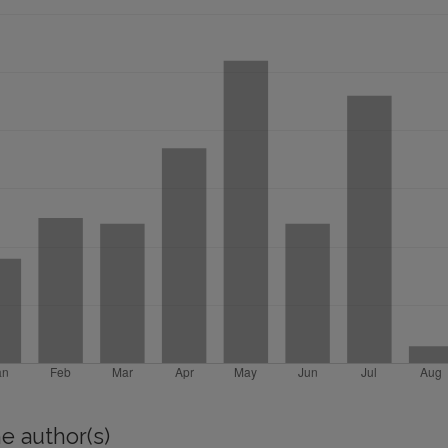
e author(s)