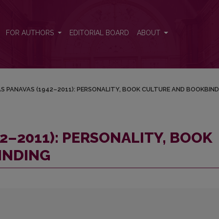
OOK CULTURE AND BOOKBINDING
FOR AUTHORS
EDITORIAL BOARD
ABOUT
S PANAVAS (1942–2011): PERSONALITY, BOOK CULTURE AND BOOKBIND
2–2011): PERSONALITY, BOOK
INDING