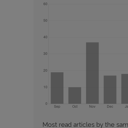
Most read articles by the sam