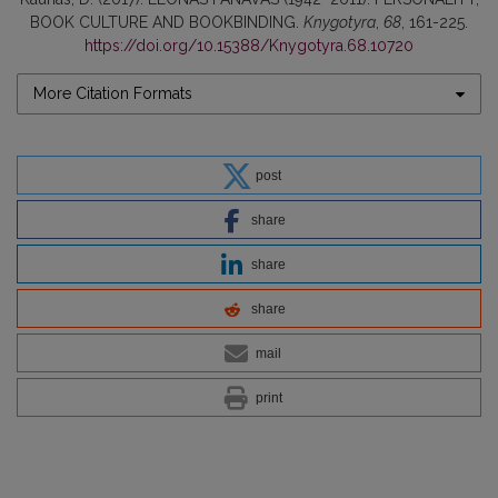
BOOK CULTURE AND BOOKBINDING.
Knygotyra
,
68
, 161-225.
https://doi.org/10.15388/Knygotyra.68.10720
More Citation Formats
post
share
share
share
mail
print