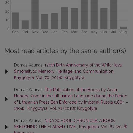
Most read articles by the same author(s)
Domas Kaunas,
120th Birth Anniversary of the Writer Ieva
Simonaitytė: Memory, Heritage, and Communication
,
Knygotyra: Vol. 70 (2018): Knygotyra
Domas Kaunas,
The Publication of the Books by Adam
Honory Kirkor in the Lithuanian Language during the Period
of Lithuanian Press Ban Enforced by Imperial Russia (1864 ‒
1904)
,
Knygotyra: Vol. 71 (2018): Knygotyra
Domas Kaunas,
NIDA SCHOOL CHRONICLE: A BOOK
SKETCHING THE ELAPSED TIME
,
Knygotyra: Vol. 67 (2016):