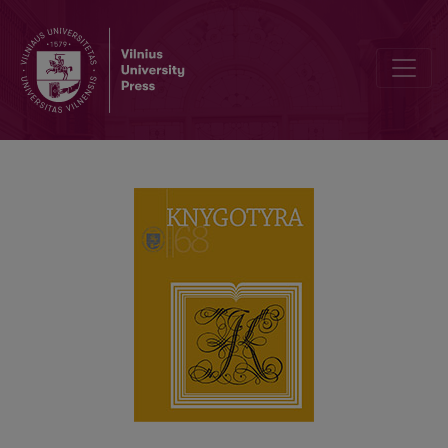
LEONAS PANAVAS (1942–2011): PERSONALITY, BOOK CULTURE A