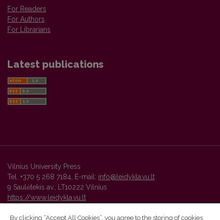
For Readers
For Authors
For Librarians
Latest publications
Vilnius University Press
Tel. +370 5 268 7184, E-mail:
info@leidykla.vu.lt
9 Saulėtekis av., LT10222 Vilnius
https://www.leidykla.vu.lt
By clicking “Accept All Cookies”, you agree to the storing of cookies