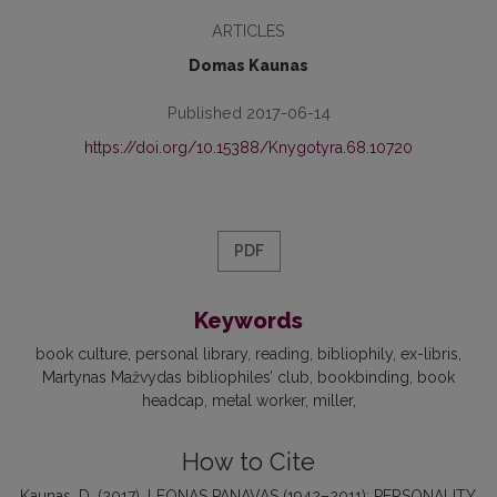
ARTICLES
Domas Kaunas
Published 2017-06-14
https://doi.org/10.15388/Knygotyra.68.10720
PDF
Keywords
book culture
personal library
reading
bibliophily
ex-libris
Martynas Mažvydas bibliophiles’ club
bookbinding
book
headcap
metal worker
miller
How to Cite
Kaunas, D. (2017). LEONAS PANAVAS (1942–2011): PERSONALITY,