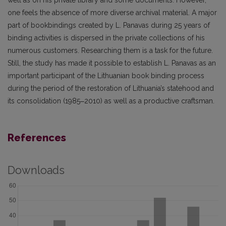
well as on his private library and some documents. However,
one feels the absence of more diverse archival material. A major
part of bookbindings created by L. Panavas during 25 years of
binding activities is dispersed in the private collections of his
numerous customers. Researching them is a task for the future.
Still, the study has made it possible to establish L. Panavas as an
important participant of the Lithuanian book bind­ing process
during the period of the restoration of Lithuania’s statehood and
its consolidation (1985‒2010) as well as a productive craftsman.
References
Downloads