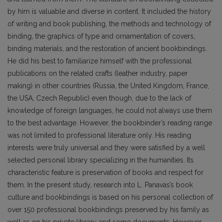
by him is valuable and diverse in content. It included the history
of writing and book publishing, the methods and technology of
binding, the graphics of type and ornamentation of covers,
binding materials, and the restoration of ancient bookbindings.
He did his best to familiarize himself with the pro­fessional
publications on the related crafts (leather industry, paper
making) in other countries (Russia, the United Kingdom, France,
the USA, Czech Republic) even though, due to the lack of
knowledge of foreign languages, he could not always use them
to the best advantage. However, the bookbinder’s reading range
was not limited to professional literature only. His reading
interests were truly universal and they were satisfied by a well
selected personal library specializing in the humanities. Its
characteristic feature is preservation of books and respect for
them. In the present study, research into L. Pana­vas’s book
culture and bookbindings is based on his personal collection of
over 150 professional bookbindings preserved by his family as