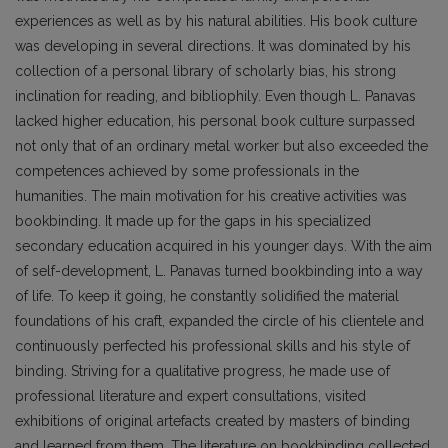
experiences as well as by his natural abilities. His book culture
was developing in several directions. It was dominated by his
collection of a personal library of scholarly bias, his strong
inclination for reading, and bibliophily. Even though L. Panavas
lacked higher education, his personal book culture surpassed
not only that of an ordinary metal worker but also exceeded the
competences achieved by some pro­fessionals in the
humanities. The main motivation for his creative activities was
bookbinding. It made up for the gaps in his specialized
secondary education acquired in his younger days. With the aim
of self-development, L. Panavas turned bookbinding into a way
of life. To keep it going, he constantly solidified the material
foundations of his craft, expanded the circle of his clientele and
continuously perfected his professional skills and his style of
binding. Striving for a qualitative progress, he made use of
professional literature and expert consultations, visited
exhibitions of original artefacts created by masters of binding
and learned from them. The literature on bookbinding collected