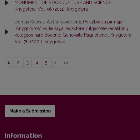
MONUMENT OF BOOK CULTURE AND SCIENCE
,
Knygotyra: Vol. 56 (2011): Knygotyra
Domas Kaunas, Aušra Navickienė,
Pokalbis su pirmąja
„Knygotyros“ vyriausiąja redaktore ir ilgamete redaktorių
kolegijos nare docente Genovaite Raguotiene
,
Knygotyra:
Vol. 76 (2021): Knygotyra
1
2
3
4
5
>
>>
Make a Submission
Information