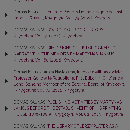
Knygotyra
Domas Kaunas,
Lithuanian Postcard in the struggle against
Imperial Russia
,
Knygotyra: Vol. 79 (2022): Knygotyra
DOMAS KAUNAS,
SOURCES OF BOOK HISTORY
,
Knygotyra: Vol. 54 (2010): Knygotyra
DOMAS KAUNAS,
DIMENSIONS OF HISTORIOGRAPHIC
NARRATIVE IN THE MEMOIRS BY MARTYNAS JANKUS
,
Knygotyra: Vol. 60 (2013): Knygotyra
Domas Kaunas, Aušra Navickienė,
Interview with Associate
Professor Genovaitė Raguotienė, First Editor-in-Chief and a
Long-Standing Member of the Editorial Board of Knygotyra
,
Knygotyra: Vol. 76 (2021): Knygotyra
DOMAS KAUNAS,
PUBLISHING ACTIVITIES BY MARTYNAS
JANKUS BEFORE THE ESTABLISHMENT OF HIS PRINTING
HOUSE (1879–1889)
,
Knygotyra: Vol. 62 (2014): Knygotyra
DOMAS KAUNAS,
THE LIBRARY OF JERZY PLATER AS A