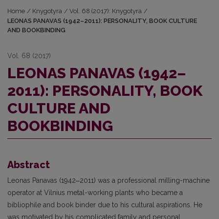
Home
/
Knygotyra
/
Vol. 68 (2017): Knygotyra
/
LEONAS PANAVAS (1942–2011): PERSONALITY, BOOK CULTURE
AND BOOKBINDING
Vol. 68 (2017)
LEONAS PANAVAS (1942–
2011): PERSONALITY, BOOK
CULTURE AND
BOOKBINDING
Abstract
Leonas Panavas (1942‒2011) was a professional milling-machine
operator at Vil­nius metal-working plants who became a
bibliophile and book binder due to his cultural aspira­tions. He
was motivated by his complicated family and personal