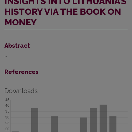
INSIGHTS INTO LITHUANIA’S
HISTORY VIA THE BOOK ON
MONEY
Abstract
...
References
Downloads