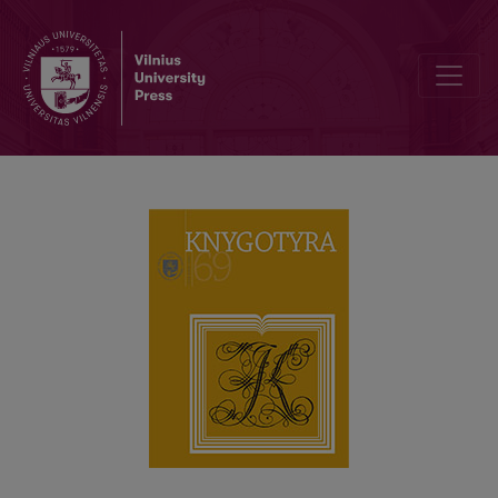
INSIGHTS INTO LITHUANIA’S HISTORY VIA THE BOOK ON MONEY