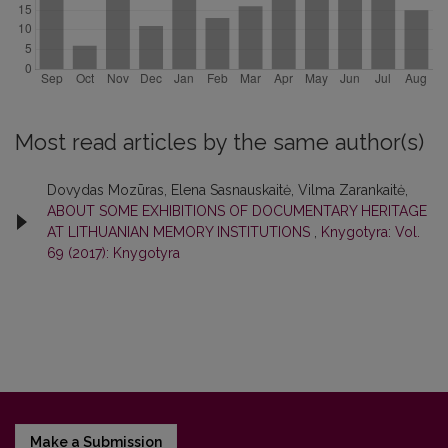
Most read articles by the same author(s)
Dovydas Mozūras, Elena Sasnauskaitė, Vilma Zarankaitė,
ABOUT SOME EXHIBITIONS OF DOCUMENTARY HERITAGE
AT LITHUANIAN MEMORY INSTITUTIONS
,
Knygotyra: Vol.
69 (2017): Knygotyra
Make a Submission