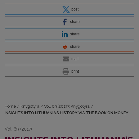
post
share
share
share
mail
print
Home
/
Knygotyra
/
Vol. 69 (2017): Knygotyra
/
INSIGHTS INTO LITHUANIA’S HISTORY VIA THE BOOK ON MONEY
Vol. 69 (2017)