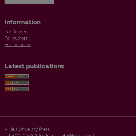
Information
For Readers
For Authors
For Librarians
Latest publications
Vilnius University Press
Tel. +370 5 268 7184, E-mail:
info@leidykla.vu.lt