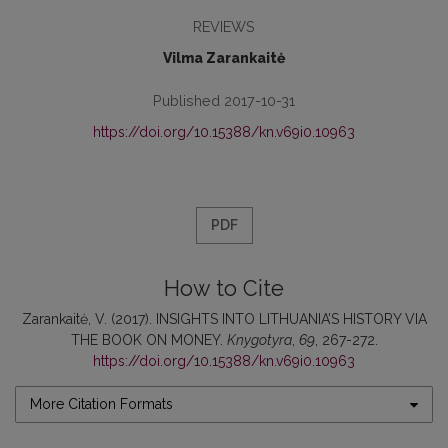
REVIEWS
Vilma Zarankaitė
Published 2017-10-31
https://doi.org/10.15388/kn.v69i0.10963
PDF
How to Cite
Zarankaitė, V. (2017). INSIGHTS INTO LITHUANIA’S HISTORY VIA
THE BOOK ON MONEY.
Knygotyra
,
69
, 267-272.
https://doi.org/10.15388/kn.v69i0.10963
More Citation Formats