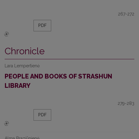
267-272
PDF
Chronicle
Lara Lempertienė
PEOPLE AND BOOKS OF STRASHUN
LIBRARY
279-283
PDF
Alma Braziūnienė