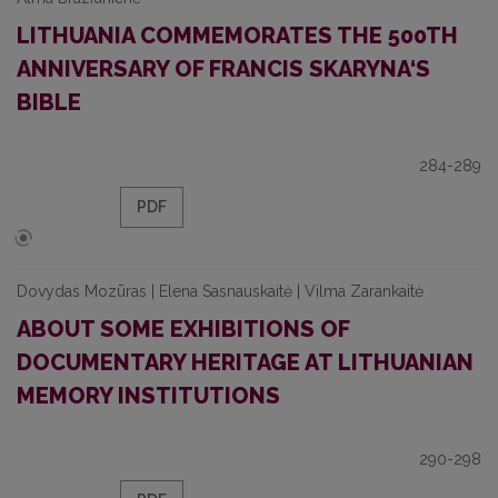
LITHUANIA COMMEMORATES THE 500TH
ANNIVERSARY OF FRANCIS SKARYNA‘S
BIBLE
284-289
PDF
Dovydas Mozūras | Elena Sasnauskaitė | Vilma Zarankaitė
ABOUT SOME EXHIBITIONS OF
DOCUMENTARY HERITAGE AT LITHUANIAN
MEMORY INSTITUTIONS
290-298