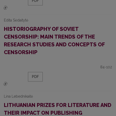
PDF
Edita Sėdaitytė
HISTORIOGRAPHY OF SOVIET
CENSORSHIP: MAIN TRENDS OF THE
RESEARCH STUDIES AND CONCEPTS OF
CENSORSHIP
84-102
PDF
Lina Lebednikaitė
LITHUANIAN PRIZES FOR LITERATURE AND
THEIR IMPACT ON PUBLISHING