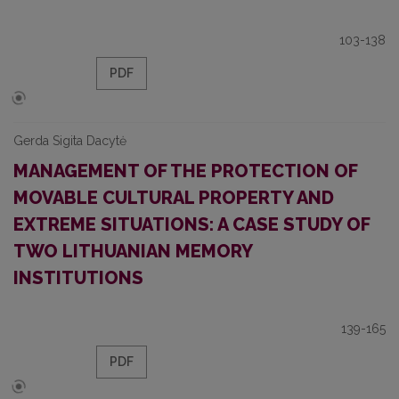
103-138
PDF
Gerda Sigita Dacytė
MANAGEMENT OF THE PROTECTION OF
MOVABLE CULTURAL PROPERTY AND
EXTREME SITUATIONS: A CASE STUDY OF
TWO LITHUANIAN MEMORY
INSTITUTIONS
139-165
PDF