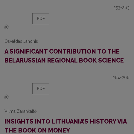
253-263
PDF
Osvaldas Janonis
A SIGNIFICANT CONTRIBUTION TO THE
BELARUSSIAN REGIONAL BOOK SCIENCE
264-266
PDF
Vilma Zarankaitė
INSIGHTS INTO LITHUANIA’S HISTORY VIA
THE BOOK ON MONEY