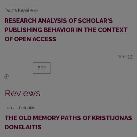
Fausta Kepalienė
RESEARCH ANALYSIS OF SCHOLAR‘S
PUBLISHING BEHAVIOR IN THE CONTEXT
OF OPEN ACCESS
166-195
PDF
Reviews
Tomas Petreikis
THE OLD MEMORY PATHS OF KRISTIJONAS
DONELAITIS