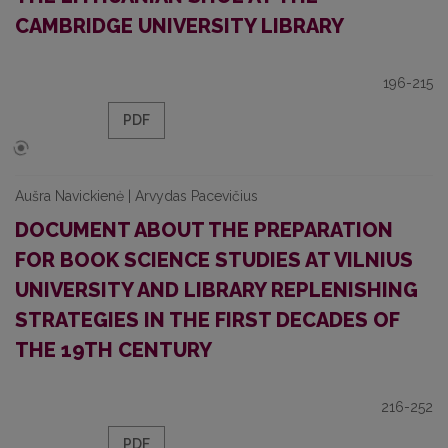
CAMBRIDGE UNIVERSITY LIBRARY
196-215
PDF
Aušra Navickienė | Arvydas Pacevičius
DOCUMENT ABOUT THE PREPARATION
FOR BOOK SCIENCE STUDIES AT VILNIUS
UNIVERSITY AND LIBRARY REPLENISHING
STRATEGIES IN THE FIRST DECADES OF
THE 19TH CENTURY
216-252
PDF