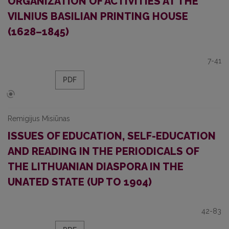
ORGANIZATION OF ACTIVITIES AT THE
VILNIUS BASILIAN PRINTING HOUSE
(1628–1845)
7-41
PDF
Remigijus Misiūnas
ISSUES OF EDUCATION, SELF-EDUCATION
AND READING IN THE PERIODICALS OF
THE LITHUANIAN DIASPORA IN THE
UNATED STATE (UP TO 1904)
42-83