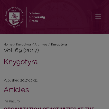
Vol. 69 (2017): Knygotyra
Home
/
Knygotyra
/
Archives
/
Knygotyra
Vol. 69 (2017)
Knygotyra
Published 2017-10-31
Articles
Ina Kažuro