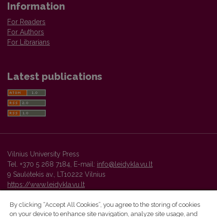
Information
For Readers
For Authors
For Librarians
Latest publications
Vilnius University Press
Tel. +370 5 268 7184, E-mail:
info@leidykla.vu.lt
9 Saulėtekis av., LT10222 Vilnius
https://www.leidykla.vu.lt
By clicking “Accept All Cookies”, you agree to the storing of cookies
on your device to enhance site navigation, analyze site usage, and