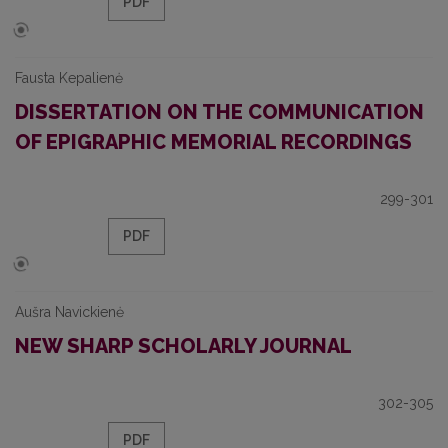
PDF
Fausta Kepalienė
DISSERTATION ON THE COMMUNICATION
OF EPIGRAPHIC MEMORIAL RECORDINGS
299-301
PDF
Aušra Navickienė
NEW SHARP SCHOLARLY JOURNAL
302-305
PDF