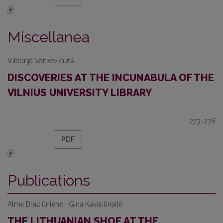
Miscellanea
Viktorija Vaitkevičiūtė
DISCOVERIES AT THE INCUNABULA OF THE
VILNIUS UNIVERSITY LIBRARY
273-278
PDF
Publications
Alma Braziūnienė | Gina Kavaliūnaitė
THE LITHUANIAN SHOE AT THE