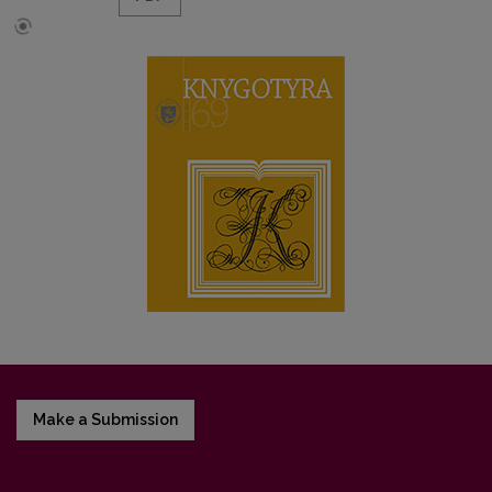
Make a Submission