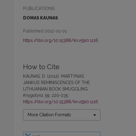
PUBLICATIONS
DOMAS KAUNAS
Published 2012-01-01
https://doi.org/10.15388/kn.v59i0.1116
How to Cite
KAUNAS, D. (2012). MARTYNAS
JANKUS’ REMINISCENCES OF THE
LITHUANIAN BOOK SMUGGLING.
Knygotyra
,
59
, 220-235.
https://doi.org/10.15388/kn.v59i0.1116
More Citation Formats