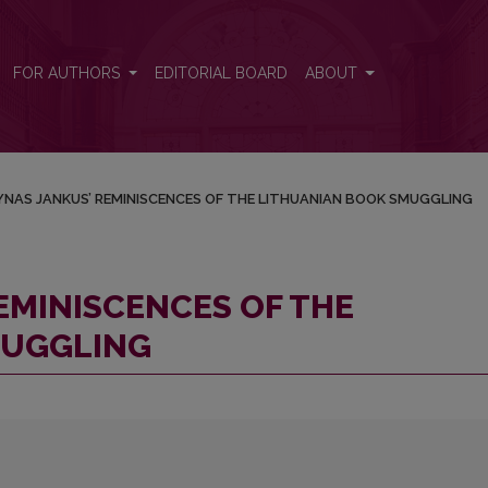
THUANIAN BOOK SMUGGLING
FOR AUTHORS
EDITORIAL BOARD
ABOUT
NAS JANKUS’ REMINISCENCES OF THE LITHUANIAN BOOK SMUGGLING
EMINISCENCES OF THE
MUGGLING