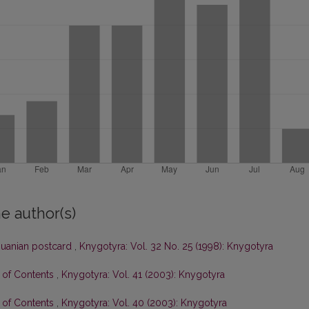
e author(s)
thuanian postcard
,
Knygotyra: Vol. 32 No. 25 (1998): Knygotyra
e of Contents
,
Knygotyra: Vol. 41 (2003): Knygotyra
e of Contents
,
Knygotyra: Vol. 40 (2003): Knygotyra