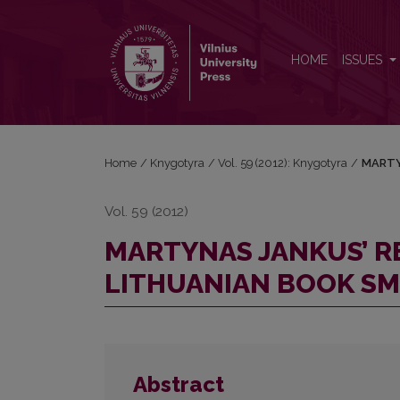
MARTYNAS JANKUS’ REMINISCENCES OF THE LI
HOME
ISSUES
Home
/
Knygotyra
/
Vol. 59 (2012): Knygotyra
/
MARTY
Vol. 59 (2012)
MARTYNAS JANKUS’ R
LITHUANIAN BOOK S
Abstract