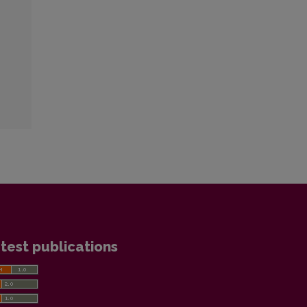
test publications