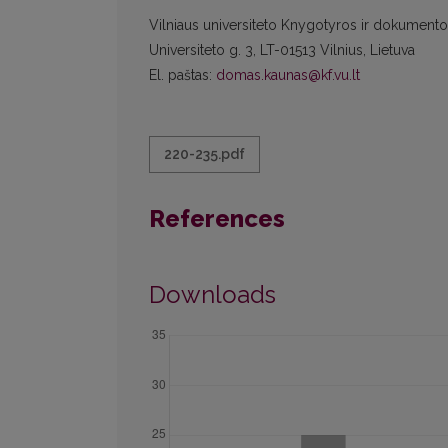
Vilniaus universiteto Knygotyros ir dokumentot
Universiteto g. 3, LT-01513 Vilnius, Lietuva
El. paštas:
domas.kaunas@kf.vu.lt
220-235.pdf
References
Downloads