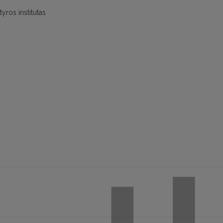
yros institutas