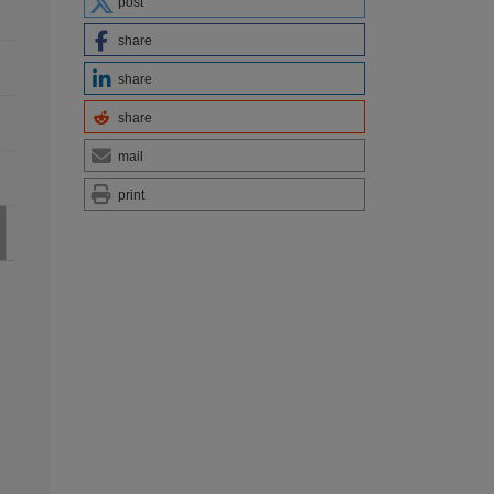
post
share
share
share
mail
print