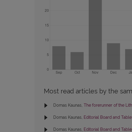
Most read articles by the sam
Domas Kaunas,
The forerunner of the Li
Domas Kaunas,
Editorial Board and Tabl
Domas Kaunas,
Editorial Board and Tabl