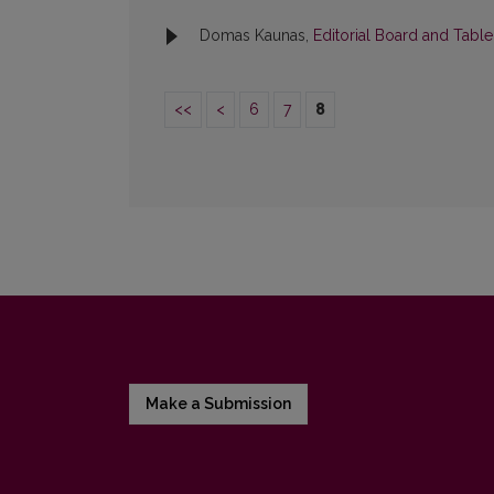
Domas Kaunas,
Editorial Board and Tabl
<<
<
6
7
8
Make a Submission