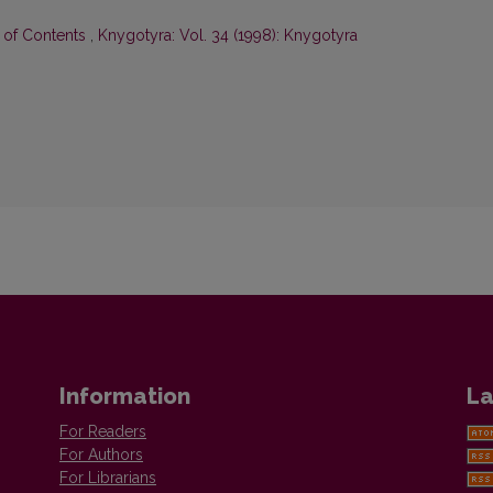
e of Contents
,
Knygotyra: Vol. 34 (1998): Knygotyra
Information
La
For Readers
For Authors
For Librarians