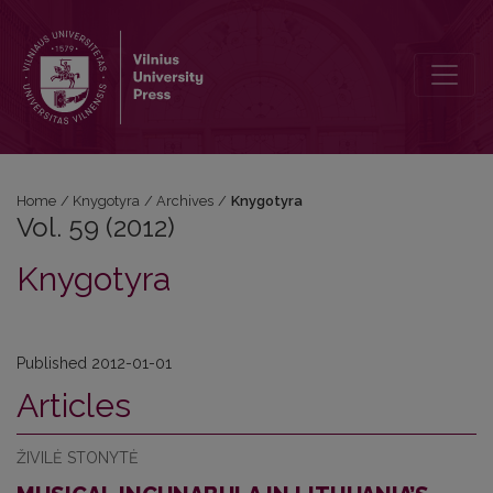
Vol. 59 (2012): Knygotyra
Home
/
Knygotyra
/
Archives
/
Knygotyra
Vol. 59 (2012)
Knygotyra
Published 2012-01-01
Articles
ŽIVILĖ STONYTĖ