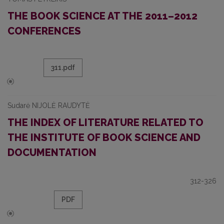
THE BOOK SCIENCE AT THE 2011–2012
CONFERENCES
311.pdf
Sudarė NIJOLĖ RAUDYTĖ
THE INDEX OF LITERATURE RELATED TO
THE INSTITUTE OF BOOK SCIENCE AND
DOCUMENTATION
312-326
PDF