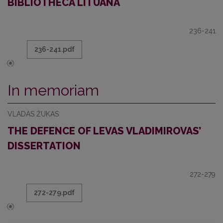
BIBLIOTHECA LITUANA
236-241
236-241.pdf
In memoriam
VLADAS ŽUKAS
THE DEFENCE OF LEVAS VLADIMIROVAS’
DISSERTATION
272-279
272-279.pdf