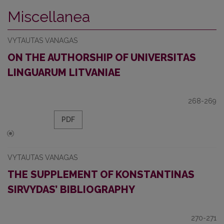
Miscellanea
VYTAUTAS VANAGAS
ON THE AUTHORSHIP OF UNIVERSITAS
LINGUARUM LITVANIAE
268-269
PDF
VYTAUTAS VANAGAS
THE SUPPLEMENT OF KONSTANTINAS
SIRVYDAS’ BIBLIOGRAPHY
270-271