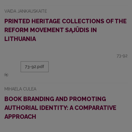
VAIDA JANKAUSKAITĖ
PRINTED HERITAGE COLLECTIONS OF THE
REFORM MOVEMENT SĄJŪDIS IN
LITHUANIA
73-92
73-92.pdf
MIHAELA CULEA
BOOK BRANDING AND PROMOTING
AUTHORIAL IDENTITY: A COMPARATIVE
APPROACH