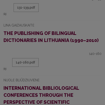
131-139.pdf
LINA GAIŽAUSKAITĖ
THE PUBLISHING OF BILINGUAL
DICTIONARIES IN LITHUANIA (1990–2010)
140-160
140-160.pdf
NIJOLĖ BLIŪDŽIUVIENĖ
INTERNATIONAL BIBLIOLOGICAL
CONFERENCES THROUGH THE
PERSPECTIVE OF SCIENTIFIC