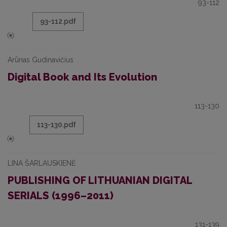
93-112
93-112.pdf
Arūnas Gudinavičius
Digital Book and Its Evolution
113-130
113-130.pdf
LINA ŠARLAUSKIENĖ
PUBLISHING OF LITHUANIAN DIGITAL
SERIALS (1996–2011)
131-139