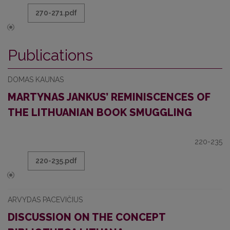
270-271.pdf
Publications
DOMAS KAUNAS
MARTYNAS JANKUS’ REMINISCENCES OF
THE LITHUANIAN BOOK SMUGGLING
220-235
220-235.pdf
ARVYDAS PACEVIČIUS
DISCUSSION ON THE CONCEPT