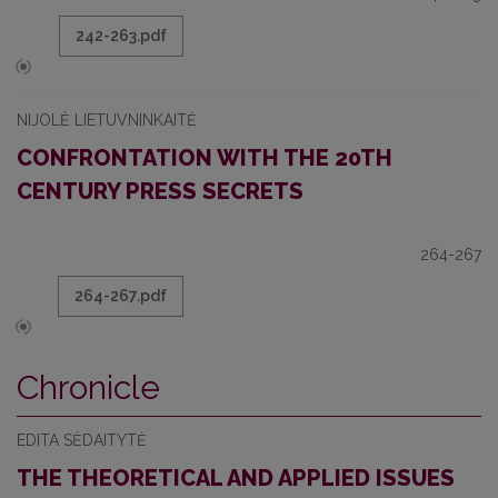
242-263.pdf
NIJOLĖ LIETUVNINKAITĖ
CONFRONTATION WITH THE 20TH
CENTURY PRESS SECRETS
264-267
264-267.pdf
Chronicle
EDITA SĖDAITYTĖ
THE THEORETICAL AND APPLIED ISSUES