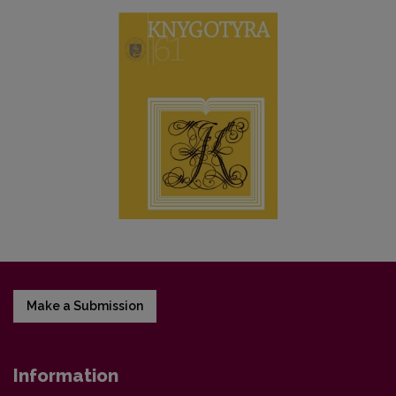
Make a Submission
Information