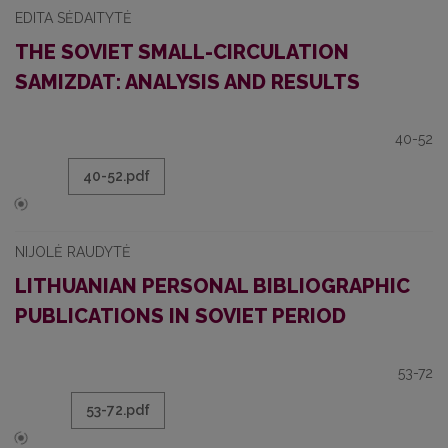
EDITA SĖDAITYTĖ
THE SOVIET SMALL-CIRCULATION
SAMIZDAT: ANALYSIS AND RESULTS
40-52
40-52.pdf
NIJOLĖ RAUDYTĖ
LITHUANIAN PERSONAL BIBLIOGRAPHIC
PUBLICATIONS IN SOVIET PERIOD
53-72
53-72.pdf