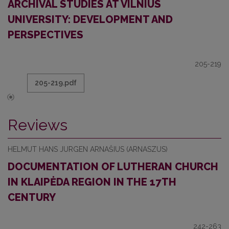
ARCHIVAL STUDIES AT VILNIUS
UNIVERSITY: DEVELOPMENT AND
PERSPECTIVES
205-219
205-219.pdf
Reviews
HELMUT HANS JURGEN ARNAŠIUS (ARNASZUS)
DOCUMENTATION OF LUTHERAN CHURCH
IN KLAIPĖDA REGION IN THE 17TH
CENTURY
242-263