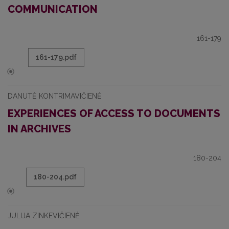
COMMUNICATION
161-179
161-179.pdf
DANUTĖ KONTRIMAVIČIENĖ
EXPERIENCES OF ACCESS TO DOCUMENTS
IN ARCHIVES
180-204
180-204.pdf
JULIJA ZINKEVIČIENĖ