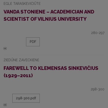
EGLĖ TARASKEVIČIŪTĖ
VANDA STONIENE – ACADEMICIAN AND
SCIENTIST OF VILNIUS UNIVERSITY
280-297
PDF
ŽIEDŪNĖ ZAVECKIENĖ
FAREWELL TO KLEMENSAS SINKEVIČIUS
(1929–2011)
298-300
298-300.pdf