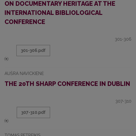
ON DOCUMENTARY HERITAGE AT THE
INTERNATIONAL BIBLIOLOGICAL
CONFERENCE
301-306
301-306.pdf
AUŠRA NAVICKIENĖ
THE 20TH SHARP CONFERENCE IN DUBLIN
307-310
307-310.pdf
TOMAS PETREIKIS