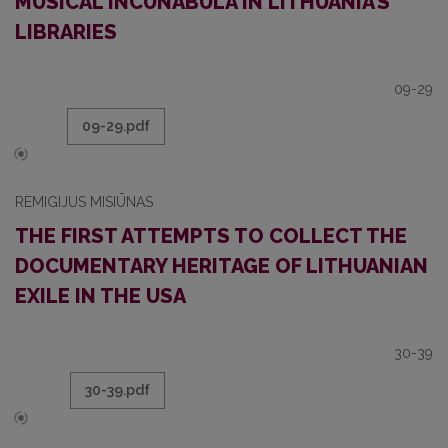
MUSICAL INCUNABULA IN LITHUANIA’S
LIBRARIES
09-29
09-29.pdf
REMIGIJUS MISIŪNAS
THE FIRST ATTEMPTS TO COLLECT THE
DOCUMENTARY HERITAGE OF LITHUANIAN
EXILE IN THE USA
30-39
30-39.pdf