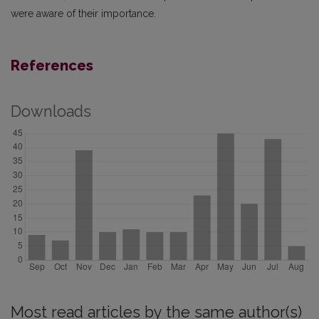
were aware of their importance.
References
Downloads
Most read articles by the same author(s)