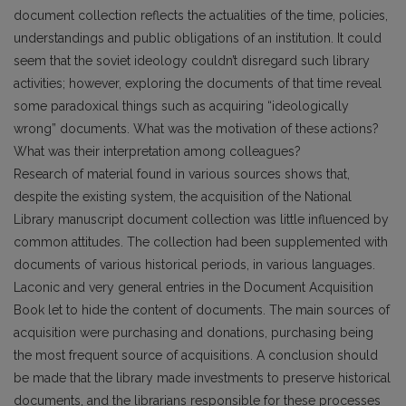
document collection reflects the actualities of the time, policies,
understandings and public obligations of an institution. It could
seem that the soviet ideology couldn’t disregard such library
activities; however, exploring the documents of that time reveal
some paradoxical things such as acquiring “ideologically
wrong” documents. What was the motivation of these actions?
What was their interpretation among colleagues?
Research of material found in various sources shows that,
despite the existing system, the acquisition of the National
Library manuscript document collection was little influenced by
common attitudes. The collection had been supplemented with
documents of various historical periods, in various languages.
Laconic and very general entries in the Document Acquisition
Book let to hide the content of documents. The main sources of
acquisition were purchasing and donations, purchasing being
the most frequent source of acquisitions. A conclusion should
be made that the library made investments to preserve historical
documents, and the librarians responsible for these processes