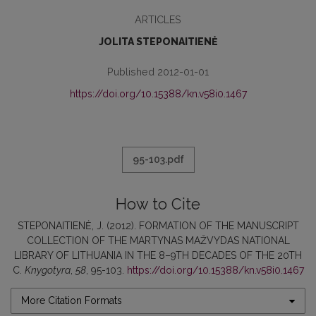
ARTICLES
JOLITA STEPONAITIENĖ
Published 2012-01-01
https://doi.org/10.15388/kn.v58i0.1467
95-103.pdf
How to Cite
STEPONAITIENĖ, J. (2012). FORMATION OF THE MANUSCRIPT
COLLECTION OF THE MARTYNAS MAŽVYDAS NATIONAL
LIBRARY OF LITHUANIA IN THE 8–9TH DECADES OF THE 20TH
C.
Knygotyra
,
58
, 95-103.
https://doi.org/10.15388/kn.v58i0.1467
More Citation Formats