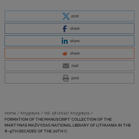
post
share
share
share
mail
print
Home
/
Knygotyra
/
Vol. 58 (2012): Knygotyra
/
FORMATION OF THE MANUSCRIPT COLLECTION OF THE
MARTYNAS MAŽVYDAS NATIONAL LIBRARY OF LITHUANIA IN THE
8–9TH DECADES OF THE 20TH C.