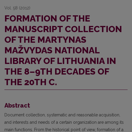
Vol. 58 (2012)
FORMATION OF THE
MANUSCRIPT COLLECTION
OF THE MARTYNAS
MAŽVYDAS NATIONAL
LIBRARY OF LITHUANIA IN
THE 8–9TH DECADES OF
THE 20TH C.
Abstract
Document collection, systematic and reasonable acquisition,
and interests and needs of a certain organization are among its
main functions. From the historical point of view, formation of a