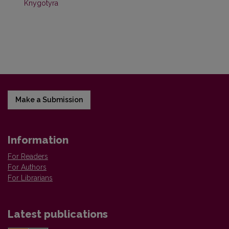
Knygotyra
Make a Submission
Information
For Readers
For Authors
For Librarians
Latest publications