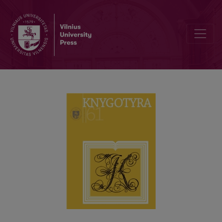
FORMATION OF THE MANUSCRIPT COLLECTION OF THE MARTYNAS