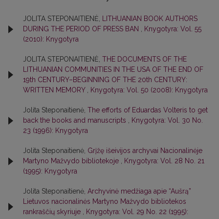
JOLITA STEPONAITIENĖ,
LITHUANIAN BOOK AUTHORS
DURING THE PERIOD OF PRESS BAN
,
Knygotyra: Vol. 55
(2010): Knygotyra
JOLITA STEPONAITIENĖ,
THE DOCUMENTS OF THE
LITHUANIAN COMMUNITIES IN THE USA OF THE END OF
19th CENTURY–BEGINNING OF THE 20th CENTURY:
WRITTEN MEMORY
,
Knygotyra: Vol. 50 (2008): Knygotyra
Jolita Steponaitienė,
The efforts of Eduardas Volteris to get
back the books and manuscripts
,
Knygotyra: Vol. 30 No.
23 (1996): Knygotyra
Jolita Steponaitienė,
Grįžę išeivijos archyvai Nacionalinėje
Martyno Mažvydo bibliotekoje
,
Knygotyra: Vol. 28 No. 21
(1995): Knygotyra
Jolita Steponaitienė,
Archyvinė medžiaga apie “Aušrą”
Lietuvos nacionalinės Martyno Mažvydo bibliotekos
rankraščių skyriuje
,
Knygotyra: Vol. 29 No. 22 (1995):