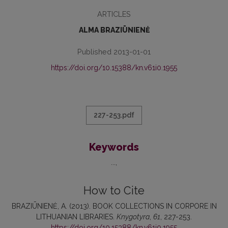
ARTICLES
ALMA BRAZIŪNIENĖ
Published 2013-01-01
https://doi.org/10.15388/kn.v61i0.1955
227-253.pdf
Keywords
...
How to Cite
BRAZIŪNIENĖ, A. (2013). BOOK COLLECTIONS IN CORPORE IN
LITHUANIAN LIBRARIES.
Knygotyra
,
61
, 227-253.
https://doi.org/10.15388/kn.v61i0.1955