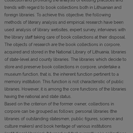
collection and providing the analysis of existing practices and
trends with regard to book collections both in Lithuanian and
foreign libraries. To achieve this objective, the following
methods of literary analysis and empirical research have been
used: analysis of library websites, expert survey, interviews with
the library staff taking care of book collections at their disposal.
The objects of research are the book collections in corpore,
acquired and stored in the National Library of Lithuania, libraries
of state-level and county libraries. The libraries which decide to
store and preserve book collections in corpore, undertake a
museum function, that is, the inherent function pertinent to a
memory institution. This function is not characteristic of public
libraries. However, it is among the core functions of the libraries
having the national and state status.
Based on the criterion of the former owner, collections in
corpore can be grouped as follows: personal libraries (the
libraries of outstanding statesmen, public figures, science and
culture mak­ers) and book heritage of various institutions