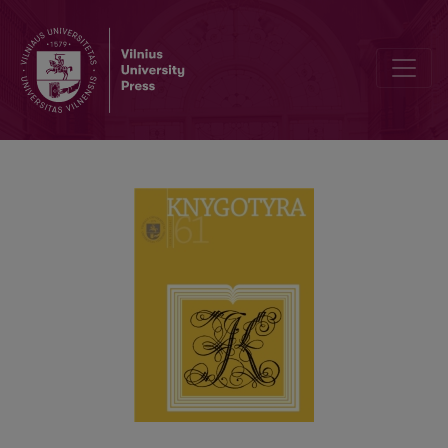
BOOK COLLECTIONS IN CORPORE IN LITHUANIAN LIBRARIES