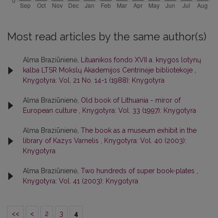
Most read articles by the same author(s)
Alma Braziūnienė,
Lituanikos fondo XVII a. knygos lotynų
kalba LTSR Mokslų Akademijos Centrinėje bibliotekoje
,
Knygotyra: Vol. 21 No. 14-1 (1988): Knygotyra
Alma Braziūnienė,
Old book of Lithuania - miror of
European culture
,
Knygotyra: Vol. 33 (1997): Knygotyra
Alma Braziūnienė,
The book as a museum exhibit in the
library of Kazys Varnelis
,
Knygotyra: Vol. 40 (2003):
Knygotyra
Alma Braziūnienė,
Two hundreds of super book-plates
,
Knygotyra: Vol. 41 (2003): Knygotyra
<<
<
2
3
4