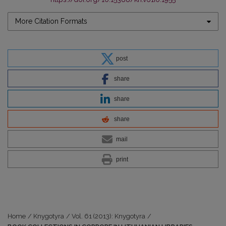
More Citation Formats
post
share
share
share
mail
print
Home
/
Knygotyra
/
Vol. 61 (2013): Knygotyra
/