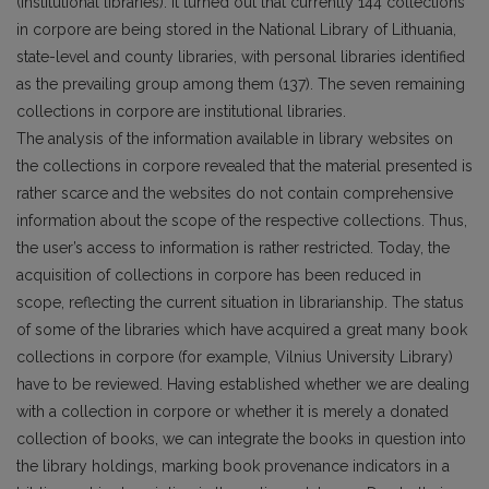
(institutional libraries). It turned out that currently 144 collections
in corpore are being stored in the National Library of Lithuania,
state-level and coun­ty libraries, with personal libraries identified
as the prevailing group among them (137). The seven remaining
collections in corpore are institutional libraries.
The analysis of the information available in library websites on
the collections in corpore revealed that the material presented is
rather scarce and the websites do not contain comprehensive
infor­mation about the scope of the respective collections. Thus,
the user’s access to information is rather restricted. Today, the
acquisition of collections in corpore has been reduced in
scope, reflecting the current situation in librarianship. The status
of some of the libraries which have acquired a great many book
collections in corpore (for example, Vilnius University Library)
have to be reviewed. Hav­ing established whether we are dealing
with a collection in corpore or whether it is merely a donated
collection of books, we can integrate the books in question into
the library holdings, marking book provenance indicators in a