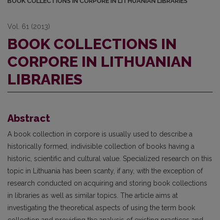
BOOK COLLECTIONS IN CORPORE IN LITHUANIAN LIBRARIES
Vol. 61 (2013)
BOOK COLLECTIONS IN
CORPORE IN LITHUANIAN
LIBRARIES
Abstract
A book collection in corpore is usually used to describe a
historically formed, indivisible collection of books having a
historic, scientific and cultural value. Specialized research on this
topic in Lithuania has been scanty, if any, with the exception of
research conducted on acquiring and storing book collections
in libraries as well as similar topics. The article aims at
investigating the theoretical aspects of using the term book