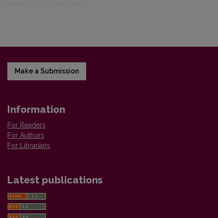
Make a Submission
Information
For Readers
For Authors
For Librarians
Latest publications