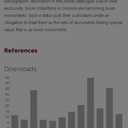
bibliographic description in the online catalogue. Due to their
exclusiv­ity, book collections in corpore are becoming book
monuments. Such a status puts their custodians under an
obligation to treat them as the sets of documents having special
value, that is, as book monuments.
References
Downloads