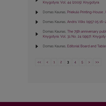
Knygotyra: Vol. 44 (2005): Knygotyra
Domas Kaunas,
Priekulė Printing-House
,
Domas Kaunas,
Andris Vilks (1957 05 16
Domas Kaunas,
The 75th anniversary publ
Knygotyra: Vol. 31 No. 24 (1997): Knygoty
Domas Kaunas,
Editorial Board and Tabl
<<
<
1
2
3
4
5
>
>>