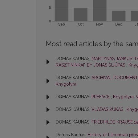
Most read articles by the sam
DOMAS KAUNAS,
MARTYNAS JANKUS’ TE
RASZTININKAI” BY JONAS ŠLIŪPAS
,
Knyg
DOMAS KAUNAS,
ARCHIVAL DOCUMENTS
Knygotyra
DOMAS KAUNAS,
PREFACE
,
Knygotyra: V
DOMAS KAUNAS,
VLADAS ŽUKAS
,
Knygo
DOMAS KAUNAS,
FRIEDHILDE KRAUSE 19
Domas Kaunas,
History of Lithuanian pres