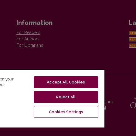
Information
La
For Readers
For Authors
For Librarians
 on your
Accept All Cookies
our
Reject All
Vilnius University Press platform and metadata are
distributed by
Creative Commons International
Cookies Settings
License
.