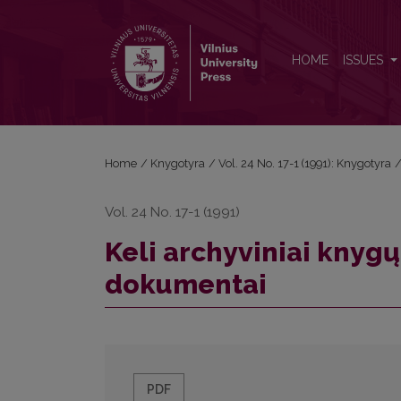
Keli archyviniai knygų leidybos ir platinimo dokume
HOME
ISSUES
Home
/
Knygotyra
/
Vol. 24 No. 17-1 (1991): Knygotyra
Vol. 24 No. 17-1 (1991)
Keli archyviniai knygų
dokumentai
PDF