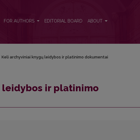
ntai
FOR AUTHORS
EDITORIAL BOARD
ABOUT
/
Keli archyviniai knygų leidybos ir platinimo dokumentai
 leidybos ir platinimo