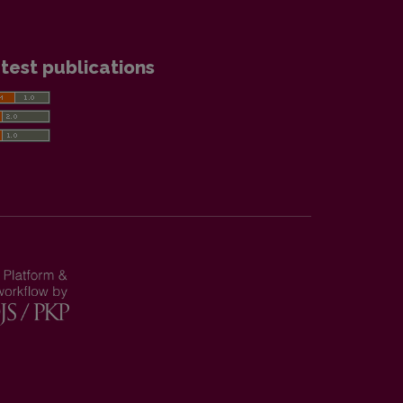
test publications