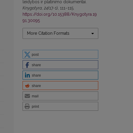
leidybos ir platinimo dokumentai.
Knygotyra
,
24
(17-1), 111–115.
https://doi.org/10.15388/Knygotyra.19
91.30095
More Citation Formats
post
share
share
share
mail
print