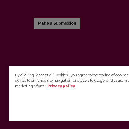
Make a Submission
By clicking “Accept All Cookies”, you agree to the storing of cookies
device to enhance site navigation, analyze site usage, and assist in 
Vilnius University Press
marketing efforts.
Privacy policy
Tel. +370 5 268 7184, E-mail:
info@leidykla.vu.lt
9 Saulėtekis av., LT10222 Vilnius
https://www.leidykla.vu.lt