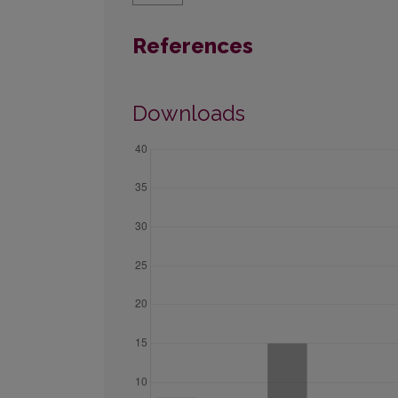
References
Downloads