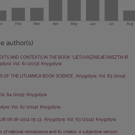
e author(s)
XTS AND CONTEXTS IN THE BOOK “LIETUVISZKIEJIE RASZTAI IR
otyra: Vol. 61 (2013): Knygotyra
 OF THE LITUANICA BOOK SCIENCE
,
Knygotyra: Vol. 63 (2014):
ol. 64 (2015): Knygotyra
tyra: Vol. 62 (2014): Knygotyra
28 08 18–2014 09 13
,
Knygotyra: Vol. 63 (2014): Knygotyra
s of national rennaisance and its creator: a subjective version
,