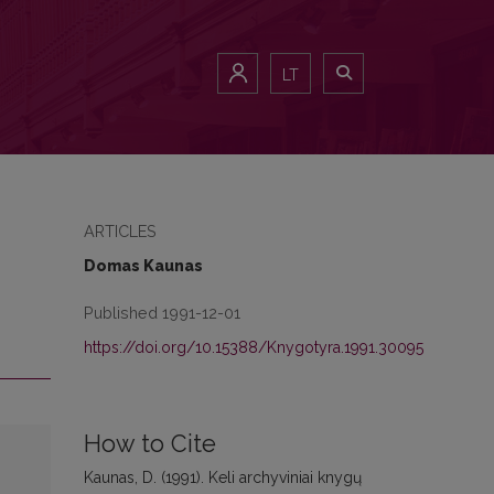
LT
ARTICLES
Domas Kaunas
Published 1991-12-01
https://doi.org/10.15388/Knygotyra.1991.30095
How to Cite
Kaunas, D. (1991). Keli archyviniai knygų