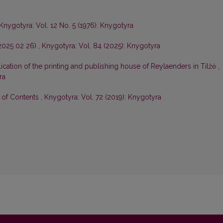
Knygotyra: Vol. 12 No. 5 (1976): Knygotyra
–2025 02 26)
,
Knygotyra: Vol. 84 (2025): Knygotyra
ication of the printing and publishing house of Reylaenders in Tilžė
,
ra
e of Contents
,
Knygotyra: Vol. 72 (2019): Knygotyra