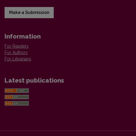
Make a Submission
Information
For Readers
For Authors
For Librarians
Latest publications