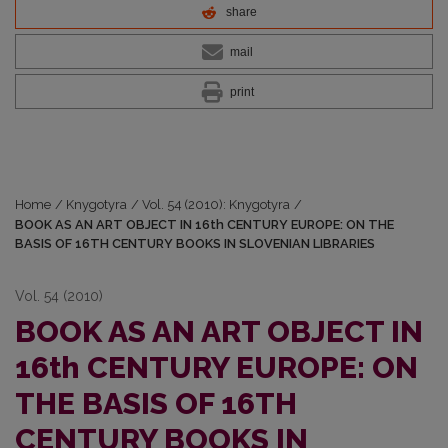
share
mail
print
Home
/
Knygotyra
/
Vol. 54 (2010): Knygotyra
/
BOOK AS AN ART OBJECT IN 16th CENTURY EUROPE: ON THE
BASIS OF 16TH CENTURY BOOKS IN SLOVENIAN LIBRARIES
Vol. 54 (2010)
BOOK AS AN ART OBJECT IN
16th CENTURY EUROPE: ON
THE BASIS OF 16TH
CENTURY BOOKS IN