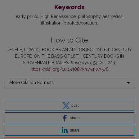
Keywords
early prints
High Renaissance
philosophy
aesthetics
illustration
book decoration
How to Cite
JERELE, I. (2010). BOOK AS AN ART OBJECT IN 16th CENTURY
EUROPE: ON THE BASIS OF 16TH CENTURY BOOKS IN
SLOVENIAN LIBRARIES.
Knygotyra
,
54
, 211-224.
https://doi.org/10.15388/kn.v54i0.3576
More Citation Formats
post
share
share