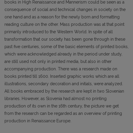
books in High Renaissance and Mannerism could be seen as a
consequence of social and technical changes in society on the
one hand and as a reason for the newly born and formatting
reading culture on the other. Mass production was at that point
primarily introduced to the Western World. In spite of all
transformation that our society has been gone through in these
past five centuries, some of the basic elements of printed books,
which were acknowledged already in the period under study,
are still used not only in printed media, but also in other
accompanying production. There was a research made on
books printed till 1600. Inserted graphic works which are all
illustrations, secondary decoration and initials, were analyzed.
All books embraced by the research are kept in two Slovenian
libraries. However, as Slovenia had almost no printing
production of its own in the 16th century, the picture we get
from the research can be regarded as an overview of printing
production in Renaissance Europe.