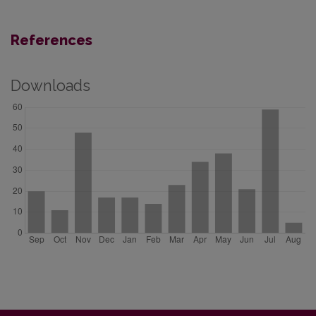
References
Downloads