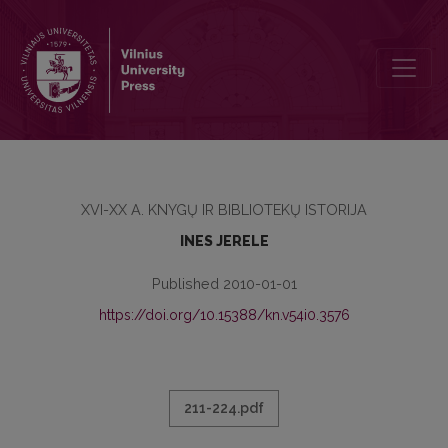
BOOK AS AN ART OBJECT IN 16th CENTURY EUROPE: ON THE BAS
XVI-XX A. KNYGŲ IR BIBLIOTEKŲ ISTORIJA
INES JERELE
Published 2010-01-01
https://doi.org/10.15388/kn.v54i0.3576
211-224.pdf