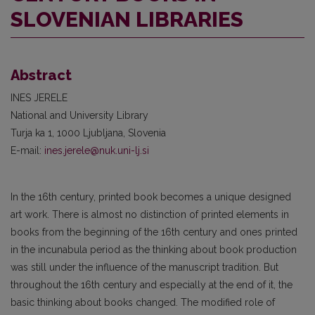
SLOVENIAN LIBRARIES
Abstract
INES JERELE
National and University Library
Turja ka 1, 1000 Ljubljana, Slovenia
E-mail:
ines.jerele@nuk.uni-lj.si
In the 16th century, printed book becomes a unique designed
art work. There is almost no distinction of printed elements in
books from the beginning of the 16th century and ones printed
in the incunabula period as the thinking about book production
was still under the influence of the manuscript tradition. But
throughout the 16th century and especially at the end of it, the
basic thinking about books changed. The modified role of