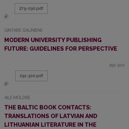
279-290.pdf
GINTARĖ GALINIENĖ
MODERN UNIVERSITY PUBLISHING
FUTURE: GUIDELINES FOR PERSPECTIVE
291-300
291-300.pdf
AILE MÖLDRE
THE BALTIC BOOK CONTACTS:
TRANSLATIONS OF LATVIAN AND
LITHUANIAN LITERATURE IN THE