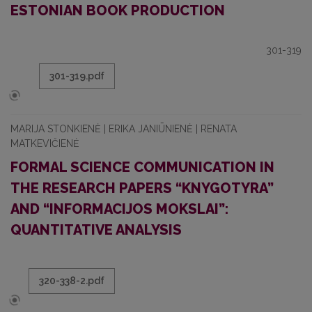
ESTONIAN BOOK PRODUCTION
301-319
301-319.pdf
MARIJA STONKIENĖ | ERIKA JANIŪNIENĖ | RENATA
MATKEVIČIENĖ
FORMAL SCIENCE COMMUNICATION IN
THE RESEARCH PAPERS “KNYGOTYRA”
AND “INFORMACIJOS MOKSLAI”:
QUANTITATIVE ANALYSIS
320-338-2.pdf