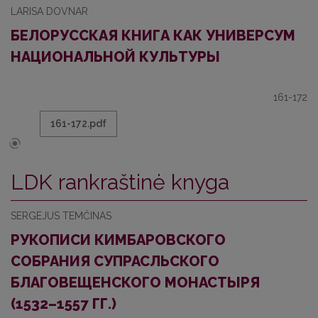
LARISA DOVNAR
БЕЛОРУССКАЯ КНИГА КАК УНИВЕРСУМ
НАЦИОНАЛЬНОЙ КУЛЬТУРЫ
161-172
161-172.pdf
LDK rankraštinė knyga
SERGEJUS TEMČINAS
РУКОПИСИ КИМБАРОВСКОГО
СОБРАНИЯ СУПРАСЛЬСКОГО
БЛАГОВЕЩЕНСКОГО МОНАСТЫРЯ
(1532–1557 ГГ.)