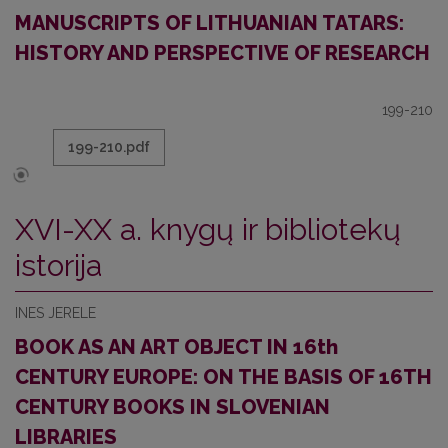
MANUSCRIPTS OF LITHUANIAN TATARS:
HISTORY AND PERSPECTIVE OF RESEARCH
199-210
199-210.pdf
XVI-XX a. knygų ir bibliotekų
istorija
INES JERELE
BOOK AS AN ART OBJECT IN 16th
CENTURY EUROPE: ON THE BASIS OF 16TH
CENTURY BOOKS IN SLOVENIAN
LIBRARIES