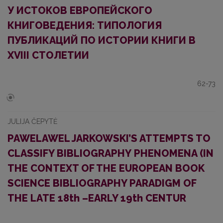
У ИСТОКОВ ЕВРОПЕЙСКОГО
КНИГОВЕДЕНИЯ: ТИПОЛОГИЯ
ПУБЛИКАЦИЙ ПО ИСТОРИИ КНИГИ В
XVIII СТОЛЕТИИ
62-73
JULIJA ČEPYTĖ
PAWELAWEL JARKOWSKI’S ATTEMPTS TO
CLASSIFY BIBLIOGRAPHY PHENOMENA (IN
THE CONTEXT OF THE EUROPEAN BOOK
SCIENCE BIBLIOGRAPHY PARADIGM OF
THE LATE 18th –EARLY 19th CENTUR