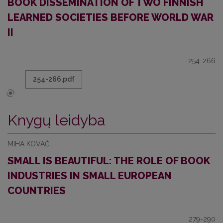
BOOK DISSEMINATION OF TWO FINNISH
LEARNED SOCIETIES BEFORE WORLD WAR
II
254-266
254-266.pdf
Knygų leidyba
MIHA KOVAČ
SMALL IS BEAUTIFUL: THE ROLE OF BOOK
INDUSTRIES IN SMALL EUROPEAN
COUNTRIES
279-290