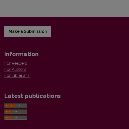
Make a Submission
Information
For Readers
For Authors
For Librarians
Latest publications