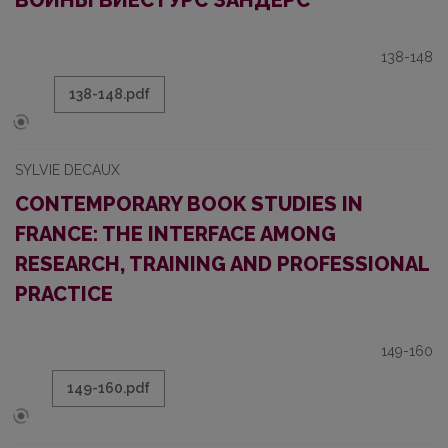
ВОЙНЫ ВИЕСТУРС ЗАНДЕРС
138-148
138-148.pdf
SYLVIE DECAUX
CONTEMPORARY BOOK STUDIES IN
FRANCE: THE INTERFACE AMONG
RESEARCH, TRAINING AND PROFESSIONAL
PRACTICE
149-160
149-160.pdf