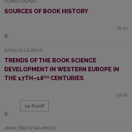
DOMAS KAUNAS
SOURCES OF BOOK HISTORY
19-43
NATALIJA LELIKOVA
TRENDS OF THE BOOK SCIENCE
DEVELOPMENT IN WESTERN EUROPE IN
THE 17TH–18ᵀᴴ CENTURIES
54-61
54-61.pdf
ANNA ŻBIKOWSKA-MIGOŃ