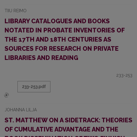
TIIU REIMO
LIBRARY CATALOGUES AND BOOKS
NOTATED IN PROBATE INVENTORIES OF
THE 17TH AND 18TH CENTURIES AS
SOURCES FOR RESEARCH ON PRIVATE
LIBRARIES AND READING
233-253
233-253.pdf
JOHANNA LILJA
ST. MATTHEW ON A SIDETRACK: THEORIES
OF CUMULATIVE ADVANTAGE AND THE