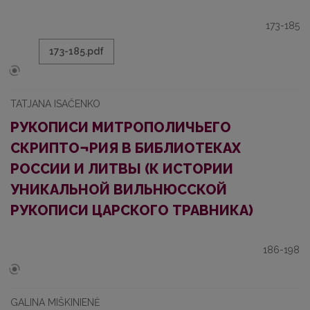
173-185
173-185.pdf
TATJANA ISAČENKO
РУКОПИСИ МИТРОПОЛИЧЬЕГО
СКРИПТО¬РИЯ В БИБЛИОТЕКАХ
РОССИИ И ЛИТВЫ (К ИСТОРИИ
УНИКАЛЬНОЙ ВИЛЬНЮССКОЙ
РУКОПИСИ ЦАРСКОГО ТРАВНИКА)
186-198
GALINA MIŠKINIENĖ