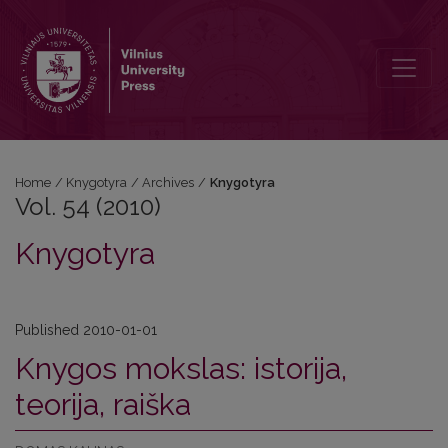
Vol. 54 (2010): Knygotyra
Home
/
Knygotyra
/
Archives
/
Knygotyra
Vol. 54 (2010)
Knygotyra
Published 2010-01-01
Knygos mokslas: istorija,
teorija, raiška