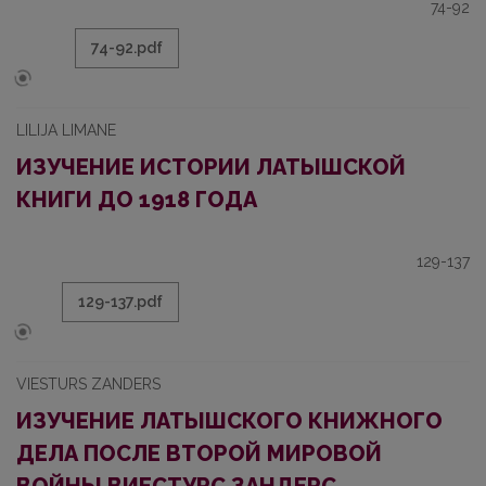
74-92
74-92.pdf
LILIJA LIMANE
ИЗУЧЕНИЕ ИСТОРИИ ЛАТЫШСКОЙ
КНИГИ ДО 1918 ГОДА
129-137
129-137.pdf
VIESTURS ZANDERS
ИЗУЧЕНИЕ ЛАТЫШСКОГО КНИЖНОГО
ДЕЛА ПОСЛЕ ВТОРОЙ МИРОВОЙ