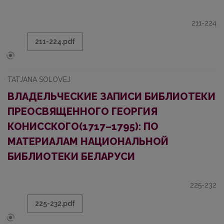
211-224
211-224.pdf
TATJANA SOLOVEJ
ВЛАДЕЛЬЧЕСКИЕ ЗАПИСИ БИБЛИОТЕКИ
ПРЕОСВЯЩЕННОГО ГЕОРГИЯ
КОНИССКОГО(1717–1795): ПО
МАТЕРИАЛАМ НАЦИОНАЛЬНОЙ
БИБЛИОТЕКИ БЕЛАРУСИ
225-232
225-232.pdf