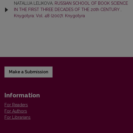
NATALIJA LELIKOVA,
RUSSIAN SCHOOL OF BOOK SCIENCE
IN THE FIRST THREE DECADES OF THE 20th CENTURY
,
Knygotyra: Vol. 48 (2007): Knygotyra
Make a Submission
Information
For Readers
For Authors
For Librarians