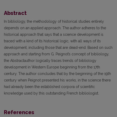
Abstract
In bibliology, the methodology of historical studies entirely
depends on an applied approach. The author adheres to the
historical approach that says that a science development is
traced with a kind of its historical logic, with all ways of its
development, including those that are dead-end. Based on such
approach and starting from G. Peignot’s concept of bibliology,
the Abstractauthor logically traces trends of bibliology
development in Western Europe beginning from the 17th
century. The author concludes that by the beginning of the 19th
century when Peignot presented his works, in the science there
had already been the established corpora of scientific
knowledge used by this outstanding French bibliologist.
References