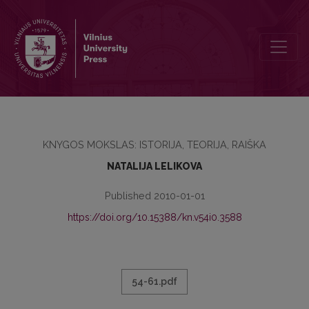
TRENDS OF THE BOOK SCIENCE DEVELOPMENT IN WESTERN EURO
KNYGOS MOKSLAS: ISTORIJA, TEORIJA, RAIŠKA
NATALIJA LELIKOVA
Published 2010-01-01
https://doi.org/10.15388/kn.v54i0.3588
54-61.pdf