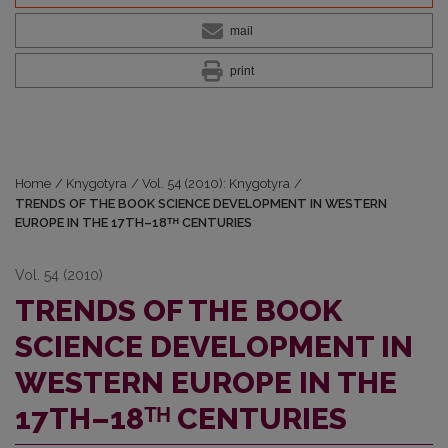
mail
print
Home
/
Knygotyra
/
Vol. 54 (2010): Knygotyra
/
TRENDS OF THE BOOK SCIENCE DEVELOPMENT IN WESTERN
EUROPE IN THE 17TH–18ᵀᴴ CENTURIES
Vol. 54 (2010)
TRENDS OF THE BOOK
SCIENCE DEVELOPMENT IN
WESTERN EUROPE IN THE
17TH–18ᵀᴴ CENTURIES