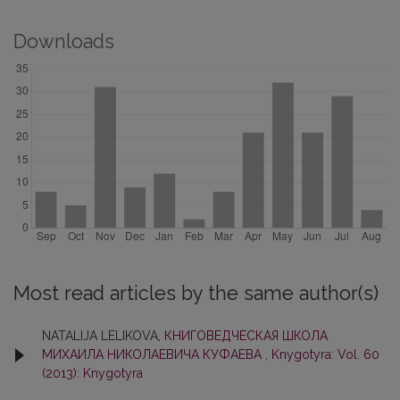
Downloads
Most read articles by the same author(s)
NATALIJA LELIKOVA,
КНИГОВЕДЧЕСКАЯ ШКОЛА
МИХАИЛА НИКОЛАЕВИЧА КУФАЕВА
,
Knygotyra: Vol. 60
(2013): Knygotyra