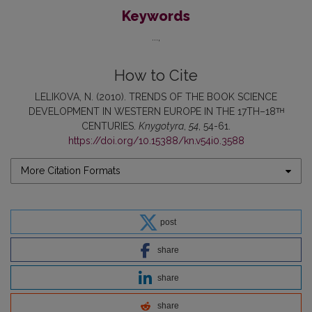
Keywords
...
How to Cite
LELIKOVA, N. (2010). TRENDS OF THE BOOK SCIENCE
DEVELOPMENT IN WESTERN EUROPE IN THE 17TH–18ᵀᴴ
CENTURIES.
Knygotyra
,
54
, 54-61.
https://doi.org/10.15388/kn.v54i0.3588
More Citation Formats
post
share
share
share