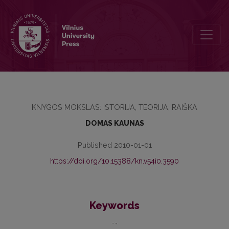
SOURCES OF BOOK HISTORY
KNYGOS MOKSLAS: ISTORIJA, TEORIJA, RAIŠKA
DOMAS KAUNAS
Published 2010-01-01
https://doi.org/10.15388/kn.v54i0.3590
Keywords
...