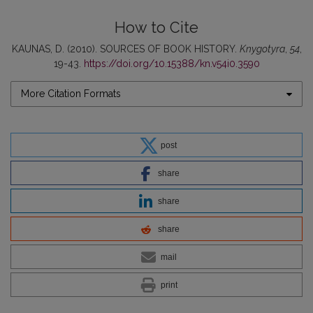
How to Cite
KAUNAS, D. (2010). SOURCES OF BOOK HISTORY.
Knygotyra
,
54
,
19-43.
https://doi.org/10.15388/kn.v54i0.3590
More Citation Formats
post
share
share
share
mail
print