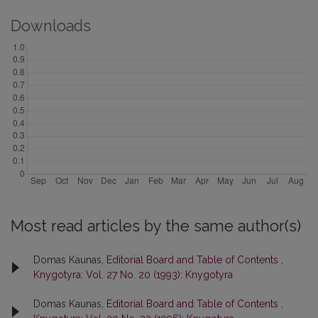
Downloads
Most read articles by the same author(s)
Domas Kaunas,
Editorial Board and Table of Contents
,
Knygotyra: Vol. 27 No. 20 (1993): Knygotyra
Domas Kaunas,
Editorial Board and Table of Contents
,