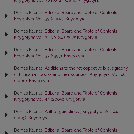
Knygotyra: Vol. 30 No. 23 (1996): Knygotyra
Domas Kaunas,
Editorial Board and Table of Contents
,
Knygotyra: Vol. 39 (2002): Knygotyra
Domas Kaunas,
Editorial Board and Table of Contents
,
Knygotyra: Vol. 31 No. 24 (1997): Knygotyra
Domas Kaunas,
Editorial Board and Table of Contents
,
Knygotyra: Vol. 33 (1997): Knygotyra
Domas Kaunas,
Additions to the retrospective bibliography
of Lithuanian books and their sources
,
Knygotyra: Vol. 46
(2006): Knygotyra
Domas Kaunas,
Editorial Board and Table of Contents
,
Knygotyra: Vol. 44 (2005): Knygotyra
Domas Kaunas,
Author guidelines
,
Knygotyra: Vol. 44
(2005): Knygotyra
Domas Kaunas,
Editorial Board and Table of Contents
,