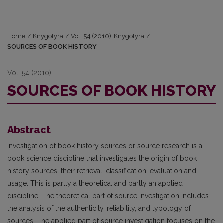
Home
/
Knygotyra
/
Vol. 54 (2010): Knygotyra
/
SOURCES OF BOOK HISTORY
Vol. 54 (2010)
SOURCES OF BOOK HISTORY
Abstract
Investigation of book history sources or source research is a
book science discipline that investigates the origin of book
history sources, their retrieval, classification, evaluation and
usage. This is partly a theoretical and partly an applied
discipline. The theoretical part of source investigation includes
the analysis of the authenticity, reliability, and typology of
sources. The applied part of source investigation focuses on the