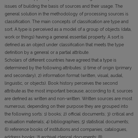
issues of building the basis of sources and their usage. The
general solution in the methodology of processing sources is
classification. The main concepts of classification are type and
sort. A type is perceived as a model of a group of objects (data,
work or things) having a general essential property. A sort is
defined as an object under classification that meets the type
definition by a general or a partial attribute.
Scholars of different countries have agreed that a type is
determined by the following attributes: 1) time of origin (primary
and secondary), 2) information format (written, visual, audial,
linguistic, or objects). Book history perceives the second
attribute as the most important because, according to it, sources
are defined as written and non-written. Written sources are most
numerous; depending on their purpose they are grouped into
the following sorts: 1) books; 2) official documents; 3) critical and
evaluation materials; 4) bibliographies; 5) statistical documents;
6) reference books of institutions and companies, catalogues,
address books; 7) archival clerical documents; 8)