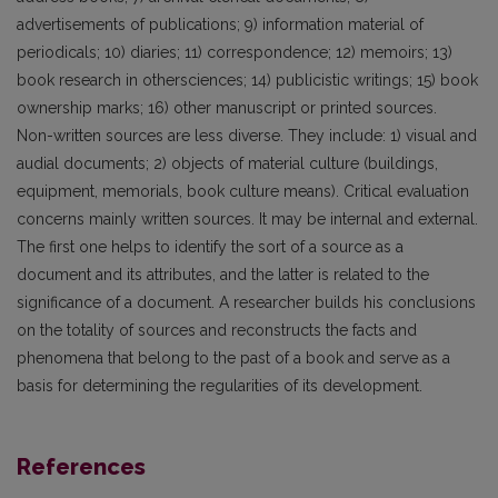
advertisements of publications; 9) information material of
periodicals; 10) diaries; 11) correspondence; 12) memoirs; 13)
book research in othersciences; 14) publicistic writings; 15) book
ownership marks; 16) other manuscript or printed sources.
Non-written sources are less diverse. They include: 1) visual and
audial documents; 2) objects of material culture (buildings,
equipment, memorials, book culture means). Critical evaluation
concerns mainly written sources. It may be internal and external.
The first one helps to identify the sort of a source as a
document and its attributes, and the latter is related to the
significance of a document. A researcher builds his conclusions
on the totality of sources and reconstructs the facts and
phenomena that belong to the past of a book and serve as a
basis for determining the regularities of its development.
References