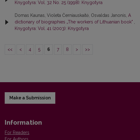
Knygotyra: Vol. 32 No. 25 (1998): Knygotyra
Domas Kaunas, Violeta Černiauskaitė, Osvaldas Janonis,
A
dictionary of biographies „The workers of Lithuanian book"
,
Knygotyra: Vol. 41 (2003): Knygotyra
<<
<
4
5
6
7
8
>
>>
Make a Submission
Information
For Readers
For Authors