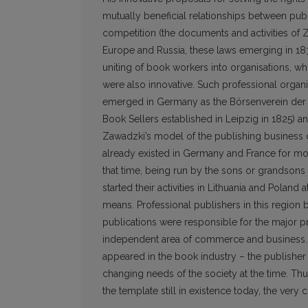
mutually beneficial relationships between pub
competition (the documents and activities of Z
Europe and Russia, these laws emerging in 183
uniting of book workers into organisations, wh
were also innovative. Such professional organisa
emerged in Germany as the Börsenverein der 
Book Sellers established in Leipzig in 1825) and
Zawadzki’s model of the publishing business c
already existed in Germany and France for mo
that time, being run by the sons or grandsons 
started their activities in Lithuania and Polan
means. Professional publishers in this region
publications were responsible for the major p
independent area of commerce and business. Wi
appeared in the book industry – the publisher
changing needs of the society at the time. Th
the template still in existence today, the very 