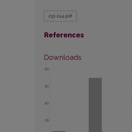
233-244.pdf
References
Downloads