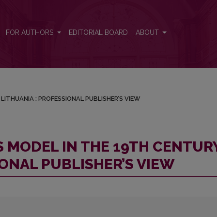
RY LITHUANIA : PROFESSIONAL PUBLISHER’S VIEW
FOR AUTHORS
EDITORIAL BOARD
ABOUT
LITHUANIA : PROFESSIONAL PUBLISHER’S VIEW
S MODEL IN THE 19TH CENTUR
IONAL PUBLISHER’S VIEW