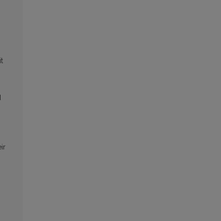
t
d
ir