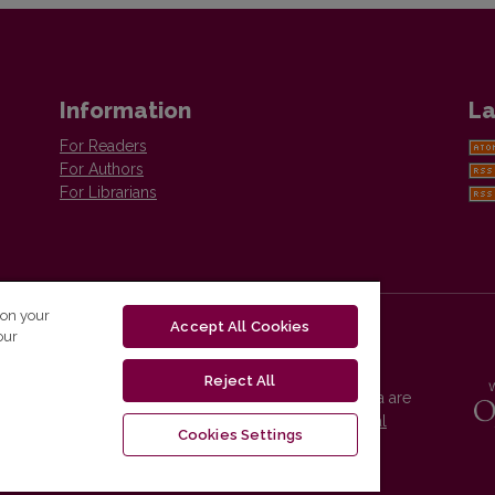
Information
La
For Readers
For Authors
For Librarians
 on your
Accept All Cookies
our
Reject All
Vilnius University Press platform and metadata are
distributed by
Creative Commons International
Cookies Settings
License
.