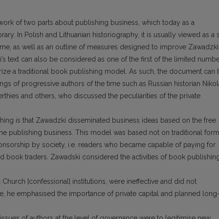
ork of two parts about publishing business, which today as a
ary. In Polish and Lithuanian historiography, it is usually viewed as a 
time, as well as an outline of measures designed to improve Zawadzki
s text can also be considered as one of the first of the limited numb
orize a traditional book publishing model. As such, the document can 
ngs of progressive authors of the time such as Russian historian Niko
thies and others, who discussed the peculiarities of the private
hing is that Zawadzki disseminated business ideas based on the free
e publishing business. This model was based not on traditional for
sponsorship by society, i.e. readers who became capable of paying for
and book traders. Zawadski considered the activities of book publishing
Church [confessional] institutions, were ineffective and did not
e, he emphasised the importance of private capital and planned long
 issues of authors at the level of governance were to legitimise new