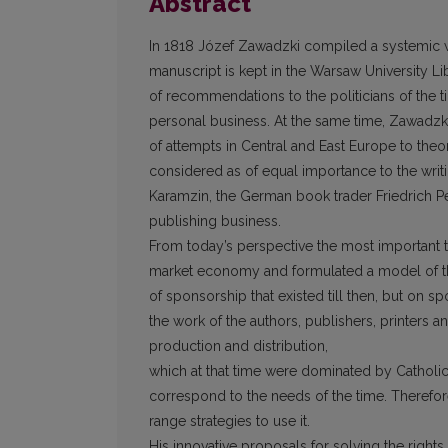
Abstract
In 1818 Józef Zawadzki compiled a systemic w
manuscript is kept in the Warsaw University Libr
of recommendations to the politicians of the 
personal business. At the same time, Zawadzki’
of attempts in Central and East Europe to the
considered as of equal importance to the writi
Karamzin, the German book trader Friedrich Per
publishing business.
From today’s perspective the most important t
market economy and formulated a model of th
of sponsorship that existed till then, but on 
the work of the authors, publishers, printers 
production and distribution,
which at that time were dominated by Catholic 
correspond to the needs of the time. Therefor
range strategies to use it.
His innovative proposals for solving the rights