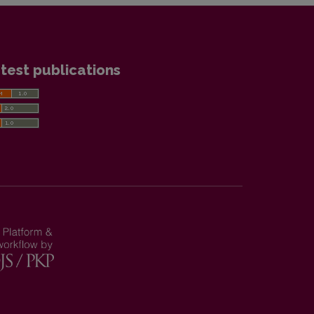
test publications