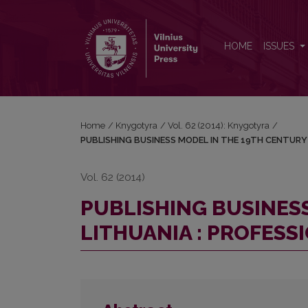
PUBLISHING BUSINESS MODEL IN THE 19TH CENTU
HOME
ISSUES
Home
/
Knygotyra
/
Vol. 62 (2014): Knygotyra
/
PUBLISHING BUSINESS MODEL IN THE 19TH CENTURY 
Vol. 62 (2014)
PUBLISHING BUSINES
LITHUANIA : PROFESS