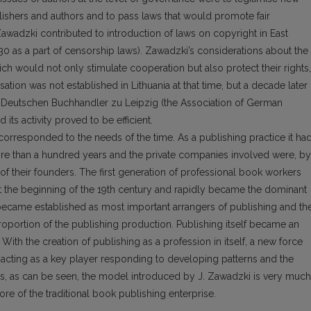
lishers and authors and to pass laws that would promote fair
awadzki contributed to introduction of laws on copyright in East
0 as a part of censorship laws). Zawadzki’s considerations about the
ich would not only stimulate cooperation but also protect their rights,
tion was not established in Lithuania at that time, but a decade later i
Deutschen Buchhandler zu Leipzig (the Association of German
 its activity proved to be efficient.
orresponded to the needs of the time. As a publishing practice it ha
re than a hundred years and the private companies involved were, by
of their founders. The first generation of professional book workers
d at the beginning of the 19th century and rapidly became the dominant
 became established as most important arrangers of publishing and the
roportion of the publishing production. Publishing itself became an
th the creation of publishing as a profession in itself, a new force
 acting as a key player responding to developing patterns and the
us, as can be seen, the model introduced by J. Zawadzki is very much
core of the traditional book publishing enterprise.