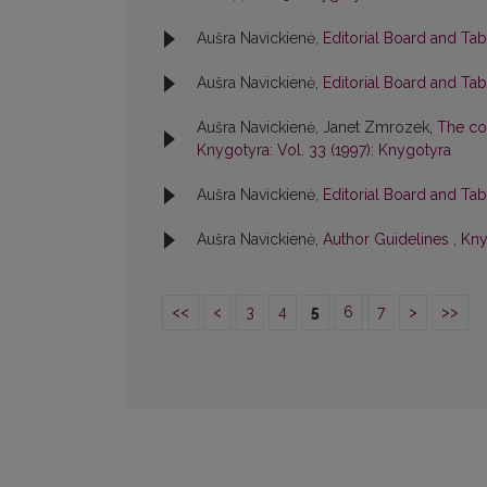
Aušra Navickienė,
Editorial Board and Ta
Aušra Navickienė,
Editorial Board and Ta
Aušra Navickienė, Janet Zmrozek,
The col
Knygotyra: Vol. 33 (1997): Knygotyra
Aušra Navickienė,
Editorial Board and Ta
Aušra Navickienė,
Author Guidelines
,
Kny
<<
<
3
4
5
6
7
>
>>