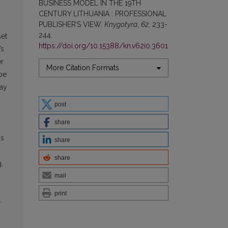
BUSINESS MODEL IN THE 19TH
CENTURY LITHUANIA : PROFESSIONAL
PUBLISHER’S VIEW.
Knygotyra
,
62
, 233-
244.
set
https://doi.org/10.15388/kn.v62i0.3601
’s
er
More Citation Formats
be
lay
post
share
ms
share
share
,
mail
print
-