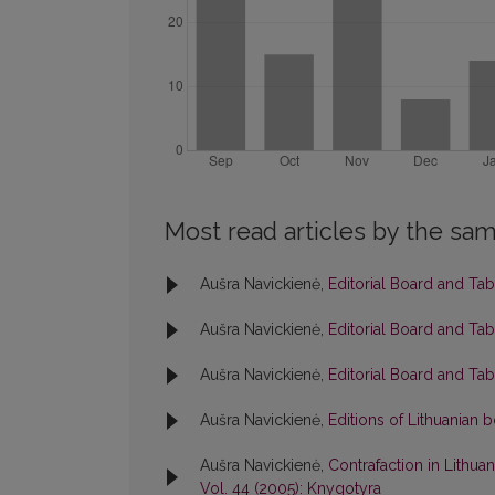
Most read articles by the sam
Aušra Navickienė,
Editorial Board and Ta
Aušra Navickienė,
Editorial Board and Ta
Aušra Navickienė,
Editorial Board and Ta
Aušra Navickienė,
Editions of Lithuanian
Aušra Navickienė,
Contrafaction in Lithuan
Vol. 44 (2005): Knygotyra