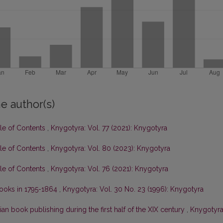
e author(s)
ble of Contents
,
Knygotyra: Vol. 77 (2021): Knygotyra
ble of Contents
,
Knygotyra: Vol. 80 (2023): Knygotyra
ble of Contents
,
Knygotyra: Vol. 76 (2021): Knygotyra
 books in 1795-1864
,
Knygotyra: Vol. 30 No. 23 (1996): Knygotyra
ian book publishing during the first half of the XIX century
,
Knygotyra