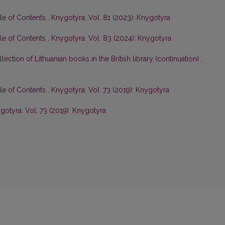
ble of Contents
,
Knygotyra: Vol. 81 (2023): Knygotyra
ble of Contents
,
Knygotyra: Vol. 83 (2024): Knygotyra
lection of Lithuanian books in the British library (continuation)
,
ble of Contents
,
Knygotyra: Vol. 73 (2019): Knygotyra
gotyra: Vol. 73 (2019): Knygotyra