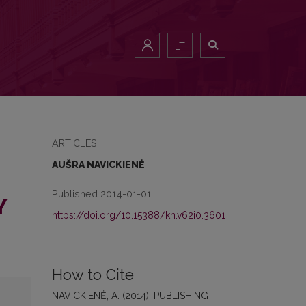
LT
ARTICLES
AUŠRA NAVICKIENĖ
Published 2014-01-01
Y
https://doi.org/10.15388/kn.v62i0.3601
How to Cite
NAVICKIENĖ, A. (2014). PUBLISHING