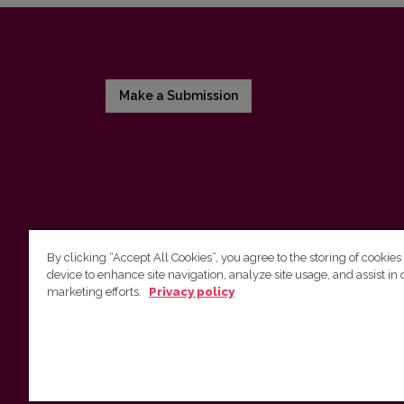
Make a Submission
By clicking “Accept All Cookies”, you agree to the storing of cookies
device to enhance site navigation, analyze site usage, and assist in 
Vilnius University Press
marketing efforts.
Privacy policy
Tel. +370 5 268 7184, E-mail:
info@leidykla.vu.lt
9 Saulėtekis av., LT10222 Vilnius
https://www.leidykla.vu.lt