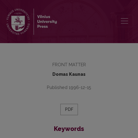
Editorial Board and Table of Contents
FRONT MATTER
Domas Kaunas
Published 1996-12-15
PDF
Keywords