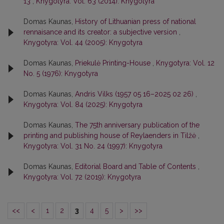
13
,
Knygotyra: Vol. 63 (2014): Knygotyra
Domas Kaunas,
History of Lithuanian press of national
rennaisance and its creator: a subjective version
,
Knygotyra: Vol. 44 (2005): Knygotyra
Domas Kaunas,
Priekulė Printing-House
,
Knygotyra: Vol. 12
No. 5 (1976): Knygotyra
Domas Kaunas,
Andris Vilks (1957 05 16–2025 02 26)
,
Knygotyra: Vol. 84 (2025): Knygotyra
Domas Kaunas,
The 75th anniversary publication of the
printing and publishing house of Reylaenders in Tilžė
,
Knygotyra: Vol. 31 No. 24 (1997): Knygotyra
Domas Kaunas,
Editorial Board and Table of Contents
,
Knygotyra: Vol. 72 (2019): Knygotyra
<<
<
1
2
3
4
5
>
>>