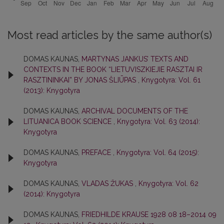
Most read articles by the same author(s)
DOMAS KAUNAS,
MARTYNAS JANKUS’ TEXTS AND
CONTEXTS IN THE BOOK “LIETUVISZKIEJIE RASZTAI IR
RASZTININKAI” BY JONAS ŠLIŪPAS
,
Knygotyra: Vol. 61
(2013): Knygotyra
DOMAS KAUNAS,
ARCHIVAL DOCUMENTS OF THE
LITUANICA BOOK SCIENCE
,
Knygotyra: Vol. 63 (2014):
Knygotyra
DOMAS KAUNAS,
PREFACE
,
Knygotyra: Vol. 64 (2015):
Knygotyra
DOMAS KAUNAS,
VLADAS ŽUKAS
,
Knygotyra: Vol. 62
(2014): Knygotyra
DOMAS KAUNAS,
FRIEDHILDE KRAUSE 1928 08 18–2014 09