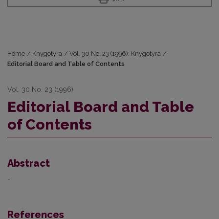
Home
/
Knygotyra
/
Vol. 30 No. 23 (1996): Knygotyra
/
Editorial Board and Table of Contents
Vol. 30 No. 23 (1996)
Editorial Board and Table
of Contents
Abstract
-
References