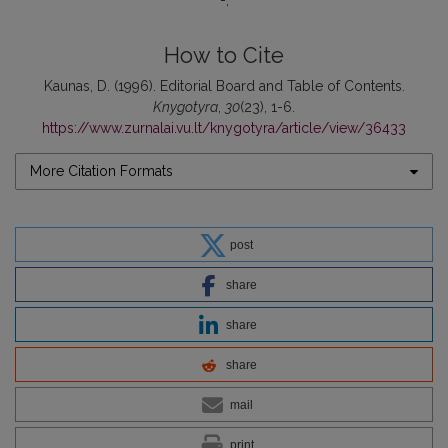
-
How to Cite
Kaunas, D. (1996). Editorial Board and Table of Contents.
Knygotyra
,
30
(23), 1-6.
https://www.zurnalai.vu.lt/knygotyra/article/view/36433
More Citation Formats
post
share
share
share
mail
print