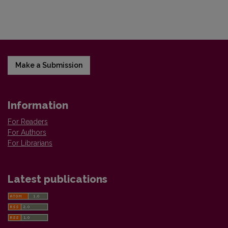
Make a Submission
Information
For Readers
For Authors
For Librarians
Latest publications