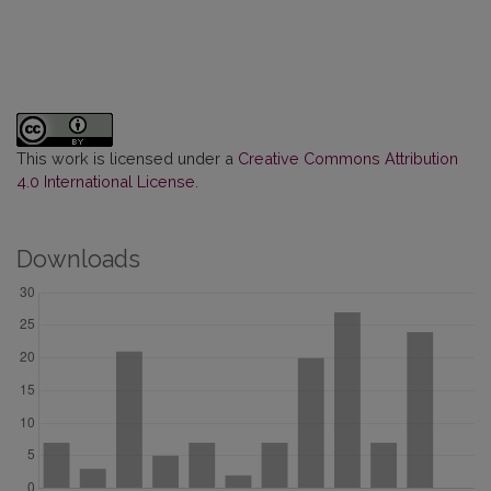
This work is licensed under a
Creative Commons Attribution
4.0 International License
.
Downloads