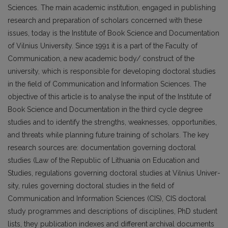
Sciences. The main academic institution, engaged in publishing
research and preparation of scholars con­cerned with these
issues, today is the Institute of Book Science and Documentation
of Vilnius University. Since 1991 it is a part of the Faculty of
Communication, a new academic body/ construct of the
university, which is responsible for developing doctoral studies
in the field of Communication and Information Sciences. The
objective of this article is to analyse the input of the Institute of
Book Science and Documentation in the third cycle degree
studies and to identify the strengths, weaknesses, opportunities,
and threats while planning future training of scholars. The key
research sources are: documentation governing doctoral
studies (Law of the Repu­blic of Lithuania on Education and
Studies, regulations governing doctoral studies at Vilnius Univer­
sity, rules governing doctoral studies in the field of
Communication and Information Sciences (CIS), CIS doctoral
study programmes and descriptions of disciplines, PhD student
lists, they publication indexes and different archival documents