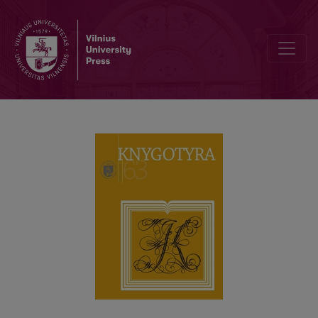
BOOK SCIENCE AND DOCUMENTATION DOCTORAL STUDIES AT VILN