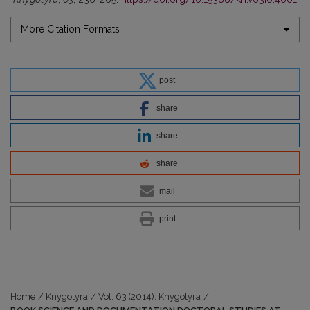
More Citation Formats
post
share
share
share
mail
print
Home
/
Knygotyra
/
Vol. 63 (2014): Knygotyra
/