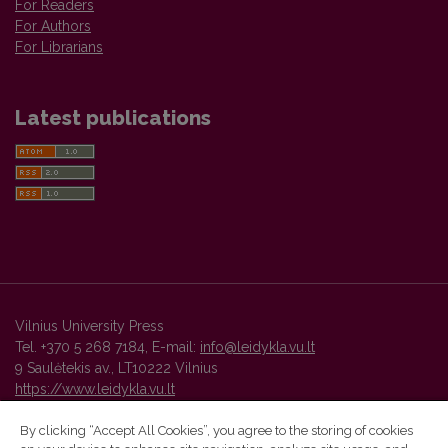
For Readers
For Authors
For Librarians
Latest publications
Vilnius University Press
Tel. +370 5 268 7184, E-mail:
info@leidykla.vu.lt
9 Saulėtekis av., LT10222 Vilnius
https://www.leidykla.vu.lt
By clicking “Accept All Cookies”, you agree to the storing of cookies