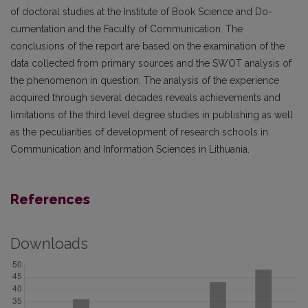
of doctoral studies at the Institute of Book Science and Do­
cumentation and the Faculty of Communication. The
conclusions of the report are based on the exa­mination of the
data collected from primary sources and the SWOT analysis of
the phenomenon in question. The analysis of the experience
acquired through several decades reveals achievements and
limitations of the third level degree studies in publishing as well
as the peculiarities of development of research schools in
Communication and Information Sciences in Lithuania.
References
Downloads