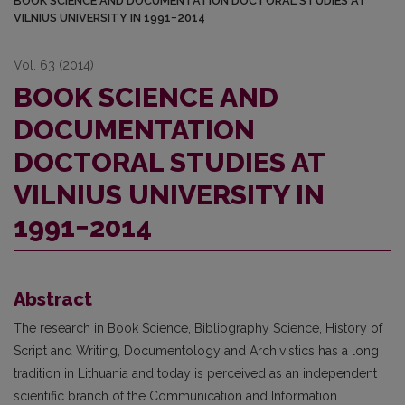
BOOK SCIENCE AND DOCUMENTATION DOCTORAL STUDIES AT
VILNIUS UNIVERSITY IN 1991−2014
Vol. 63 (2014)
BOOK SCIENCE AND
DOCUMENTATION
DOCTORAL STUDIES AT
VILNIUS UNIVERSITY IN
1991−2014
Abstract
The research in Book Science, Bibliography Science, History of
Script and Wri­ting, Documentology and Archivistics has a long
tradition in Lithuania and today is perceived as an independent
scientific branch of the Communication and Information