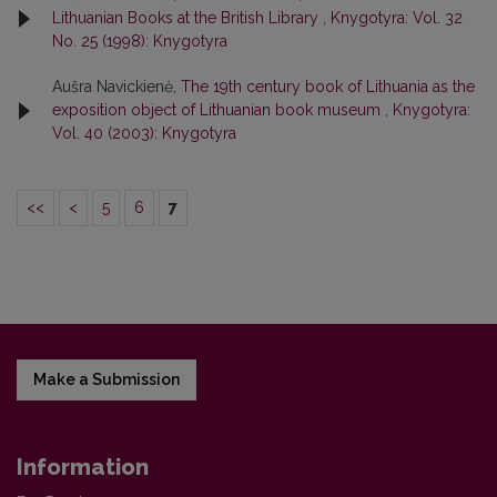
Lithuanian Books at the British Library
,
Knygotyra: Vol. 32
No. 25 (1998): Knygotyra
Aušra Navickienė,
The 19th century book of Lithuania as the
exposition object of Lithuanian book museum
,
Knygotyra:
Vol. 40 (2003): Knygotyra
<<
<
5
6
7
Make a Submission
Information