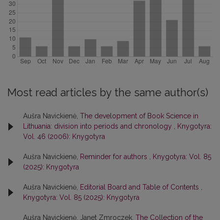
Most read articles by the same author(s)
Aušra Navickienė,
The development of Book Science in
Lithuania: division into periods and chronology
,
Knygotyra:
Vol. 46 (2006): Knygotyra
Aušra Navickienė,
Reminder for authors
,
Knygotyra: Vol. 85
(2025): Knygotyra
Aušra Navickienė,
Editorial Board and Table of Contents
,
Knygotyra: Vol. 85 (2025): Knygotyra
Aušra Navickienė, Janet Zmroczek,
The Collection of the