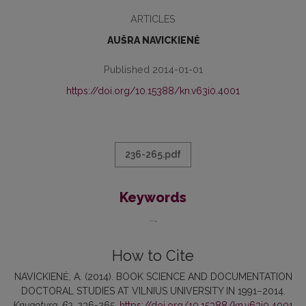
ARTICLES
AUŠRA NAVICKIENĖ
Published 2014-01-01
https://doi.org/10.15388/kn.v63i0.4001
236-265.pdf
Keywords
...
How to Cite
NAVICKIENĖ, A. (2014). BOOK SCIENCE AND DOCUMENTATION
DOCTORAL STUDIES AT VILNIUS UNIVERSITY IN 1991−2014.
Knygotyra
,
63
, 236-265.
https://doi.org/10.15388/kn.v63i0.4001