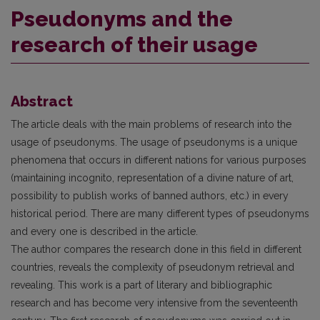
Pseudonyms and the
research of their usage
Abstract
The article deals with the main problems of research into the
usage of pseudonyms. The usage of pseudonyms is a unique
phenomena that occurs in different nations for various purposes
(maintaining incognito, representation of a divine nature of art,
possibility to publish works of banned authors, etc.) in every
historical period. There are many different types of pseudonyms
and every one is described in the article.
The author compares the research done in this field in different
countries, reveals the complexity of pseudonym retrieval and
revealing. This work is a part of literary and bibliographic
research and has become very intensive from the seventeenth