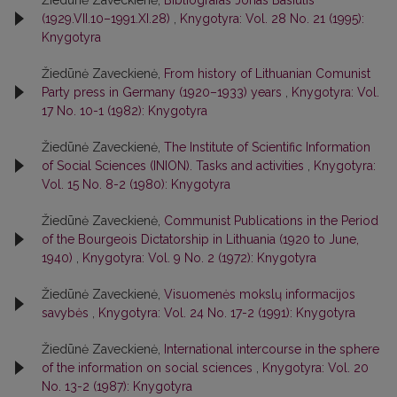
(1929.VII.10–1991.XI.28)
,
Knygotyra: Vol. 28 No. 21 (1995):
Knygotyra
Žiedūnė Zaveckienė,
From history of Lithuanian Comunist
Party press in Germany (1920–1933) years
,
Knygotyra: Vol.
17 No. 10-1 (1982): Knygotyra
Žiedūnė Zaveckienė,
The Institute of Scientific Information
of Social Sciences (INION). Tasks and activities
,
Knygotyra:
Vol. 15 No. 8-2 (1980): Knygotyra
Žiedūnė Zaveckienė,
Communist Publications in the Period
of the Bourgeois Dictatorship in Lithuania (1920 to June,
1940)
,
Knygotyra: Vol. 9 No. 2 (1972): Knygotyra
Žiedūnė Zaveckienė,
Visuomenės mokslų informacijos
savybės
,
Knygotyra: Vol. 24 No. 17-2 (1991): Knygotyra
Žiedūnė Zaveckienė,
International intercourse in the sphere
of the information on social sciences
,
Knygotyra: Vol. 20
No. 13-2 (1987): Knygotyra