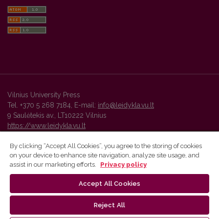
Vilnius University Press
Tel. +370 5 268 7184, E-mail:
info@leidykla.vu.lt
9 Saulėtekis av., LT10222 Vilnius
https://www.leidykla.vu.lt
By clicking “Accept All Cookies”, you agree to the storing of cookies
on your device to enhance site navigation, analyze site usage, and
Vilnius University Press platform and metadata are distributed by
assist in our marketing efforts.
Privacy policy
Creative Commons International License
.
Accept All Cookies
Reject All