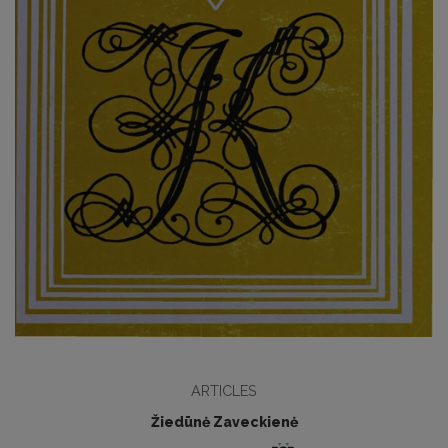
ARTICLES
Žiedūnė Zaveckienė