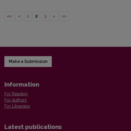
<<
<
1
2
3
>
>>
Make a Submission
Information
For Readers
For Authors
For Librarians
Latest publications