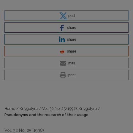
post
share
share
share
mail
print
Home
/
Knygotyra
/
Vol. 32 No. 25 (1998): Knygotyra
/
Pseudonyms and the research of their usage
Vol. 32 No. 25 (1998)