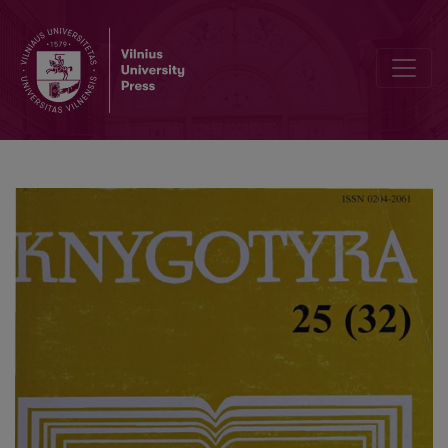
Pseudonyms and the research of their usage