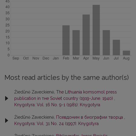
Most read articles by the same author(s)
Žiedūnė Zaveckienė,
The Lithuania komsomol press
publication in тне Soviet country (1919-June. 1940)
,
Knygotyra: Vol. 16 No. 9-1 (1981): Knygotyra
Žiedūnė Zaveckienė,
Псевдоним в биографии творца
,
Knygotyra: Vol. 31 No. 24 (1997): Knygotyra
Žiedūnė Zaveckienė,
Bibliografas Jonas Basiulis