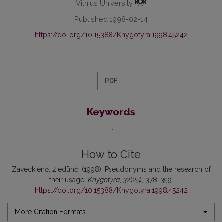
Vilnius University
Published 1998-02-14
https://doi.org/10.15388/Knygotyra.1998.45242
PDF
Keywords
-
How to Cite
Zaveckienė, Žiedūnė. (1998). Pseudonyms and the research of
their usage.
Knygotyra
,
32
(25), 378-399.
https://doi.org/10.15388/Knygotyra.1998.45242
More Citation Formats