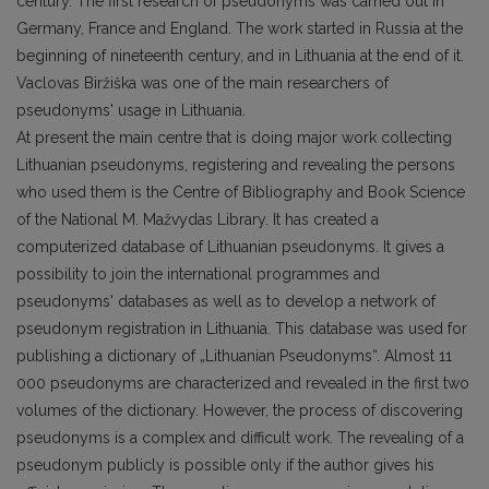
century. The first research of pseudonyms was carried out in
Germany, France and England. The work started in Russia at the
beginning of nineteenth century, and in Lithuania at the end of it.
Vaclovas Biržiška was one of the main researchers of
pseudonyms' usage in Lithuania.
At present the main centre that is doing major work collecting
Lithuanian pseudonyms, registering and revealing the persons
who used them is the Centre of Bibliography and Book Science
of the National M. Mažvydas Library. It has created a
computerized database of Lithuanian pseudonyms. It gives a
possibility to join the international programmes and
pseudonyms' databases as well as to develop a network of
pseudonym registration in Lithuania. This database was used for
publishing a dictionary of „Lithuanian Pseudonyms“. Almost 11
000 pseudonyms are characterized and revealed in the first two
volumes of the dictionary. However, the process of discovering
pseudonyms is a complex and difficult work. The revealing of a
pseudonym publicly is possible only if the author gives his