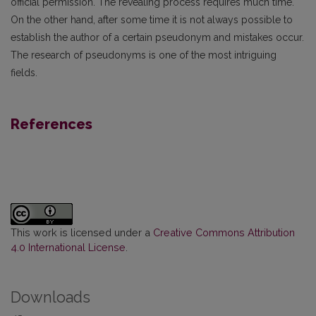
official permission. The revealing process requires much time.
On the other hand, after some time it is not always possible to
establish the author of a certain pseudonym and mistakes occur.
The research of pseudonyms is one of the most intriguing
fields.
References
This work is licensed under a
Creative Commons Attribution
4.0 International License
.
Downloads