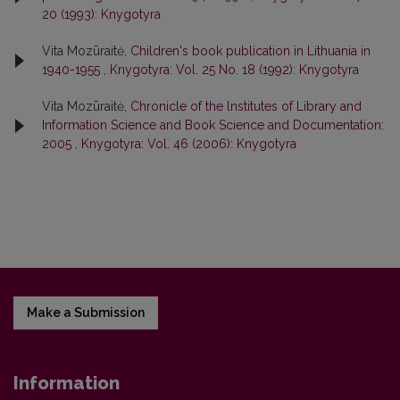
20 (1993): Knygotyra
Vita Mozūraitė,
Children's book publication in Lithuania in
1940-1955
,
Knygotyra: Vol. 25 No. 18 (1992): Knygotyra
Vita Mozūraitė,
Chronicle of the lnstitutes of Library and
Information Science and Book Science and Documentation:
2005
,
Knygotyra: Vol. 46 (2006): Knygotyra
Make a Submission
Information