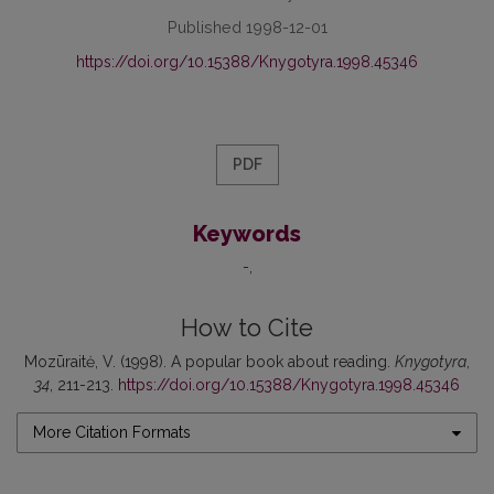
Published 1998-12-01
https://doi.org/10.15388/Knygotyra.1998.45346
PDF
Keywords
-
How to Cite
Mozūraitė, V. (1998). A popular book about reading.
Knygotyra
,
34
, 211-213.
https://doi.org/10.15388/Knygotyra.1998.45346
More Citation Formats