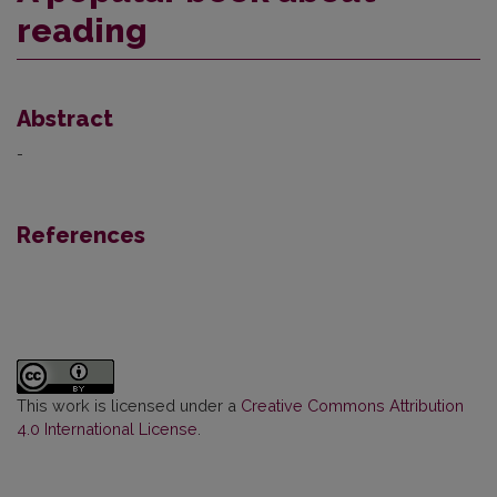
reading
Abstract
-
References
This work is licensed under a
Creative Commons Attribution
4.0 International License
.