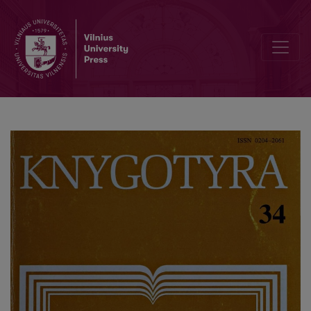
A popular book about reading