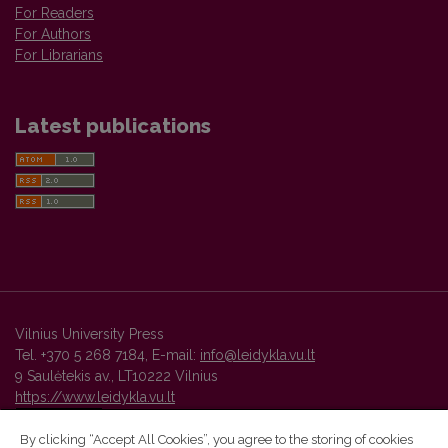
For Readers
For Authors
For Librarians
Latest publications
Vilnius University Press
Tel. +370 5 268 7184, E-mail:
info@leidykla.vu.lt
9 Saulėtekis av., LT10222 Vilnius
https://www.leidykla.vu.lt
By clicking “Accept All Cookies”, you agree to the storing of cookies