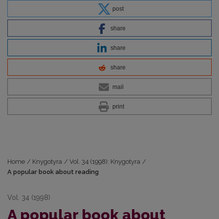
post
share
share
share
mail
print
Home
/
Knygotyra
/
Vol. 34 (1998): Knygotyra
/
A popular book about reading
Vol. 34 (1998)
A popular book about