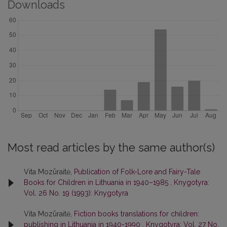
Downloads
Most read articles by the same author(s)
Vita Mozūraitė,
Publication of Folk-Lore and Fairy-Tale
Books for Children in Lithuania in 1940–1985
,
Knygotyra:
Vol. 26 No. 19 (1993): Knygotyra
Vita Mozūraitė,
Fiction books translations for children:
publishing in Lithuania in 1940-1990
,
Knygotyra: Vol. 27 No.