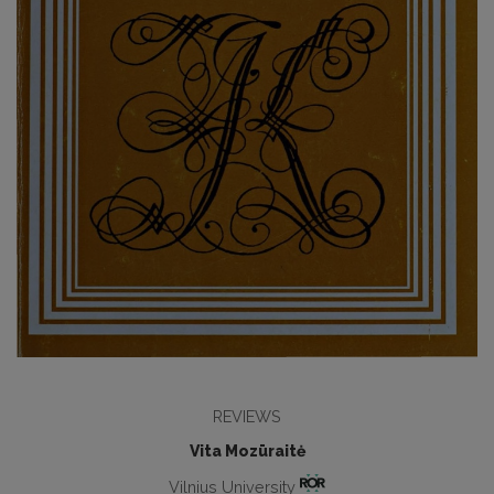
REVIEWS
Vita Mozūraitė
Vilnius University