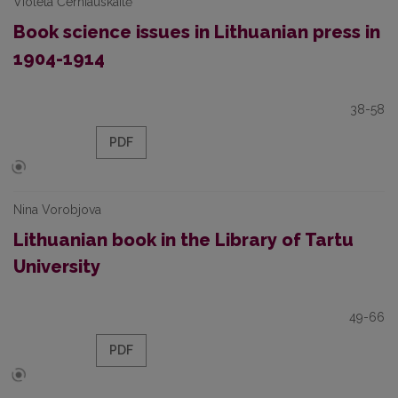
Violeta Černiauskaitė
Book science issues in Lithuanian press in
1904-1914
38-58
PDF
Nina Vorobjova
Lithuanian book in the Library of Tartu
University
49-66
PDF