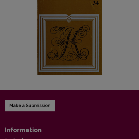
Make a Submission
Information