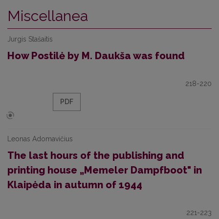
Miscellanea
Jurgis Stašaitis
How Postilė by M. Daukša was found
218-220
PDF
Leonas Adomavičius
The last hours of the publishing and
printing house „Memeler Dampfboot" in
Klaipėda in autumn of 1944
221-223