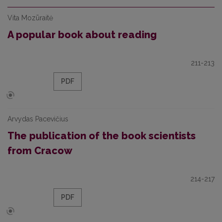
Vita Mozūraitė
A popular book about reading
211-213
PDF
Arvydas Pacevičius
The publication of the book scientists
from Cracow
214-217
PDF