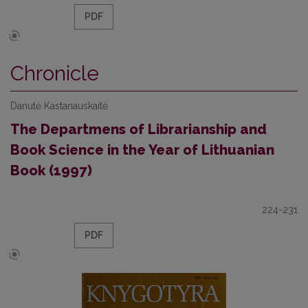
PDF
Chronicle
Danutė Kastanauskaitė
The Departmens of Librarianship and
Book Science in the Year of Lithuanian
Book (1997)
224-231
PDF