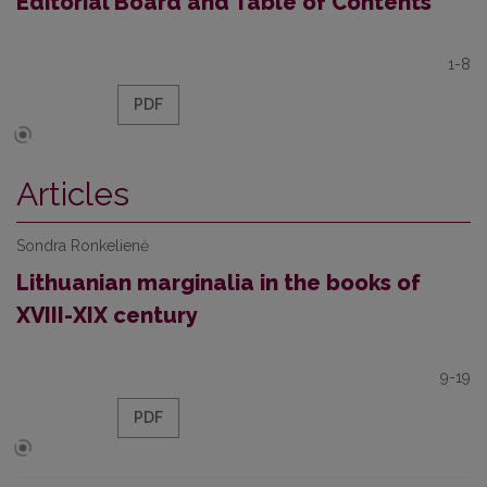
Editorial Board and Table of Contents
1-8
PDF
Articles
Sondra Ronkelienė
Lithuanian marginalia in the books of
XVIII-XIX century
9-19
PDF