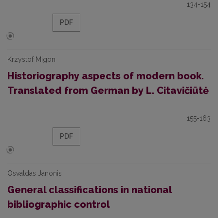
134-154
PDF
Krzystof Migon
Historiography aspects of modern book.
Translated from German by L. Citavičiūtė
155-163
PDF
Osvaldas Janonis
General classifications in national
bibliographic control