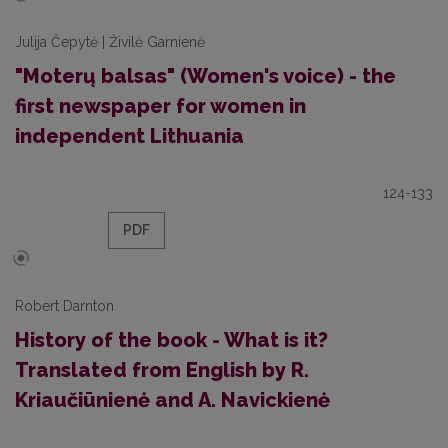
Julija Čepytė | Živilė Garnienė
"Moterų balsas" (Women's voice) - the
first newspaper for women in
independent Lithuania
124-133
PDF
Robert Darnton
History of the book - What is it?
Translated from English by R.
Kriaučiūnienė and A. Navickienė