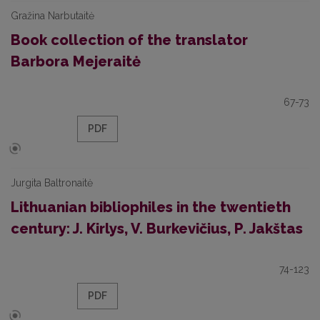
Gražina Narbutaitė
Book collection of the translator
Barbora Mejeraitė
67-73
PDF
Jurgita Baltronaitė
Lithuanian bibliophiles in the twentieth
century: J. Kirlys, V. Burkevičius, P. Jakštas
74-123
PDF