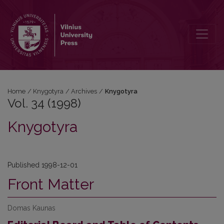
Vol. 34 (1998): Knygotyra
Home
/
Knygotyra
/
Archives
/
Knygotyra
Vol. 34 (1998)
Knygotyra
Published 1998-12-01
Front Matter
Domas Kaunas