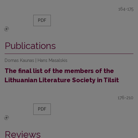
164-175
PDF
Publications
Domas Kaunas | Hans Masalskis
The final list of the members of the
Lithuanian Literature Society in Tilsit
176-210
PDF
Reviews