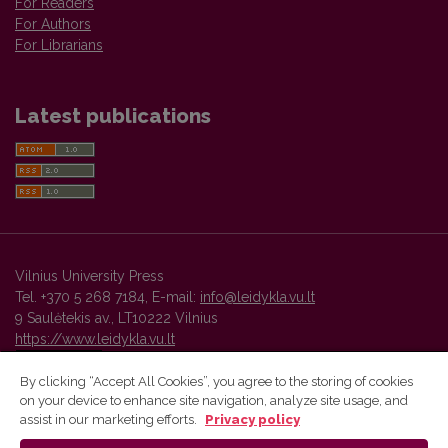
For Readers
For Authors
For Librarians
Latest publications
Vilnius University Press
Tel. +370 5 268 7184, E-mail:
info@leidykla.vu.lt
9 Saulėtekis av., LT10222 Vilnius
https://www.leidykla.vu.lt
By clicking “Accept All Cookies”, you agree to the storing of cookies
on your device to enhance site navigation, analyze site usage, and
Vilnius University Press platform and metadata are distributed by
assist in our marketing efforts.
Privacy policy
Creative Commons International License
.