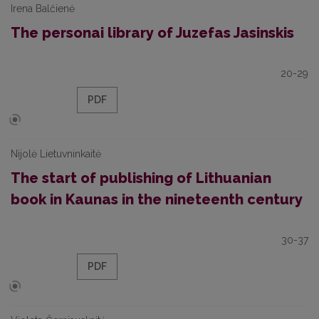
Irena Balčienė
The personai library of Juzefas Jasinskis
20-29
PDF
Nijolė Lietuvninkaitė
The start of publishing of Lithuanian
book in Kaunas in the nineteenth century
30-37
PDF