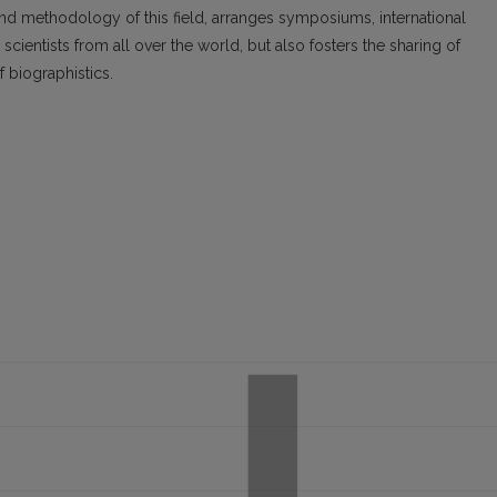
nd methodology of this field, arranges symposiums, international
cientists from all over the world, but also fosters the sharing of
f biographistics.