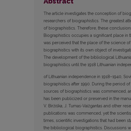
Abstract
The article investigates the conception of bio
researchers of biographistics. The greatest at
of biographistics. Therefore, these conclusio
Biographistics occupies a significant place in 
was perceived that the place of the science of 
biographistics with its own object of investig
The development of the bibliological Lithuania
biographistics until the 1918 Lithuanian inde
of Lithuanian independence in 1918–1940, Sovi
biographistics after 1990. During the period o
sources of biographistics was commenced, and 
has been publicized or preserved in the manusc
V. Biržiška, J. Tumas-Vaižgantas and other res
publications was commenced, yet the scientis
times, scientific investigations that had been 
the bibliological biographistics. Discussions