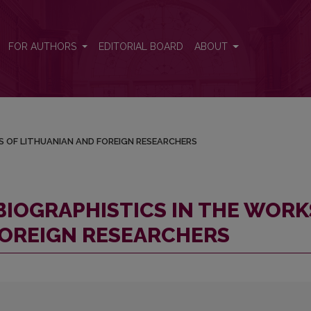
ORKS OF LITHUANIAN AND FOREIGN RESEARCHERS
FOR AUTHORS
EDITORIAL BOARD
ABOUT
S OF LITHUANIAN AND FOREIGN RESEARCHERS
BIOGRAPHISTICS IN THE WORK
FOREIGN RESEARCHERS