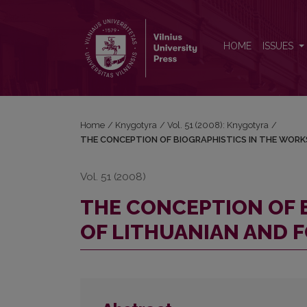
THE CONCEPTION OF BIOGRAPHISTICS IN THE W
HOME
ISSUES
Home
/
Knygotyra
/
Vol. 51 (2008): Knygotyra
/
THE CONCEPTION OF BIOGRAPHISTICS IN THE WORK
Vol. 51 (2008)
THE CONCEPTION OF 
OF LITHUANIAN AND 