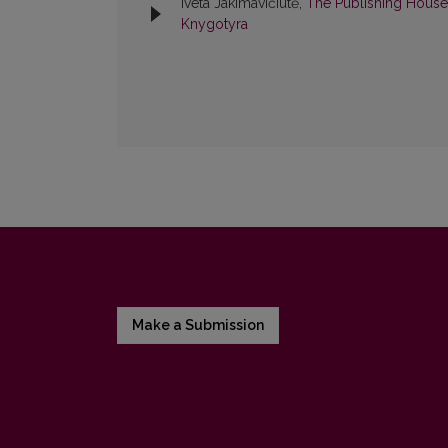
Iveta Jakimavičiūtė,
The Publishing House
Knygotyra
Make a Submission