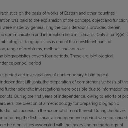
graphistics on the basis of works of Eastern and other countries
tention was paid to the explanation of the concept, object and function
ns were made by generalizing the considerations provided therein.
the communication and information field in Lithuania. Only after 1990 it
bibliological biographistics is one of the constituent parts of
ation, range of problems, methods and sources.
n biographistics covers four periods. These are: bibliological
pendence period, period
et period and investigations of contemporary bibliological
f independent Lithuania, the preparation of comprehensive basis of the
further scientific investigations were possible due to information th
ripts. During the first years of independence, owing to efforts of pro
earchers, the creation of a methodology for preparing biographic
ts did not succeed in the accomplishment thereof. During the Soviet
started during the first Lithuanian independence period were continued 
 were held on issues associated with the theory and methodology of