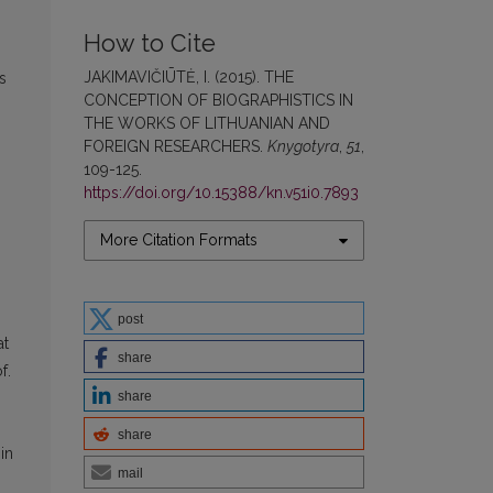
How to Cite
JAKIMAVIČIŪTĖ, I. (2015). THE
s
CONCEPTION OF BIOGRAPHISTICS IN
THE WORKS OF LITHUANIAN AND
FOREIGN RESEARCHERS.
Knygotyra
,
51
,
109-125.
https://doi.org/10.15388/kn.v51i0.7893
More Citation Formats
post
at
share
f.
share
share
in
mail