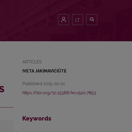
LT
ARTICLES
IVETA JAKIMAVIČIŪTĖ
Published 2015-01-01
S
https://doi.org/10.15388/kn.v51i0.7893
Keywords
...