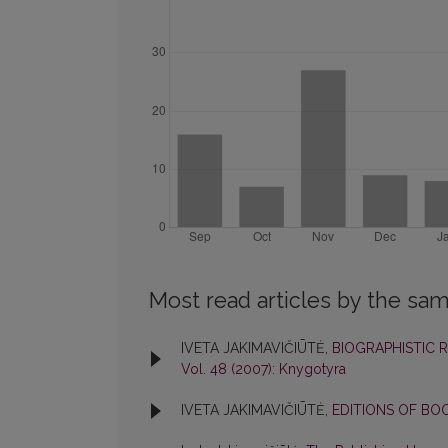
Most read articles by the sam
IVETA JAKIMAVIČIŪTĖ,
BIOGRAPHISTIC 
Vol. 48 (2007): Knygotyra
IVETA JAKIMAVIČIŪTĖ,
EDITIONS OF BO