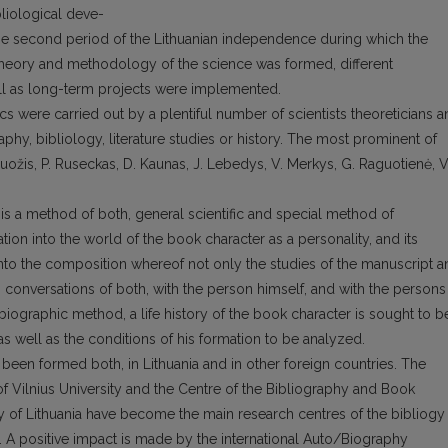
liological deve-
the second period of the Lithuanian independence during which the
 theory and methodology of the science was formed, different
ll as long-term projects were implemented.
ics were carried out by a plentiful number of scientists theoreticians 
aphy, bibliology, literature studies or history. The most prominent of
ruožis, P. Ruseckas, D. Kaunas, J. Lebedys, V. Merkys, G. Raguotienė, V
is a method of both, general scientific and special method of
gation into the world of the book character as a personality, and its
 into the composition whereof not only the studies of the manuscript 
o conversations of both, with the person himself, and with the persons
ographic method, a life history of the book character is sought to b
well as the conditions of his formation to be analyzed.
 been formed both, in Lithuania and in other foreign countries. The
f Vilnius University and the Centre of the Bibliography and Book
 of Lithuania have become the main research centres of the bibliogy
. A positive impact is made by the international Auto/Biography