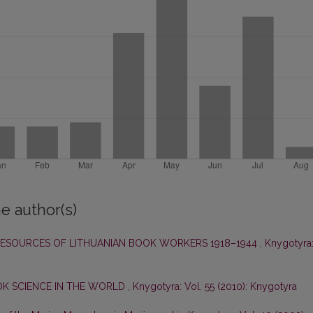
e author(s)
RESOURCES OF LITHUANIAN BOOK WORKERS 1918–1944
,
Knygotyra
OK SCIENCE IN THE WORLD
,
Knygotyra: Vol. 55 (2010): Knygotyra