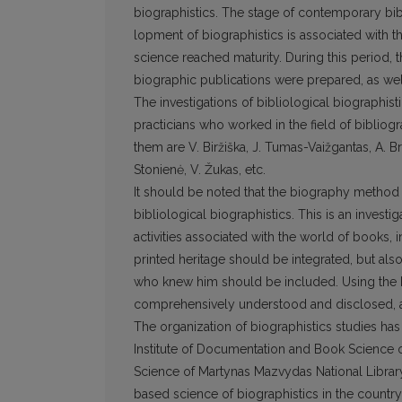
biographistics. The stage of contemporary bib
lopment of biographistics is associated with 
science reached maturity. During this period,
biographic publications were prepared, as we
The investigations of bibliological biographist
practicians who worked in the field of bibliogr
them are V. Biržiška, J. Tumas-Vaižgantas, A. B
Stonienė, V. Žukas, etc.
It should be noted that the biography method 
bibliological biographistics. This is an investi
activities associated with the world of books,
printed heritage should be integrated, but als
who knew him should be included. Using the bi
comprehensively understood and disclosed, as 
The organization of biographistics studies has
Institute of Documentation and Book Science o
Science of Martynas Mazvydas National Library
based science of biographistics in the country