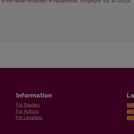
 of the Marian Monastery in Marijampolė
,
Knygotyra: Vol. 40 (2003):
Information
La
For Readers
For Authors
For Librarians