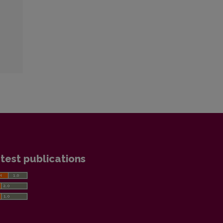
test publications