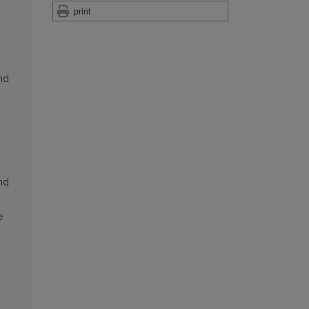
print
and
.
and
e