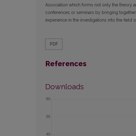
Association which forms not only the theory a
conferences or seminars by bringing together s
experience in the investigations into the field o
PDF
References
Downloads