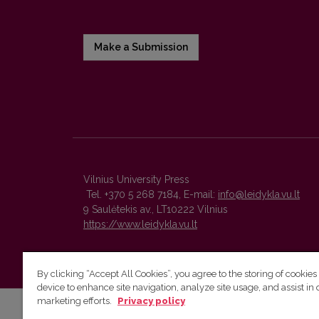
Make a Submission
Vilnius University Press
Tel. +370 5 268 7184, E-mail:
info@leidykla.vu.lt
9 Saulėtekis av., LT10222 Vilnius
https://www.leidykla.vu.lt
By clicking “Accept All Cookies”, you agree to the storing of cookies
device to enhance site navigation, analyze site usage, and assist in 
marketing efforts.
Privacy policy