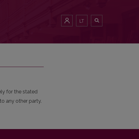
LT
ly for the stated
to any other party.