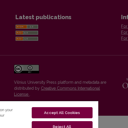
Latest publications
In
For
For
For
Vilnius University Press platform and metadata are
distributed by
Creative Commons International
License
.
 on your
Accept All Cookies
our
Reject All