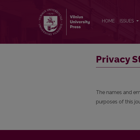
Privacy Statement
HOME
ISSUES
Privacy 
The names and email
purposes of this jo