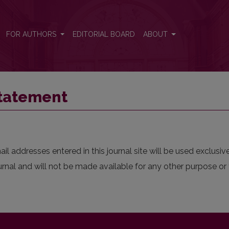
FOR AUTHORS
EDITORIAL BOARD
ABOUT
Statement
 addresses entered in this journal site will be used exclusive
urnal and will not be made available for any other purpose or 