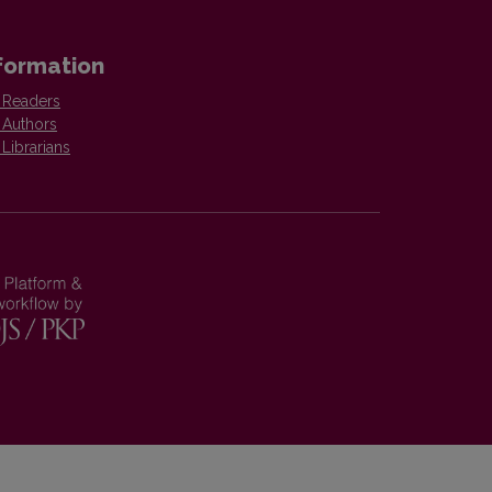
formation
 Readers
 Authors
 Librarians