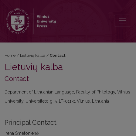
Contact
Home
/
Lietuvių kalba
/
Contact
Lietuvių kalba
Contact
Department of Lithuanian Language, Faculty of Philology, Vilnius
University, Universiteto g. 5, LT-01131 Vilnius, Lithuania
Principal Contact
Irena Smetonienė