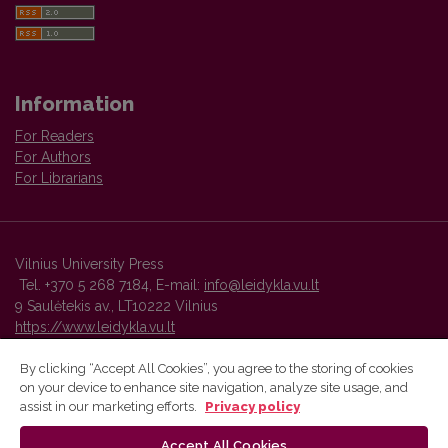
Information
For Readers
For Authors
For Librarians
Vilnius University Press
Tel. +370 5 268 7184, E-mail:
info@leidykla.vu.lt
9 Saulėtekis av., LT10222 Vilnius
https://www.leidykla.vu.lt
By clicking “Accept All Cookies”, you agree to the storing of cookies
on your device to enhance site navigation, analyze site usage, and
Vilnius University Press platform and metadata are distributed by
assist in our marketing efforts.
Privacy policy
Creative Commons International License
.
Accept All Cookies