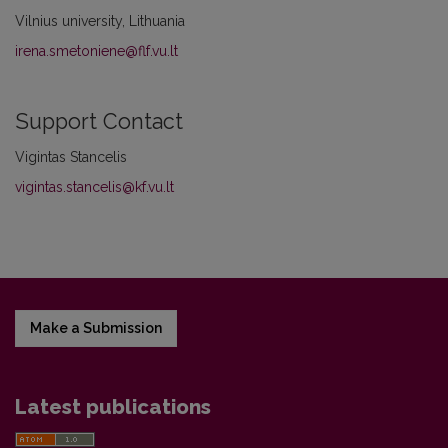
Vilnius university, Lithuania
irena.smetoniene@flf.vu.lt
Support Contact
Vigintas Stancelis
vigintas.stancelis@kf.vu.lt
Make a Submission
Latest publications