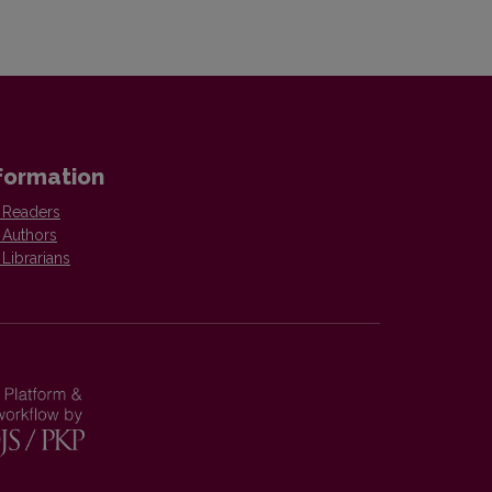
formation
 Readers
 Authors
 Librarians