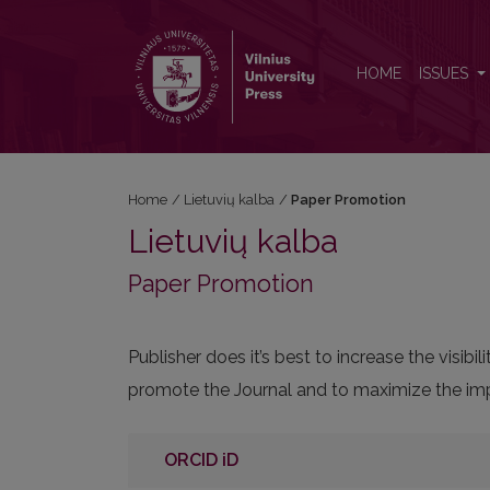
Paper Promotion
HOME
ISSUES
Home
/
Lietuvių kalba
/
Paper Promotion
Lietuvių kalba
Paper Promotion
Publisher does it’s best to increase the visi
promote the Journal and to maximize the impa
ORCID iD