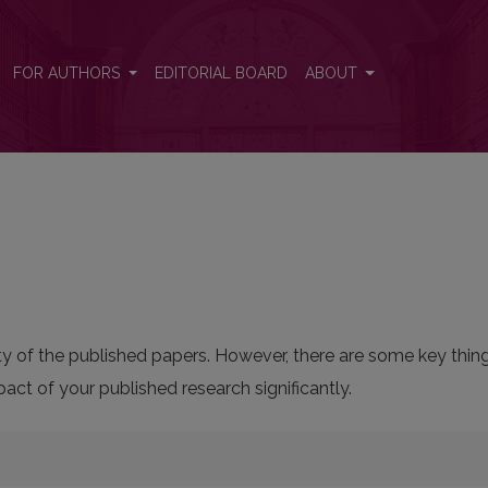
FOR AUTHORS
EDITORIAL BOARD
ABOUT
bility of the published papers. However, there are some key thi
ct of your published research significantly.