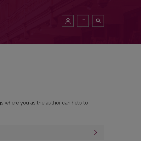
LT
ngs where you as the author can help to