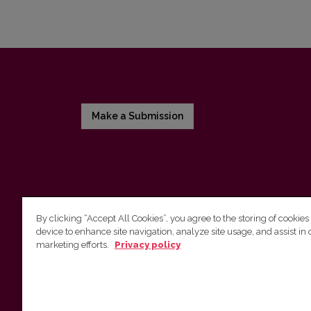
Make a Submission
By clicking “Accept All Cookies”, you agree to the storing of cookies
device to enhance site navigation, analyze site usage, and assist in 
Vilnius University Press
marketing efforts.
Privacy policy
Tel. +370 5 268 7184, E-mail:
info@leidykla.vu.lt
9 Saulėtekis av., LT10222 Vilnius
https://www.leidykla.vu.lt