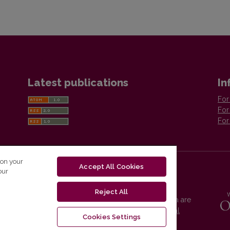
Latest publications
In
For
For
For
 on your
Accept All Cookies
our
Reject All
Vilnius University Press platform and metadata are
distributed by
Creative Commons International
Cookies Settings
License
.