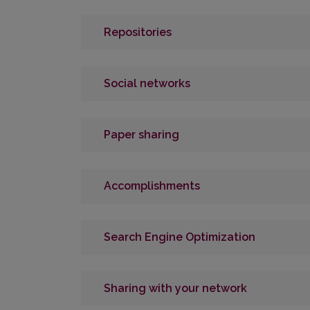
Repositories
Social networks
Paper sharing
Accomplishments
Search Engine Optimization
Sharing with your network