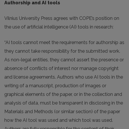
Authorship and AI tools
Vilnius University Press agrees with COPE’s position on
the use of artificial intelligence (AI) tools in research:
“AI tools cannot meet the requirements for authorship as
they cannot take responsibility for the submitted work.
As non-legal entities, they cannot assert the presence or
absence of conflicts of interest nor manage copyright
and license agreements. Authors who use AI tools in the
writing of a manuscript, production of images or
graphical elements of the paper, or in the collection and
analysis of data, must be transparent in disclosing in the
Materials and Methods (or similar section) of the paper
how the AI tool was used and which tool was used.
Authors are fully responsible for the content of their