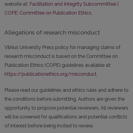
website at:
Facilitation and Integrity Subcommittee |
COPE: Committee on Publication Ethics
.
Allegations of research misconduct
Vilnius University Press policy for managing claims of
research misconduct is based on the Committee on
Publication Ethics (COPE) guidelines available at:
https://publicationethics.org/misconduct
.
Please read our guidelines and ethics rules and adhere to
the conditions before submitting. Authors are given the
opportunity to propose potential reviewers. All reviewers
will be screened for qualifications and potential conflicts
of interest before being invited to review.