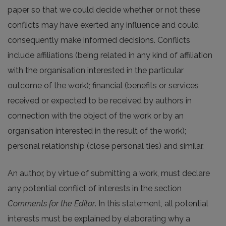
paper so that we could decide whether or not these
conflicts may have exerted any influence and could
consequently make informed decisions. Conflicts
include affiliations (being related in any kind of affiliation
with the organisation interested in the particular
outcome of the work); financial (benefits or services
received or expected to be received by authors in
connection with the object of the work or by an
organisation interested in the result of the work);
personal relationship (close personal ties) and similar.
An author, by virtue of submitting a work, must declare
any potential conflict of interests in the section
Comments for the Editor
. In this statement, all potential
interests must be explained by elaborating why a