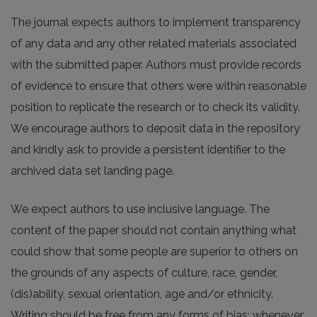
The journal expects authors to implement transparency
of any data and any other related materials associated
with the submitted paper. Authors must provide records
of evidence to ensure that others were within reasonable
position to replicate the research or to check its validity.
We encourage authors to deposit data in the repository
and kindly ask to provide a persistent identifier to the
archived data set landing page.
We expect authors to use inclusive language. The
content of the paper should not contain anything what
could show that some people are superior to others on
the grounds of any aspects of culture, race, gender,
(dis)ability, sexual orientation, age and/or ethnicity.
Writing should be free from any forms of bias; whenever