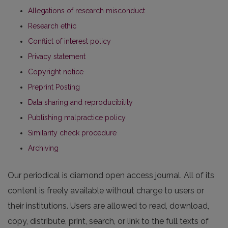
Allegations of research misconduct
Research ethic
Conflict of interest policy
Privacy statement
Copyright notice
Preprint Posting
Data sharing and reproducibility
Publishing malpractice policy
Similarity check procedure
Archiving
Our periodical is diamond open access journal. All of its
content is freely available without charge to users or
their institutions. Users are allowed to read, download,
copy, distribute, print, search, or link to the full texts of