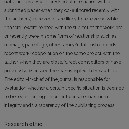
not being involved in any kind of interaction with a
submitted paper when they co-authored recently with
the author(s), received or are likely to receive possible
financial reward related with the subject of the work, are
or recently were in some form of relationship such as
marriage, parentage, other family/relationship bonds,
recent work/cooperation on the same project with the
author, when they are close/direct competitors or have
previously discussed the manuscript with the authors.
The editor-in-chief of the journal is responsible for
evaluation whether a certain specific situation is deemed
to be recent enough in order to ensure maximum
integrity and transparency of the publishing process.
Research ethic