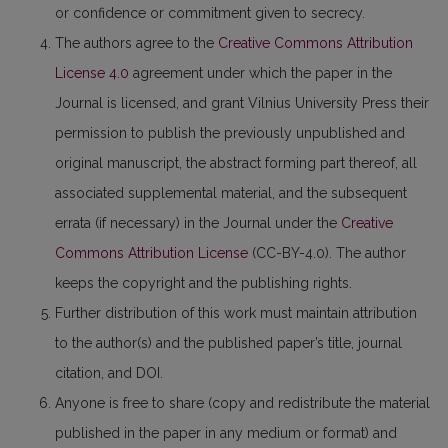
or confidence or commitment given to secrecy.
The authors agree to the
Creative Commons Attribution
License 4.0
agreement under which the paper in the
Journal is licensed, and grant Vilnius University Press their
permission to publish the previously unpublished and
original manuscript, the abstract forming part thereof, all
associated supplemental material, and the subsequent
errata (if necessary) in the Journal under the
Creative
Commons Attribution License
(CC-BY-4.0). The author
keeps the copyright and the publishing rights.
Further distribution of this work must maintain attribution
to the author(s) and the published paper’s title, journal
citation, and DOI.
Anyone is free to share (copy and redistribute the material
published in the paper in any medium or format) and