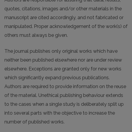
quotes, citations, images and/or other materials in the
manuscript are cited accordingly, and not fabricated or
manipulated. Proper acknowledgement of the work(s) of
others must always be given.
The journal publishes only original works which have
neither been published elsewhere nor are under review
elsewhere. Exceptions are granted only for new works
which significantly expand previous publications.
Authors are required to provide information on the reuse
of the material. Unethical publishing behaviour extends
to the cases when a single study is deliberately split up
into several parts with the objective to increase the
number of published works.