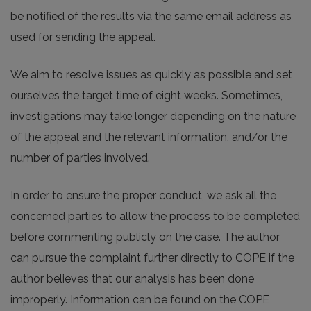
be notified of the results via the same email address as
used for sending the appeal.
We aim to resolve issues as quickly as possible and set
ourselves the target time of eight weeks. Sometimes,
investigations may take longer depending on the nature
of the appeal and the relevant information, and/or the
number of parties involved.
In order to ensure the proper conduct, we ask all the
concerned parties to allow the process to be completed
before commenting publicly on the case. The author
can pursue the complaint further directly to COPE if the
author believes that our analysis has been done
improperly. Information can be found on the COPE