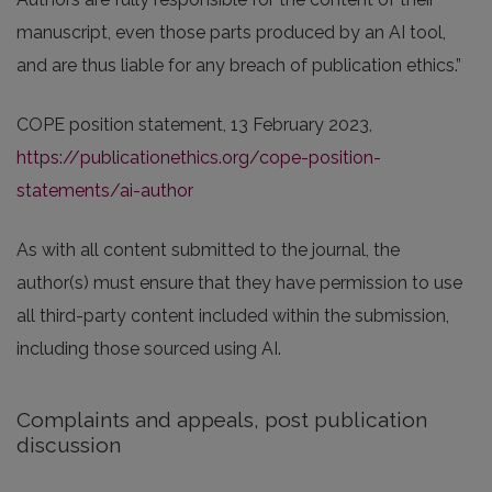
manuscript, even those parts produced by an AI tool,
and are thus liable for any breach of publication ethics.”
COPE position statement, 13 February 2023,
https://publicationethics.org/cope-position-
statements/ai-author
As with all content submitted to the journal, the
author(s) must ensure that they have permission to use
all third-party content included within the submission,
including those sourced using AI.
Complaints and appeals, post publication
discussion