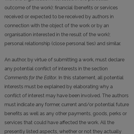
outcome of the work); financial (benefits or services
received or expected to be received by authors in
connection with the object of the work or by an
organisation interested in the result of the work);
personal relationship (close personal ties) and similar.
An author, by virtue of submitting a work, must declare
any potential conflict of interests in the section
Comments for the Editor
. In this statement, all potential
interests must be explained by elaborating why a
conflict of interest may have been involved. The authors
must indicate any former, current and/or potential future
benefits as well as any other payments, goods, perks or
services that could have affected the work. All the
presently listed aspects, whether or not they actually