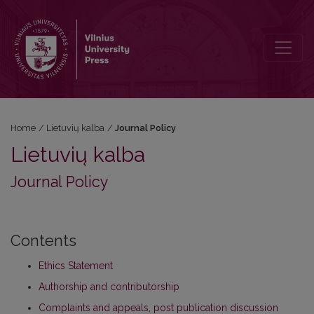
Journal Policy
Home
/
Lietuvių kalba
/
Journal Policy
Lietuvių kalba
Journal Policy
Contents
Ethics Statement
Authorship and contributorship
Complaints and appeals, post publication discussion