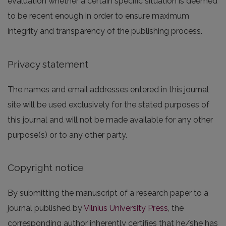
evaluation whether a certain specific situation is deemed
to be recent enough in order to ensure maximum
integrity and transparency of the publishing process.
Privacy statement
The names and email addresses entered in this journal
site will be used exclusively for the stated purposes of
this journal and will not be made available for any other
purpose(s) or to any other party.
Copyright notice
By submitting the manuscript of a research paper to a
journal published by
Vilnius University Press
, the
corresponding author inherently certifies that he/she has