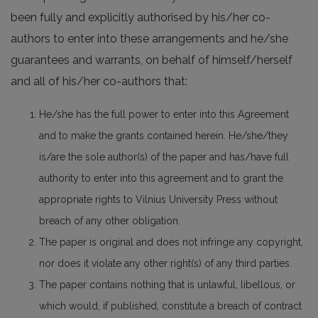
been fully and explicitly authorised by his/her co-
authors to enter into these arrangements and he/she
guarantees and warrants, on behalf of himself/herself
and all of his/her co-authors that:
He/she has the full power to enter into this Agreement
and to make the grants contained herein. He/she/they
is/are the sole author(s) of the paper and has/have full
authority to enter into this agreement and to grant the
appropriate rights to Vilnius University Press without
breach of any other obligation.
The paper is original and does not infringe any copyright,
nor does it violate any other right(s) of any third parties.
The paper contains nothing that is unlawful, libellous, or
which would, if published, constitute a breach of contract