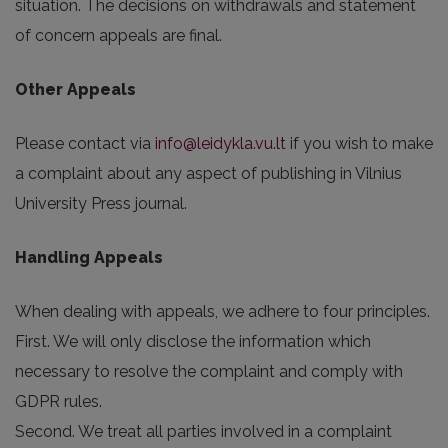
situation. The decisions on withdrawals and statement
of concern appeals are final.
Other Appeals
Please contact via
info@leidykla.vu.lt
if you wish to make
a complaint about any aspect of publishing in Vilnius
University Press journal.
Handling Appeals
When dealing with appeals, we adhere to four principles.
First. We will only disclose the information which
necessary to resolve the complaint and comply with
GDPR rules.
Second. We treat all parties involved in a complaint