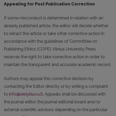
Appealing for Post Publication Correction
If some misconduct is determined in relation with an
already published article, the editor will decide whether
to retract the article or take other corrective action in
accordance with the guidelines of Committee on
Publishing Ethics (COPE). Vilnius University Press
reserves the right to take corrective action in order to
maintain the transparent and accurate academic record.
Authors may appeal this corrective decision by
contacting the Editor directly or by writing a complaint
to
info@leidykla.vu.lt
. Appeals shall be discussed with
the journal editor, the journal editorial board and/or
external scientific advisors depending on the particular