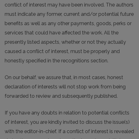
conflict of interest may have been involved. The authors
must indicate any former, current and/or potential future
benefits as well as any other payments, goods, perks or
services that could have affected the work. All the
presently listed aspects, whether or not they actually
caused a conflict of interest, must be properly and
honestly specified in the recognitions section.
On our behalf, we assure that, in most cases, honest
declaration of interests will not stop work from being
forwarded to review and subsequently published.
If you have any doubts in relation to potential conflicts
of interest, you are kindly invited to discuss the issue(s)
with the editor-in-chief. If a conflict of interest is revealed