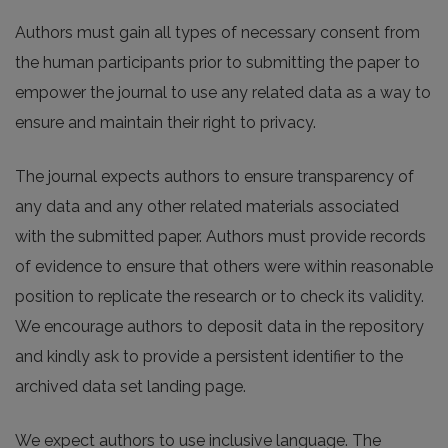
Authors must gain all types of necessary consent from
the human participants prior to submitting the paper to
empower the journal to use any related data as a way to
ensure and maintain their right to privacy.
The journal expects authors to ensure transparency of
any data and any other related materials associated
with the submitted paper. Authors must provide records
of evidence to ensure that others were within reasonable
position to replicate the research or to check its validity.
We encourage authors to deposit data in the repository
and kindly ask to provide a persistent identifier to the
archived data set landing page.
We expect authors to use inclusive language. The