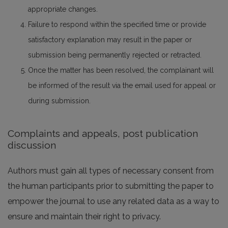
appropriate changes.
Failure to respond within the specified time or provide
satisfactory explanation may result in the paper or
submission being permanently rejected or retracted.
Once the matter has been resolved, the complainant will
be informed of the result via the email used for appeal or
during submission.
Complaints and appeals, post publication
discussion
Authors must gain all types of necessary consent from
the human participants prior to submitting the paper to
empower the journal to use any related data as a way to
ensure and maintain their right to privacy.