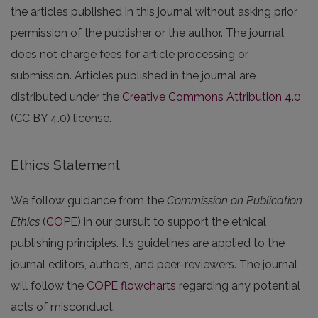
the articles published in this journal without asking prior
permission of the publisher or the author. The journal
does not charge fees for article processing or
submission. Articles published in the journal are
distributed under the
Creative Commons Attribution 4.0
(CC BY 4.0) license.
Ethics Statement
We follow guidance from the
Commission on Publication
Ethics
(
COPE
) in our pursuit to support the ethical
publishing principles. Its guidelines are applied to the
journal editors, authors, and peer-reviewers. The journal
will follow the
COPE flowcharts
regarding any potential
acts of misconduct.