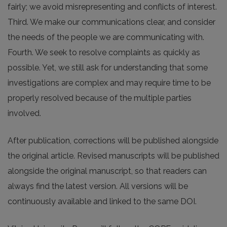
fairly; we avoid misrepresenting and conflicts of interest.
Third. We make our communications clear, and consider
the needs of the people we are communicating with.
Fourth. We seek to resolve complaints as quickly as
possible. Yet, we still ask for understanding that some
investigations are complex and may require time to be
properly resolved because of the multiple parties
involved.
After publication, corrections will be published alongside
the original article. Revised manuscripts will be published
alongside the original manuscript, so that readers can
always find the latest version. All versions will be
continuously available and linked to the same DOI.