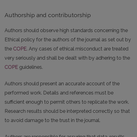
Authorship and contributorship
Authors should observe high standards concerning the
Ethical policy for the authors of the journal as set out by
the
COPE
. Any cases of ethical misconduct are treated
very seriously and shall be dealt with by adhering to the
COPE
guidelines.
Authors should present an accurate account of the
performed work. Details and references must be
sufficient enough to permit others to replicate the work.
Research results should be interpreted correctly so that
to avoid damage to the trust in the journal.
Authors are responsible for assuring that data, results,