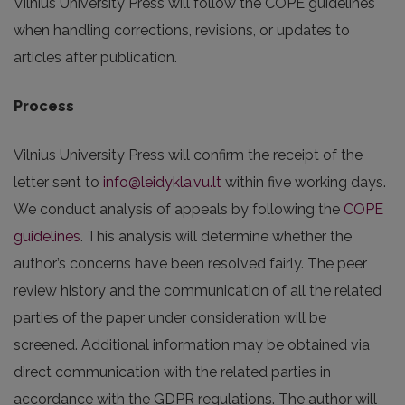
Vilnius University Press will follow the COPE guidelines
when handling corrections, revisions, or updates to
articles after publication.
Process
Vilnius University Press will confirm the receipt of the
letter sent to
info@leidykla.vu.lt
within five working days.
We conduct analysis of appeals by following the
COPE
guidelines
. This analysis will determine whether the
author’s concerns have been resolved fairly. The peer
review history and the communication of all the related
parties of the paper under consideration will be
screened. Additional information may be obtained via
direct communication with the related parties in
accordance with the GDPR regulations. The author will