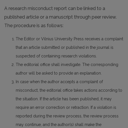
A research misconduct report can be linked to a
published article or a manuscript through peer review.
The procedure is as follows:
The Editor or Vilnius University Press receives a complaint
that an article submitted or published in the journal is
suspected of containing research violations.
The editorial office shall investigate. The corresponding
author will be asked to provide an explanation.
In case when the author accepts a complaint of
misconduct, the editorial office takes actions according to
the situation. If the article has been published, it may
require an error correction or retraction. If a violation is
reported during the review process, the review process
may continue, and the author(s) shall make the