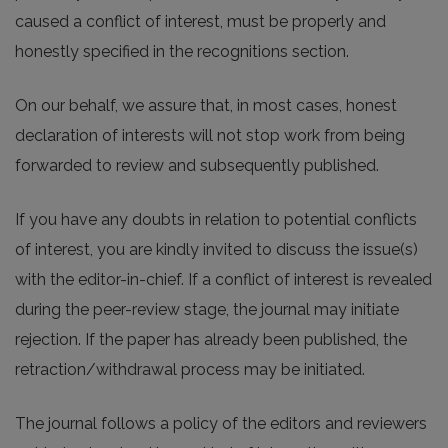
caused a conflict of interest, must be properly and
honestly specified in the recognitions section.
On our behalf, we assure that, in most cases, honest
declaration of interests will not stop work from being
forwarded to review and subsequently published.
If you have any doubts in relation to potential conflicts
of interest, you are kindly invited to discuss the issue(s)
with the editor-in-chief. If a conflict of interest is revealed
during the peer-review stage, the journal may initiate
rejection. If the paper has already been published, the
retraction/withdrawal process may be initiated.
The journal follows a policy of the editors and reviewers