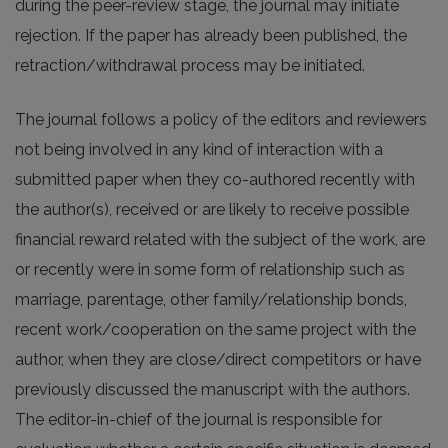
during the peer-review stage, the journal may initiate
rejection. If the paper has already been published, the
retraction/withdrawal process may be initiated.
The journal follows a policy of the editors and reviewers
not being involved in any kind of interaction with a
submitted paper when they co-authored recently with
the author(s), received or are likely to receive possible
financial reward related with the subject of the work, are
or recently were in some form of relationship such as
marriage, parentage, other family/relationship bonds,
recent work/cooperation on the same project with the
author, when they are close/direct competitors or have
previously discussed the manuscript with the authors.
The editor-in-chief of the journal is responsible for