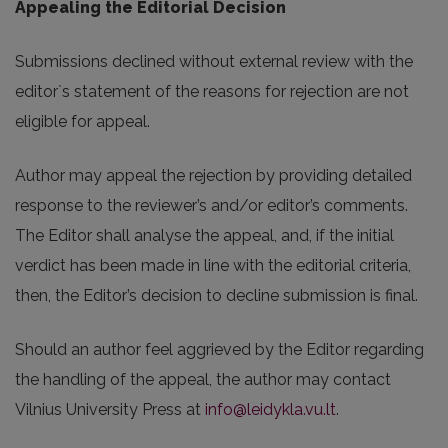
Appealing the Editorial Decision
Submissions declined without external review with the
editor`s statement of the reasons for rejection are not
eligible for appeal.
Author may appeal the rejection by providing detailed
response to the reviewer’s and/or editor’s comments.
The Editor shall analyse the appeal, and, if the initial
verdict has been made in line with the editorial criteria,
then, the Editor’s decision to decline submission is final.
Should an author feel aggrieved by the Editor regarding
the handling of the appeal, the author may contact
Vilnius University Press at
info@leidykla.vu.lt
.