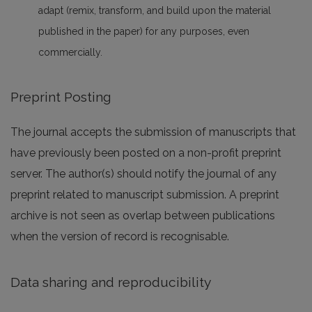
adapt (remix, transform, and build upon the material
published in the paper) for any purposes, even
commercially.
Preprint Posting
The journal accepts the submission of manuscripts that
have previously been posted on a non-profit preprint
server. The author(s) should notify the journal of any
preprint related to manuscript submission. A preprint
archive is not seen as overlap between publications
when the version of record is recognisable.
Data sharing and reproducibility