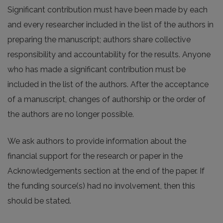
Significant contribution must have been made by each
and every researcher included in the list of the authors in
preparing the manuscript; authors share collective
responsibility and accountability for the results. Anyone
who has made a significant contribution must be
included in the list of the authors. After the acceptance
of a manuscript, changes of authorship or the order of
the authors are no longer possible.
We ask authors to provide information about the
financial support for the research or paper in the
Acknowledgements section at the end of the paper. If
the funding source(s) had no involvement, then this
should be stated.