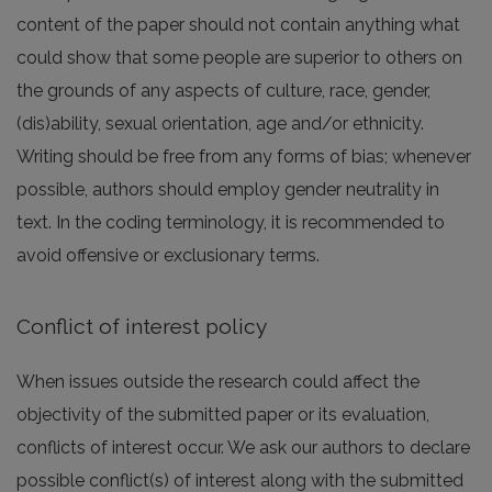
content of the paper should not contain anything what
could show that some people are superior to others on
the grounds of any aspects of culture, race, gender,
(dis)ability, sexual orientation, age and/or ethnicity.
Writing should be free from any forms of bias; whenever
possible, authors should employ gender neutrality in
text. In the coding terminology, it is recommended to
avoid offensive or exclusionary terms.
Conflict of interest policy
When issues outside the research could affect the
objectivity of the submitted paper or its evaluation,
conflicts of interest occur. We ask our authors to declare
possible conflict(s) of interest along with the submitted