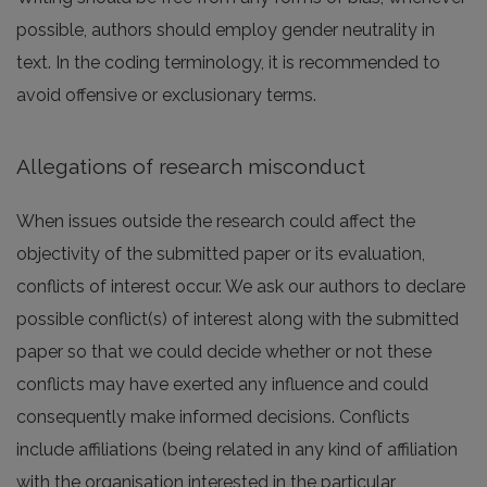
possible, authors should employ gender neutrality in
text. In the coding terminology, it is recommended to
avoid offensive or exclusionary terms.
Allegations of research misconduct
When issues outside the research could affect the
objectivity of the submitted paper or its evaluation,
conflicts of interest occur. We ask our authors to declare
possible conflict(s) of interest along with the submitted
paper so that we could decide whether or not these
conflicts may have exerted any influence and could
consequently make informed decisions. Conflicts
include affiliations (being related in any kind of affiliation
with the organisation interested in the particular